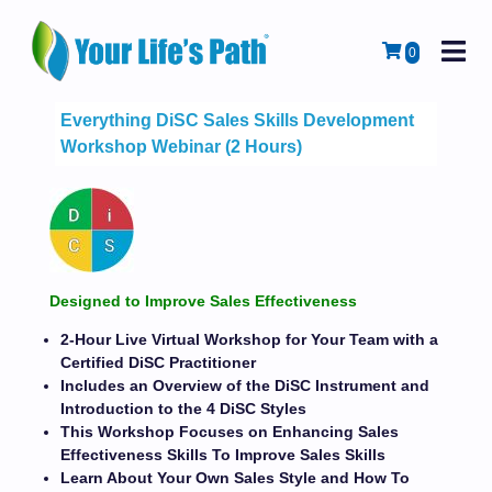
M
Cart
0
Everything DiSC Sales Skills Development
Workshop Webinar (2 Hours)
Designed to Improve Sales Effectiveness
2-Hour Live Virtual Workshop for Your Team with a
Certified DiSC Practitioner
Includes an Overview of the DiSC Instrument and
Introduction to the 4 DiSC Styles
This Workshop Focuses on Enhancing Sales
Effectiveness Skills To Improve Sales Skills
Learn About Your Own Sales Style and How To