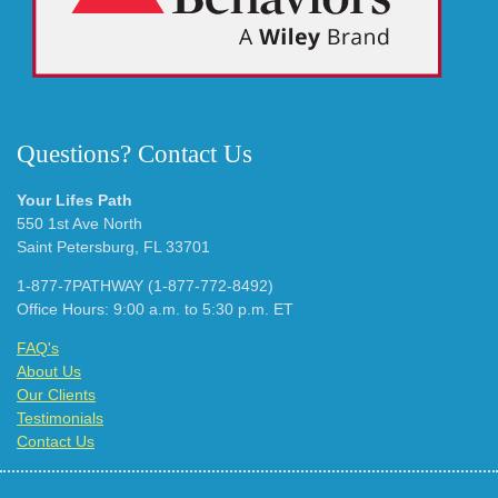
Questions? Contact Us
Your Lifes Path
550 1st Ave North
Saint Petersburg, FL 33701
1-877-7PATHWAY (1-877-772-8492)
Office Hours: 9:00 a.m. to 5:30 p.m. ET
FAQ's
About Us
Our Clients
Testimonials
Contact Us