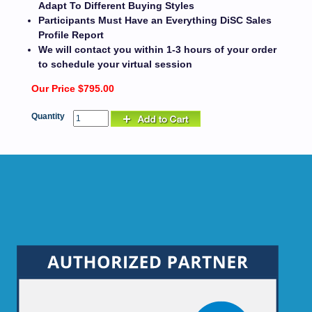
Adapt To Different Buying Styles
Participants Must Have an Everything DiSC Sales
Profile Report
We will contact you within 1-3 hours of your order
to schedule your virtual session
Our Price $795.00
Quantity