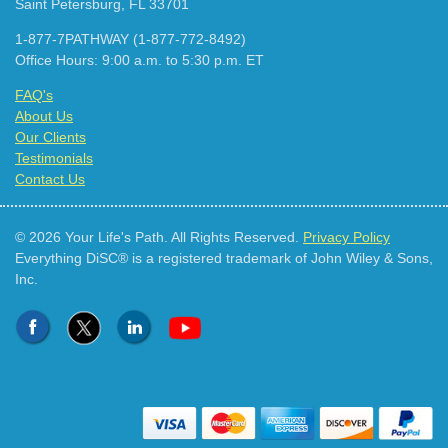
Saint Petersburg, FL 33701
1-877-7PATHWAY (1-877-772-8492)
Office Hours: 9:00 a.m. to 5:30 p.m. ET
FAQ's
About Us
Our Clients
Testimonials
Contact Us
© 2026 Your Life's Path. All Rights Reserved.
Privacy Policy
Everything DiSC® is a registered trademark of John Wiley & Sons,
Inc.