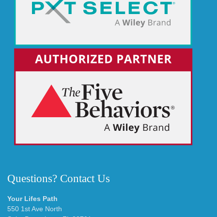
Questions? Contact Us
Your Lifes Path
550 1st Ave North