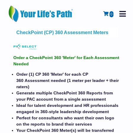
M
Cart
0
CheckPoint (CP) 360 Assessment Meters
Order a CheckPoint 360 'Meter' for Each Assessment
Needed
Order (1) CP 360 'Meter' for each CP
360 Assessment needed (1 meter per leader + their
raters)
Generate multiple CheckPoint 360 Reports from
your PAC account from a single assessment
Ideal for talent development and HR professionals
engaged in 360-style leadership development
Perfect for consultants who want their own logo
on the reports to brand their services
Your CheckPoint 360 Meter(s) will be transferred