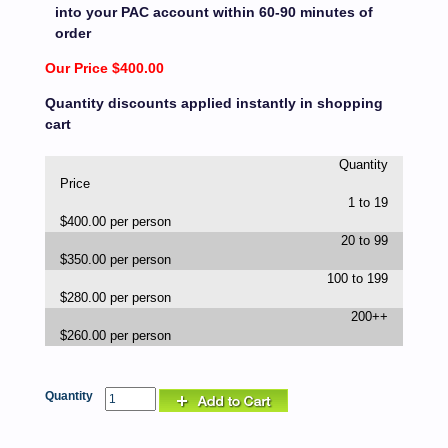
into your PAC account within 60-90 minutes of
order
Our Price $400.00
Quantity discounts applied instantly in shopping
cart
Quantity
Price
1 to 19
$400.00 per person
20 to 99
$350.00 per person
100 to 199
$280.00 per person
200++
$260.00 per person
Quantity