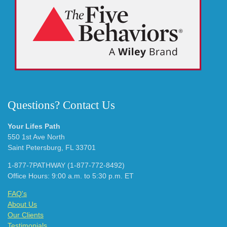
Questions? Contact Us
Your Lifes Path
550 1st Ave North
Saint Petersburg, FL 33701
1-877-7PATHWAY (1-877-772-8492)
Office Hours: 9:00 a.m. to 5:30 p.m. ET
FAQ's
About Us
Our Clients
Testimonials