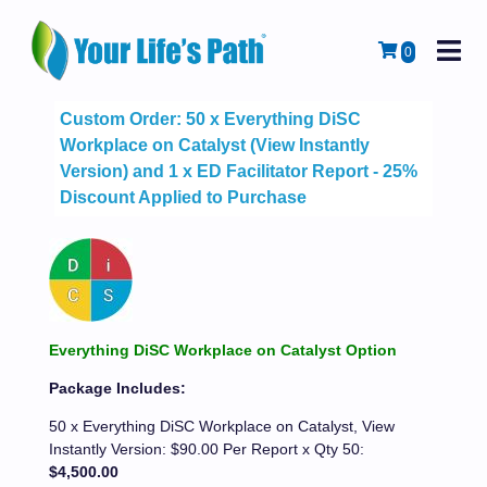
M
Cart
0
Custom Order: 50 x Everything DiSC
Workplace on Catalyst (View Instantly
Version) and 1 x ED Facilitator Report - 25%
Discount Applied to Purchase
Everything DiSC Workplace on Catalyst Option
Package Includes:
50 x Everything DiSC Workplace on Catalyst, View
Instantly Version: $90.00 Per Report x Qty 50:
$4,500.00