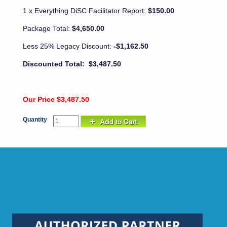
1 x Everything DiSC Facilitator Report:
$150.00
Package Total:
$4,650.00
Less 25% Legacy Discount:
-$1,162.50
Discounted Total: $3,487.50
Our Price $3,487.50
Quantity