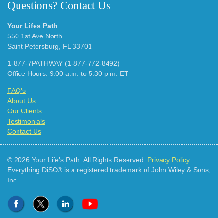
Questions? Contact Us
Your Lifes Path
550 1st Ave North
Saint Petersburg, FL 33701
1-877-7PATHWAY (1-877-772-8492)
Office Hours: 9:00 a.m. to 5:30 p.m. ET
FAQ's
About Us
Our Clients
Testimonials
Contact Us
© 2026 Your Life's Path. All Rights Reserved.
Privacy Policy
Everything DiSC® is a registered trademark of John Wiley & Sons,
Inc.