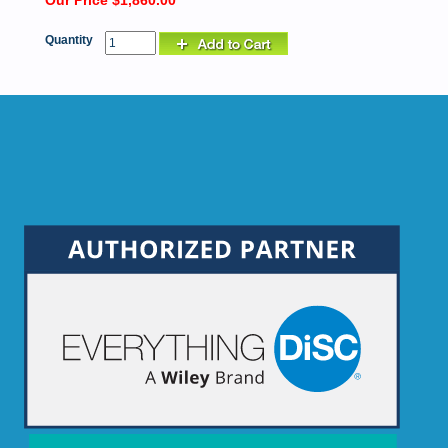
Our Price $1,860.00
Quantity