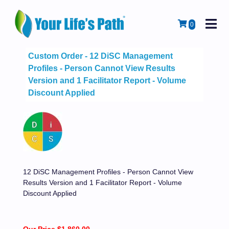
M
Cart
0
Custom Order - 12 DiSC Management
Profiles - Person Cannot View Results
Version and 1 Facilitator Report - Volume
Discount Applied
12 DiSC Management Profiles - Person Cannot View
Results Version and 1 Facilitator Report - Volume
Discount Applied