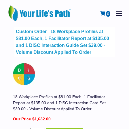
M
Cart
0
Custom Order - 18 Workplace Profiles at
$81.00 Each, 1 Facilitator Report at $135.00
and 1 DiSC Interaction Guide Set $39.00 -
Volume Discount Applied To Order
18 Workplace Profiles at $81.00 Each, 1 Facilitator
Report at $135.00 and 1 DiSC Interaction Card Set
$39.00 - Volume Discount Applied To Order
Our Price $1,632.00