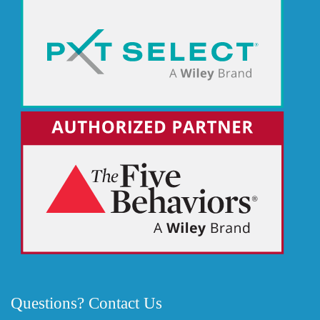
Questions? Contact Us