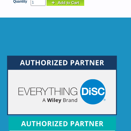
Quantity