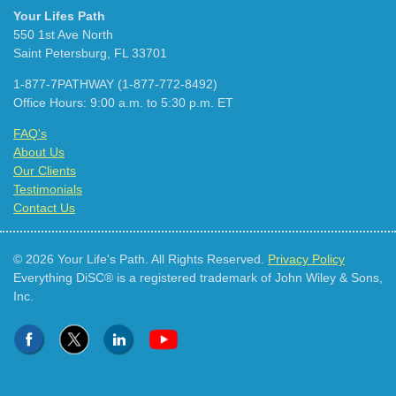
Your Lifes Path
550 1st Ave North
Saint Petersburg, FL 33701
1-877-7PATHWAY (1-877-772-8492)
Office Hours: 9:00 a.m. to 5:30 p.m. ET
FAQ's
About Us
Our Clients
Testimonials
Contact Us
© 2026 Your Life's Path. All Rights Reserved.
Privacy Policy
Everything DiSC® is a registered trademark of John Wiley & Sons,
Inc.