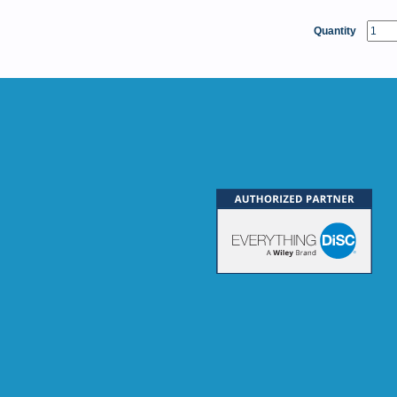
Quantity