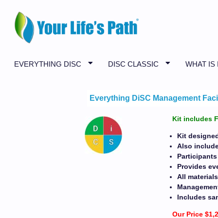
EVERYTHING DISC
DISC CLASSIC
WHAT IS
Everything DiSC Management Facili
Kit includes 
Kit designe
Also include
Participants
Provides eve
All materia
Management P
Includes sa
Our Price $1,