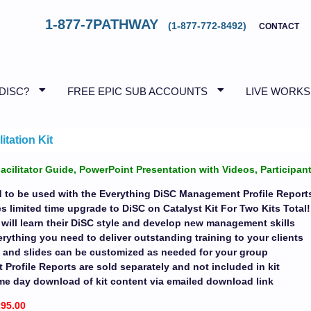
1-877-7PATHWAY
(1-877-772-8492)
CONTACT
 DISC?
FREE EPIC SUB ACCOUNTS
LIVE WORK
tation Kit
Facilitator Guide, PowerPoint Presentation with Videos, Particip
d to be used with the Everything DiSC Management Profile Report
s limited time upgrade to DiSC on Catalyst Kit For Two Kits Total
 will learn their DiSC style and develop new management skills
rything you need to deliver outstanding training to your clients
ls and slides can be customized as needed for your group
rofile Reports are sold separately and not included in kit
me day download of kit content via emailed download link
295.00