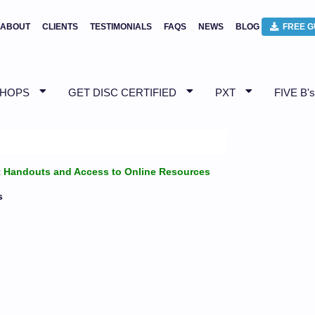
ABOUT
CLIENTS
TESTIMONIALS
FAQS
NEWS
BLOG
FREE G
SHOPS
GET DISC CERTIFIED
PXT
FIVE B's
ant Handouts and Access to Online Resources
s
!