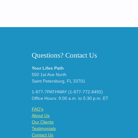
Questions? Contact Us
Your Lifes Path
550 1st Ave North
Saint Petersburg, FL 33701
1-877-7PATHWAY (1-877-772-8492)
Office Hours: 9:00 a.m. to 5:30 p.m. ET
FAQ's
About Us
Our Clients
Testimonials
Contact Us