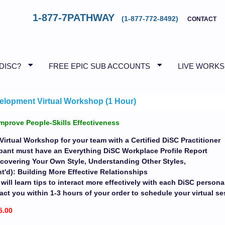
1-877-7PATHWAY
(1-877-772-8492)
CONTACT
 DISC?
FREE EPIC SUB ACCOUNTS
LIVE WORK
elopment Virtual Workshop (1 Hour)
mprove People-Skills Effectiveness
Virtual Workshop for your team with a Certified DiSC Practitioner
ipant must have an Everything DiSC Workplace Profile Report
covering Your Own Style, Understanding Other Styles,
'd): Building More Effective Relationships
 will learn tips to interact more effectively with each DiSC personal
act you within 1-3 hours of your order to schedule your virtual s
5.00