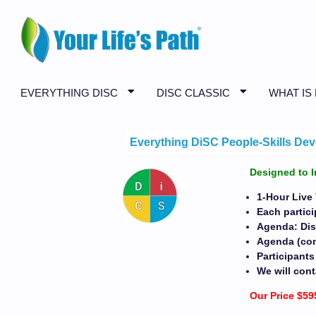
EVERYTHING DISC
DISC CLASSIC
WHAT IS
Everything DiSC People-Skills Dev
Designed to I
1-Hour Live 
Each partic
Agenda: Dis
Agenda (cont
Participants
We will cont
Our Price $59