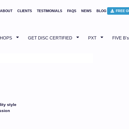
ABOUT
CLIENTS
TESTIMONIALS
FAQS
NEWS
BLOG
FREE G
SHOPS
GET DISC CERTIFIED
PXT
FIVE B's
ity style
ession