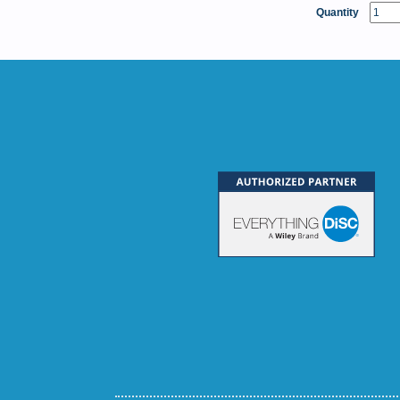
Quantity