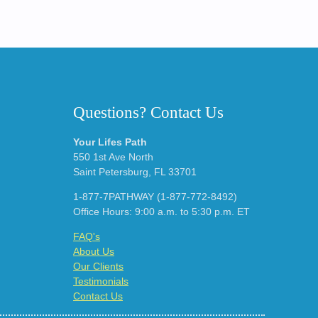
Questions? Contact Us
Your Lifes Path
550 1st Ave North
Saint Petersburg, FL 33701
1-877-7PATHWAY (1-877-772-8492)
Office Hours: 9:00 a.m. to 5:30 p.m. ET
FAQ's
About Us
Our Clients
Testimonials
Contact Us