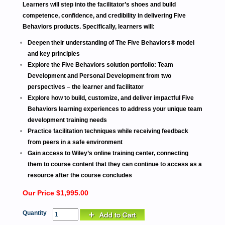
Learners will step into the facilitator’s shoes and build
competence, confidence, and credibility in delivering Five
Behaviors products. Specifically, learners will:
Deepen their understanding of The Five Behaviors® model
and key principles
Explore the Five Behaviors solution portfolio: Team
Development and Personal Development from two
perspectives – the learner and facilitator
Explore how to build, customize, and deliver impactful Five
Behaviors learning experiences to address your unique team
development training needs
Practice facilitation techniques while receiving feedback
from peers in a safe environment
Gain access to Wiley’s online training center, connecting
them to course content that they can continue to access as a
resource after the course concludes
Our Price $1,995.00
Quantity