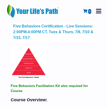
M
Cart
0
Five Behaviors Certification - Live Sessions:
2:00PM-4:00PM CT, Tues & Thurs, 7/8, 7/10 &
7/15, 7/17
Five Behaviors Facilitation Kit also required for
Course
Course Overview: