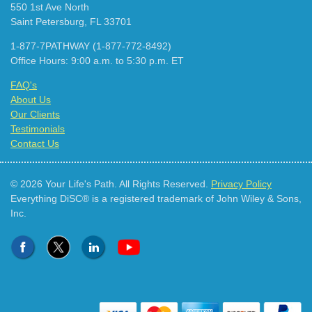
550 1st Ave North
Saint Petersburg, FL 33701
1-877-7PATHWAY (1-877-772-8492)
Office Hours: 9:00 a.m. to 5:30 p.m. ET
FAQ's
About Us
Our Clients
Testimonials
Contact Us
© 2026 Your Life's Path. All Rights Reserved.
Privacy Policy
Everything DiSC® is a registered trademark of John Wiley & Sons,
Inc.