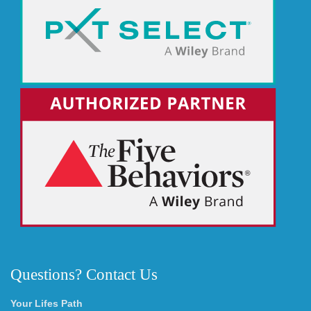
Questions? Contact Us
Your Lifes Path