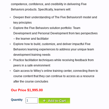
competence, confidence, and credibility in delivering Five
Behaviors products. Specifically, learners will:
Deepen their understanding of The Five Behaviors® model and
key principles
Explore the Five Behaviors solution portfolio: Team
Development and Personal Development from two perspectives
– the learner and facilitator
Explore how to build, customize, and deliver impactful Five
Behaviors learning experiences to address your unique team
development training needs
Practice facilitation techniques while receiving feedback from
peers in a safe environment
Gain access to Wiley’s online training center, connecting them to
course content that they can continue to access as a resource
after the course concludes
Our Price $1,995.00
Quantity