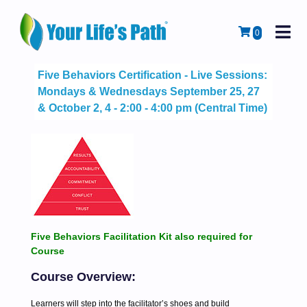
M
Cart
0
Five Behaviors Certification - Live Sessions:
Mondays & Wednesdays September 25, 27
& October 2, 4 - 2:00 - 4:00 pm (Central Time)
Five Behaviors Facilitation Kit also required for
Course
Course Overview:
Learners will step into the facilitator’s shoes and build