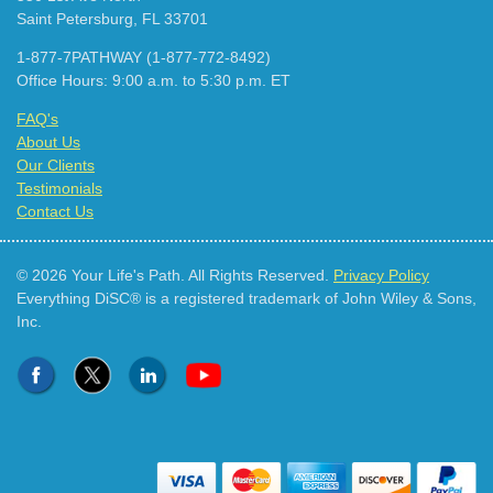
Saint Petersburg, FL 33701
1-877-7PATHWAY (1-877-772-8492)
Office Hours: 9:00 a.m. to 5:30 p.m. ET
FAQ's
About Us
Our Clients
Testimonials
Contact Us
© 2026 Your Life's Path. All Rights Reserved.
Privacy Policy
Everything DiSC® is a registered trademark of John Wiley & Sons,
Inc.