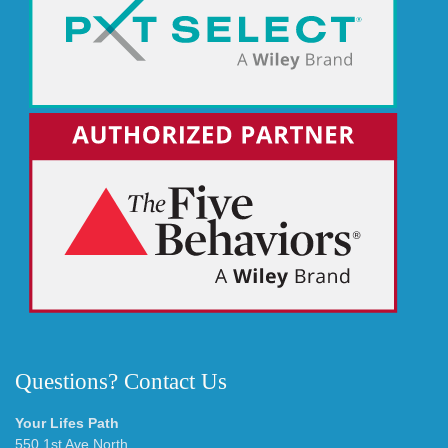
Questions? Contact Us
Your Lifes Path
550 1st Ave North