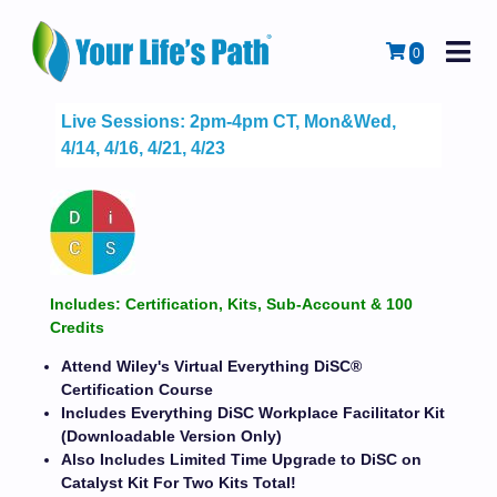
M
Cart
0
Live Sessions: 2pm-4pm CT, Mon&Wed,
4/14, 4/16, 4/21, 4/23
Includes: Certification, Kits, Sub-Account & 100
Credits
Attend Wiley's Virtual Everything DiSC®
Certification Course
Includes Everything DiSC Workplace Facilitator Kit
(Downloadable Version Only)
Also Includes Limited Time Upgrade to DiSC on
Catalyst Kit For Two Kits Total!