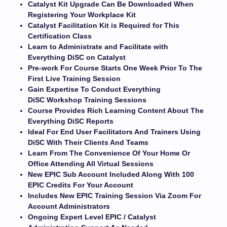
Catalyst Kit Upgrade Can Be Downloaded When
Registering Your Workplace Kit
Catalyst Facilitation Kit is Required for This
Certification Class
Learn to Administrate and Facilitate with
Everything DiSC on Catalyst
Pre-work For Course Starts One Week Prior To The
First Live Training Session
Gain Expertise To Conduct Everything
DiSC Workshop Training Sessions
Course Provides Rich Learning Content About The
Everything DiSC Reports
Ideal For End User Facilitators And Trainers Using
DiSC With Their Clients And Teams
Learn From The Convenience Of Your Home Or
Office Attending All Virtual Sessions
New EPIC Sub Account Included Along With 100
EPIC Credits For Your Account
Includes New EPIC Training Session Via Zoom For
Account Administrators
Ongoing Expert Level EPIC / Catalyst