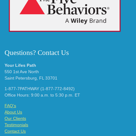
Questions? Contact Us
Your Lifes Path
550 1st Ave North
Saint Petersburg, FL 33701
1-877-7PATHWAY (1-877-772-8492)
Office Hours: 9:00 a.m. to 5:30 p.m. ET
FAQ's
About Us
Our Clients
Testimonials
Contact Us