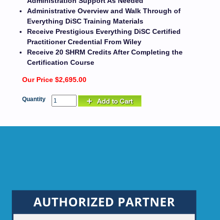
Administration Support As Needed
Administrative Overview and Walk Through of
Everything DiSC Training Materials
Receive Prestigious Everything DiSC Certified
Practitioner Credential From Wiley
Receive 20 SHRM Credits After Completing the
Certification Course
Our Price $2,695.00
Quantity