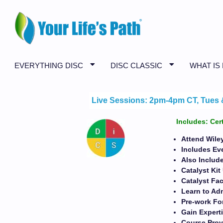
EVERYTHING DISC
DISC CLASSIC
WHAT IS
Live Sessions: 2pm-4pm CT, Tues & 
Includes: Cer
Attend Wiley
Includes Ev
Also Include
Catalyst Ki
Catalyst Fac
Learn to Adm
Pre-work For
Gain Expert
Course Prov