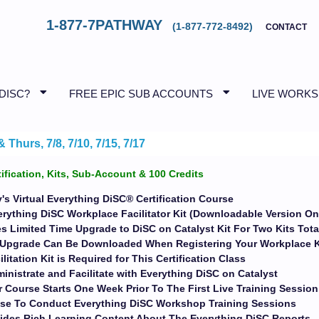
1-877-7PATHWAY
(1-877-772-8492)
CONTACT
 DISC?
FREE EPIC SUB ACCOUNTS
LIVE WORK
Thurs, 7/8, 7/10, 7/15, 7/17
tification, Kits, Sub-Account & 100 Credits
's Virtual Everything DiSC® Certification Course
erything DiSC Workplace Facilitator Kit (Downloadable Version On
s Limited Time Upgrade to DiSC on Catalyst Kit For Two Kits Tota
t Upgrade Can Be Downloaded When Registering Your Workplace 
ilitation Kit is Required for This Certification Class
inistrate and Facilitate with Everything DiSC on Catalyst
 Course Starts One Week Prior To The First Live Training Session
ise To Conduct Everything DiSC Workshop Training Sessions
ides Rich Learning Content About The Everything DiSC Reports