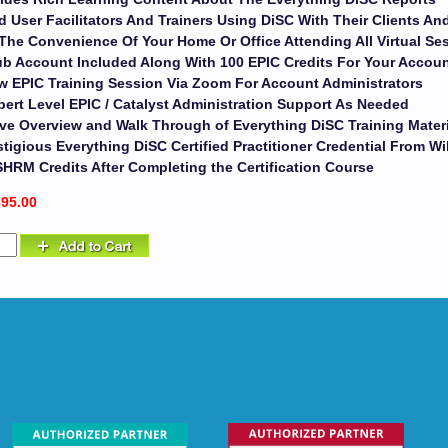
d User Facilitators And Trainers Using DiSC With Their Clients A
The Convenience Of Your Home Or Office Attending All Virtual Se
b Account Included Along With 100 EPIC Credits For Your Accou
w EPIC Training Session Via Zoom For Account Administrators
ert Level EPIC / Catalyst Administration Support As Needed
ive Overview and Walk Through of Everything DiSC Training Mater
tigious Everything DiSC Certified Practitioner Credential From Wi
SHRM Credits After Completing the Certification Course
695.00