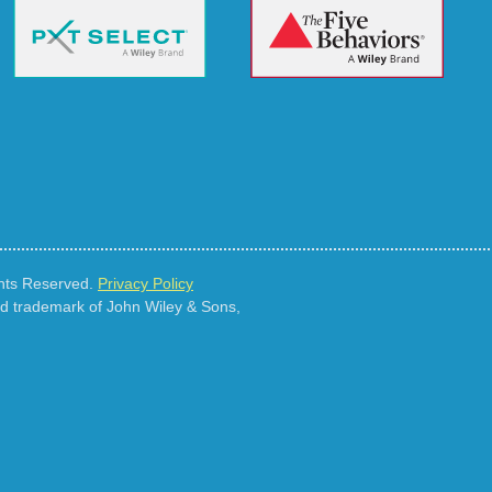
ghts Reserved.
Privacy Policy
ed trademark of John Wiley & Sons,