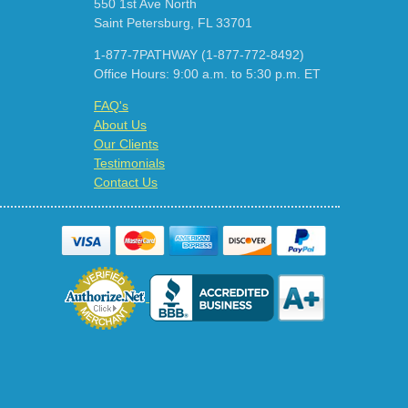
550 1st Ave North
Saint Petersburg, FL 33701
1-877-7PATHWAY (1-877-772-8492)
Office Hours: 9:00 a.m. to 5:30 p.m. ET
FAQ's
About Us
Our Clients
Testimonials
Contact Us