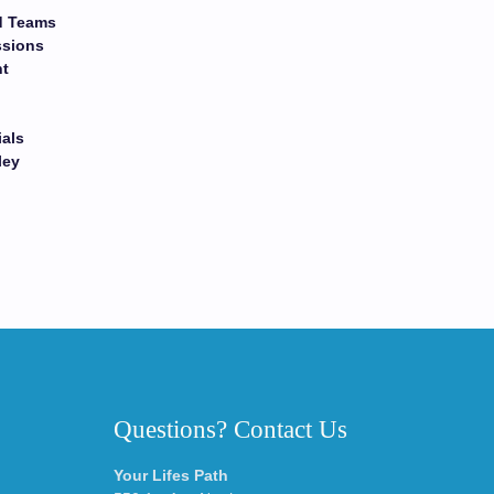
nd Teams
ssions
nt
ials
ley
Questions? Contact Us
Your Lifes Path