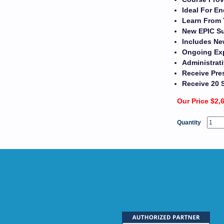
Ideal For En
Learn From 
New EPIC Su
Includes Ne
Ongoing Exp
Administrat
Receive Pres
Receive 20 
Our Price $2,
Quantity