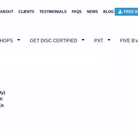
ABOUT
CLIENTS
TESTIMONIALS
FAQS
NEWS
BLOG
FREE G
SHOPS
GET DISC CERTIFIED
PXT
FIVE B's
ly)
l!
Kit