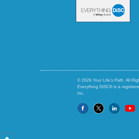
© 2026 Your Life's Path. All Ri
Everything DiSC® is a register
Inc.