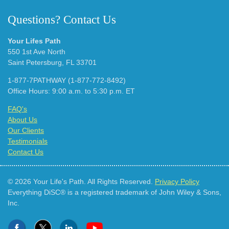
Questions? Contact Us
Your Lifes Path
550 1st Ave North
Saint Petersburg, FL 33701
1-877-7PATHWAY (1-877-772-8492)
Office Hours: 9:00 a.m. to 5:30 p.m. ET
FAQ's
About Us
Our Clients
Testimonials
Contact Us
© 2026 Your Life's Path. All Rights Reserved.
Privacy Policy
Everything DiSC® is a registered trademark of John Wiley & Sons,
Inc.