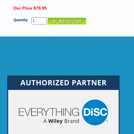
Our Price $79.95
Quantity