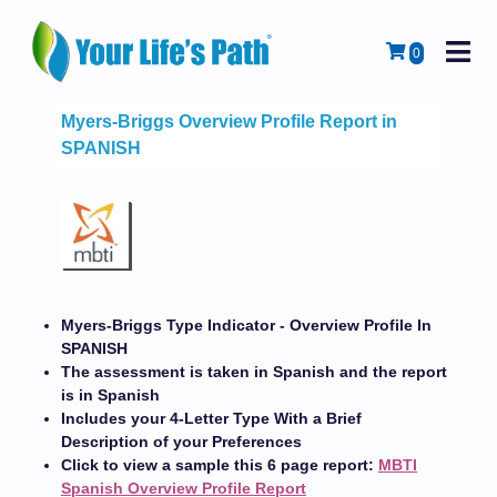
M
Cart
0
Myers-Briggs Overview Profile Report in
SPANISH
Myers-Briggs Type Indicator - Overview Profile In
SPANISH
The assessment is taken in Spanish and the report
is in Spanish
Includes your 4-Letter Type With a Brief
Description of your Preferences
Click to view a sample this 6 page report:
MBTI
Spanish Overview Profile Report