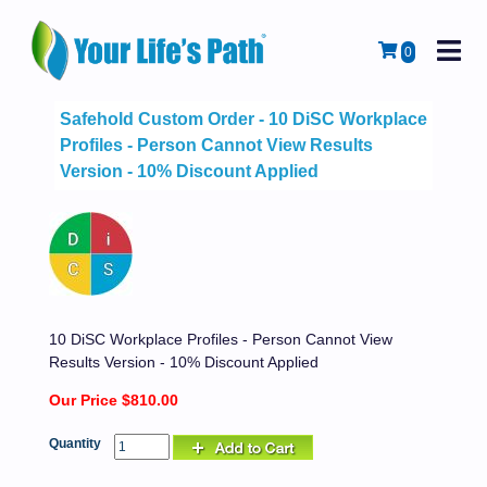
M
Cart
0
Safehold Custom Order - 10 DiSC Workplace
Profiles - Person Cannot View Results
Version - 10% Discount Applied
10 DiSC Workplace Profiles - Person Cannot View
Results Version - 10% Discount Applied
Our Price $810.00
Quantity