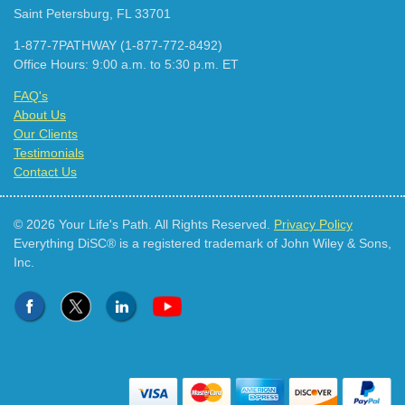
Saint Petersburg, FL 33701
1-877-7PATHWAY (1-877-772-8492)
Office Hours: 9:00 a.m. to 5:30 p.m. ET
FAQ's
About Us
Our Clients
Testimonials
Contact Us
© 2026 Your Life's Path. All Rights Reserved.
Privacy Policy
Everything DiSC® is a registered trademark of John Wiley & Sons,
Inc.