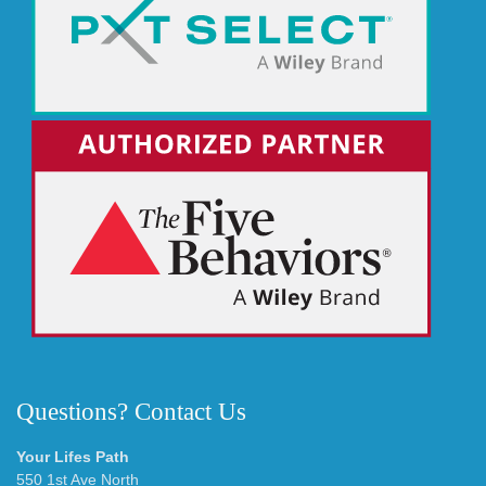
Questions? Contact Us
Your Lifes Path
550 1st Ave North