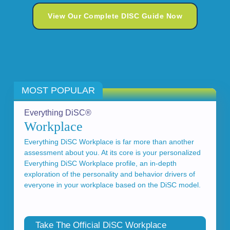
View Our Complete DISC Guide Now
MOST POPULAR
Everything DiSC®
Workplace
Everything DiSC Workplace is far more than another
assessment about you. At its core is your personalized
Everything DiSC Workplace profile, an in-depth
exploration of the personality and behavior drivers of
everyone in your workplace based on the DiSC model.
Take The Official DiSC Workplace