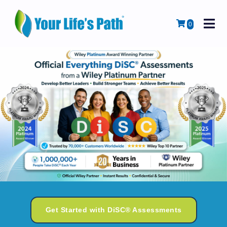
M
Cart
0
Get Started with DiSC® Assessments