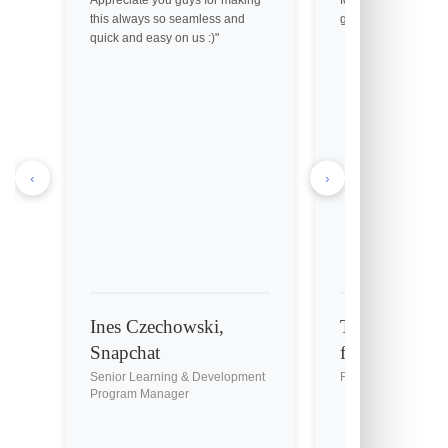
this always so seamless and
great customer servi
quick and easy on us :)"
‹
›
Ines Czechowski,
Tony Holmes,
Snapchat
fil-A
Senior Learning & Development
Franchise Owner
Program Manager