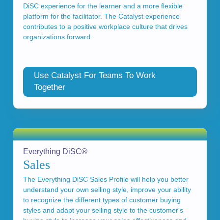
DiSC experience for the learner and a more flexible
platform for the facilitator. The Catalyst experience
contributes to a positive workplace culture that drives
organizations forward.
Use Catalyst For Teams To Work
Together
Everything DiSC®
Sales
The Everything DiSC Sales Profile will help you better
understand your own selling style, improve your ability
to recognize the different types of customer buying
styles and adapt your selling style to the customer's