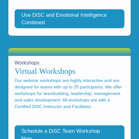
Use DiSC and Emotional Intelligence
Combined
Workshops
Virtual Workshops
Our webinar workshops are highly interactive and are
designed for teams with up to 25 participants. We offer
workshops for teambuilding, leadership, management
and sales development. All workshops are with a
Certified DiSC Instructor and Facilitator.
Schedule a DiSC Team Workshop
Now