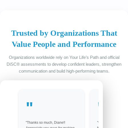
Trusted by Organizations That
Value People and Performance
Organizations worldwide rely on Your Life’s Path and official
DiSC® assessments to develop confident leaders, strengthen
communication and build high-performing teams.
"Thanks so much, Diane!!
"Got them! Thank y
Appreciate you guys for making
for your help. You 