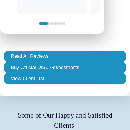
Read All Reviews
Buy Official DiSC Assessments
View Client List
Some of Our Happy and Satisfied
Clients: