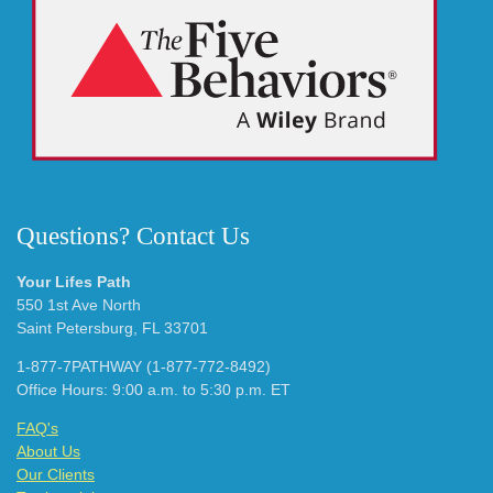
Questions? Contact Us
Your Lifes Path
550 1st Ave North
Saint Petersburg, FL 33701
1-877-7PATHWAY (1-877-772-8492)
Office Hours: 9:00 a.m. to 5:30 p.m. ET
FAQ's
About Us
Our Clients