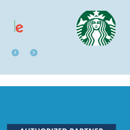
Previous
Next