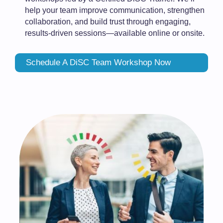
help your team improve communication, strengthen
collaboration, and build trust through engaging,
results-driven sessions—available online or onsite.
Schedule A DiSC Team Workshop Now