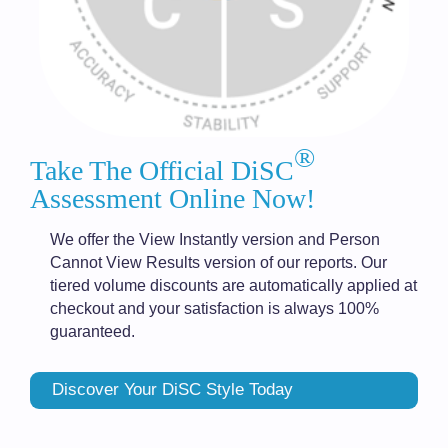
®
Take The Official DiSC
Assessment Online Now!
We offer the View Instantly version and Person
Cannot View Results version of our reports. Our
tiered volume discounts are automatically applied at
checkout and your satisfaction is always 100%
guaranteed.
Discover Your DiSC Style Today