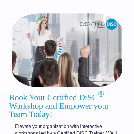
®
Book Your Certified DiSC
Workshop and Empower your
Team Today!
Elevate your organization with interactive
workshops led by a Certified DiSC Trainer. We’ll