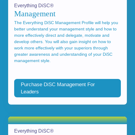
Everything DiSC®
Management
The Everything DiSC Management Profile will help you
better understand your management style and how to
more effectively direct and delegate, motivate and
develop others. You will also gain insight on how to
work more effectively with your superiors through
greater awareness and understanding of your DiSC
management style.
Purchase DiSC Management For
Leaders
Everything DiSC®