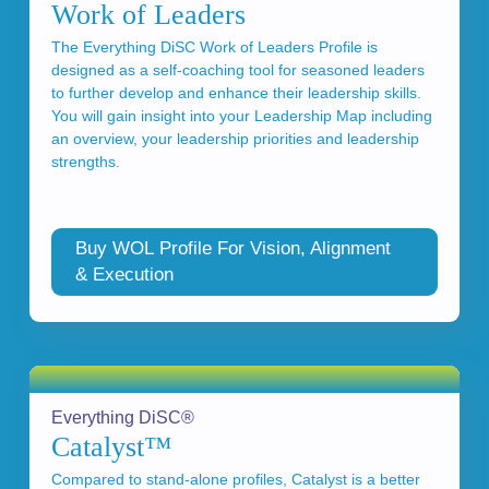
Work of Leaders
The Everything DiSC Work of Leaders Profile is
designed as a self-coaching tool for seasoned leaders
to further develop and enhance their leadership skills.
You will gain insight into your Leadership Map including
an overview, your leadership priorities and leadership
strengths.
Buy WOL Profile For Vision, Alignment
& Execution
Everything DiSC®
Catalyst™
Compared to stand-alone profiles, Catalyst is a better