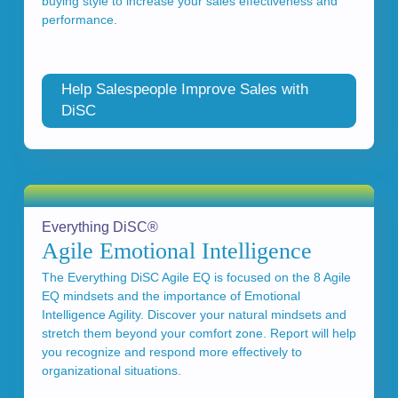
buying style to increase your sales effectiveness and
performance.
Help Salespeople Improve Sales with
DiSC
Everything DiSC®
Agile Emotional Intelligence
The Everything DiSC Agile EQ is focused on the 8 Agile
EQ mindsets and the importance of Emotional
Intelligence Agility. Discover your natural mindsets and
stretch them beyond your comfort zone. Report will help
you recognize and respond more effectively to
organizational situations.