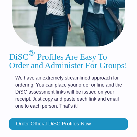
®
DiSC
Profiles Are Easy To
Order and Administer For Groups!
We have an extremely streamlined approach for
ordering. You can place your order online and the
DiSC assessment links will be issued on your
receipt. Just copy and paste each link and email
one to each person. That’s it!
Order Official DiSC Profiles Now