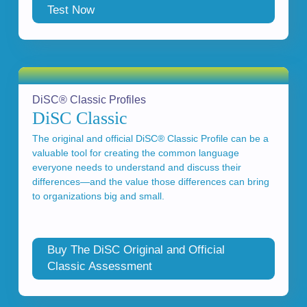
Test Now
DiSC® Classic Profiles
DiSC Classic
The original and official DiSC® Classic Profile can be a
valuable tool for creating the common language
everyone needs to understand and discuss their
differences—and the value those differences can bring
to organizations big and small.
Buy The DiSC Original and Official
Classic Assessment