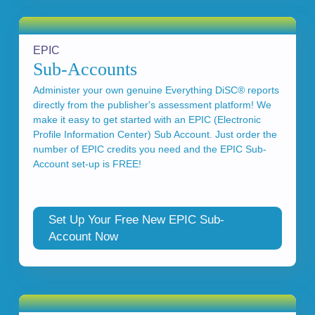
EPIC
Sub-Accounts
Administer your own genuine Everything DiSC® reports
directly from the publisher's assessment platform! We
make it easy to get started with an EPIC (Electronic
Profile Information Center) Sub Account. Just order the
number of EPIC credits you need and the EPIC Sub-
Account set-up is FREE!
Set Up Your Free New EPIC Sub-
Account Now