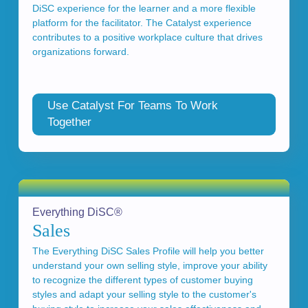
DiSC experience for the learner and a more flexible
platform for the facilitator. The Catalyst experience
contributes to a positive workplace culture that drives
organizations forward.
Use Catalyst For Teams To Work
Together
Everything DiSC®
Sales
The Everything DiSC Sales Profile will help you better
understand your own selling style, improve your ability
to recognize the different types of customer buying
styles and adapt your selling style to the customer's