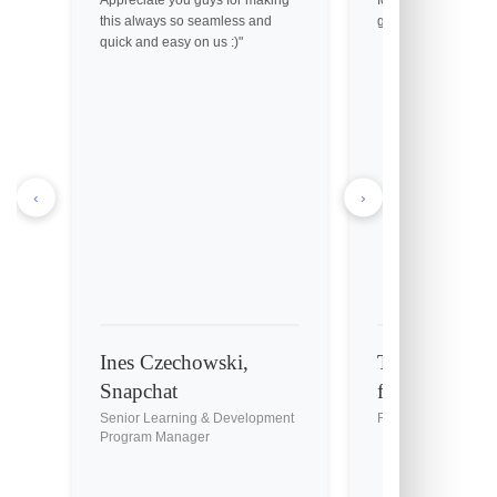
this always so seamless and
great customer servic
quick and easy on us :)"
‹
›
Ines Czechowski,
Tony Holmes, 
Snapchat
fil-A
Senior Learning & Development
Franchise Owner
Program Manager