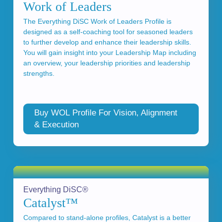
Work of Leaders
The Everything DiSC Work of Leaders Profile is
designed as a self-coaching tool for seasoned leaders
to further develop and enhance their leadership skills.
You will gain insight into your Leadership Map including
an overview, your leadership priorities and leadership
strengths.
Buy WOL Profile For Vision, Alignment
& Execution
Everything DiSC®
Catalyst™
Compared to stand-alone profiles, Catalyst is a better