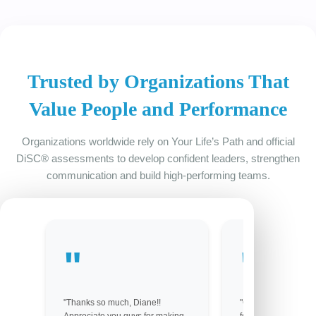
Trusted by Organizations That
Value People and Performance
Organizations worldwide rely on Your Life’s Path and official
DiSC® assessments to develop confident leaders, strengthen
communication and build high-performing teams.
"Thanks so much, Diane!!
"Got them! Thank yo
Appreciate you guys for making
for your help. You gu