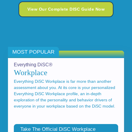
View Our Complete DISC Guide Now
MOST POPULAR
Everything DiSC®
Workplace
Everything DiSC Workplace is far more than another
assessment about you. At its core is your personalized
Everything DiSC Workplace profile, an in-depth
exploration of the personality and behavior drivers of
everyone in your workplace based on the DiSC model.
Take The Official DiSC Workplace