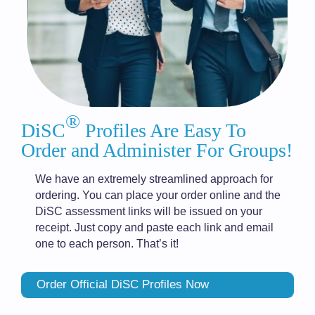
®
DiSC
Profiles Are Easy To
Order and Administer For Groups!
We have an extremely streamlined approach for
ordering. You can place your order online and the
DiSC assessment links will be issued on your
receipt. Just copy and paste each link and email
one to each person. That’s it!
Order Official DiSC Profiles Now