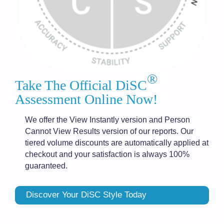
®
Take The Official DiSC
Assessment Online Now!
We offer the View Instantly version and Person
Cannot View Results version of our reports. Our
tiered volume discounts are automatically applied at
checkout and your satisfaction is always 100%
guaranteed.
Discover Your DiSC Style Today