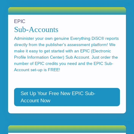
EPIC
Sub-Accounts
Administer your own genuine Everything DiSC® reports
directly from the publisher's assessment platform! We
make it easy to get started with an EPIC (Electronic
Profile Information Center) Sub Account. Just order the
number of EPIC credits you need and the EPIC Sub-
Account set-up is FREE!
Set Up Your Free New EPIC Sub-
Account Now