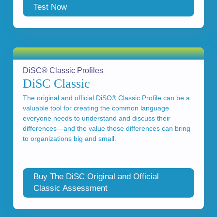
Test Now
DiSC® Classic Profiles
DiSC Classic
The original and official DiSC® Classic Profile can be a
valuable tool for creating the common language
everyone needs to understand and discuss their
differences—and the value those differences can bring
to organizations big and small.
Buy The DiSC Original and Official
Classic Assessment