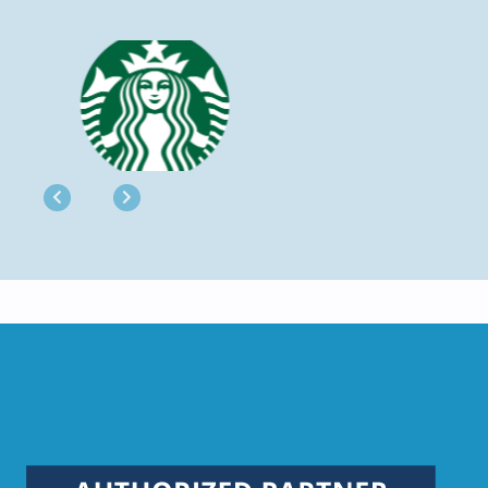
Previous
Next