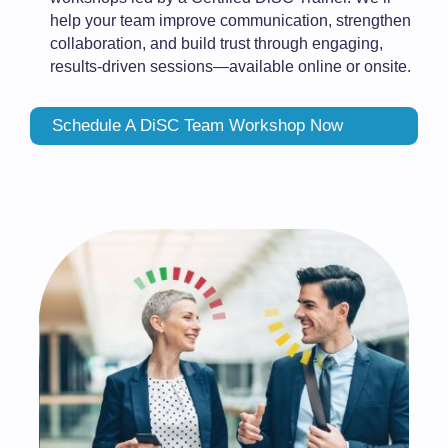
help your team improve communication, strengthen
collaboration, and build trust through engaging,
results-driven sessions—available online or onsite.
Schedule A DiSC Team Workshop Now