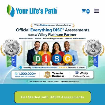
M
Cart
0
Get Started with DiSC® Assessments