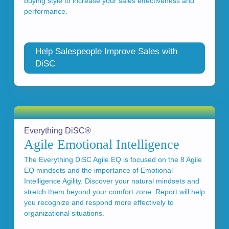
buying style to increase your sales effectiveness and
performance.
Help Salespeople Improve Sales with
DiSC
Everything DiSC®
Agile Emotional Intelligence
The Everything DiSC Agile EQ is focused on the 8 Agile
EQ mindsets and the importance of Emotional
Intelligence Agility. Discover your natural mindsets and
stretch them beyond your comfort zone. Report will help
you recognize and respond more effectively to
organizational situations.