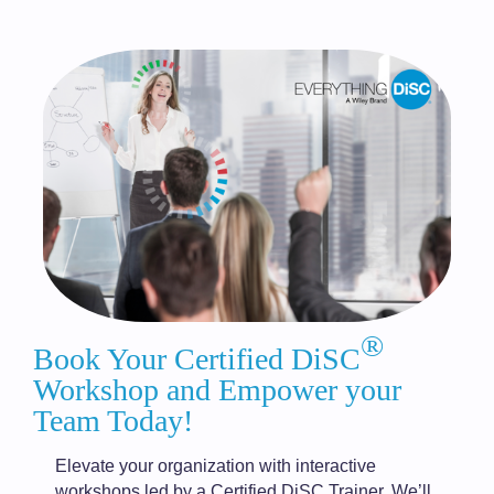
®
Book Your Certified DiSC
Workshop and Empower your
Team Today!
Elevate your organization with interactive
workshops led by a Certified DiSC Trainer. We’ll