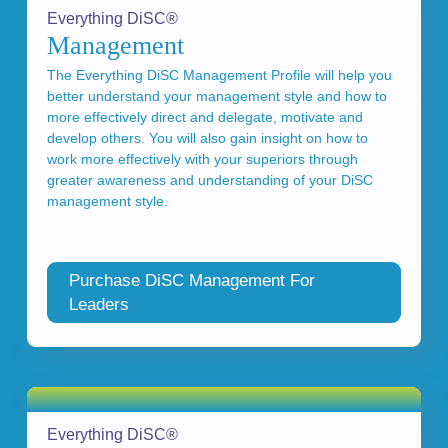
Everything DiSC®
Management
The Everything DiSC Management Profile will help you
better understand your management style and how to
more effectively direct and delegate, motivate and
develop others. You will also gain insight on how to
work more effectively with your superiors through
greater awareness and understanding of your DiSC
management style.
Purchase DiSC Management For
Leaders
Everything DiSC®