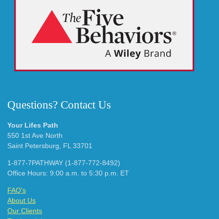
Questions? Contact Us
Your Lifes Path
550 1st Ave North
Saint Petersburg, FL 33701
1-877-7PATHWAY (1-877-772-8492)
Office Hours: 9:00 a.m. to 5:30 p.m. ET
FAQ's
About Us
Our Clients