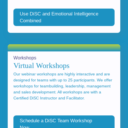
Use DiSC and Emotional Intelligence
Combined
Workshops
Virtual Workshops
Our webinar workshops are highly interactive and are
designed for teams with up to 25 participants. We offer
workshops for teambuilding, leadership, management
and sales development. All workshops are with a
Certified DiSC Instructor and Facilitator.
Schedule a DiSC Team Workshop
Now