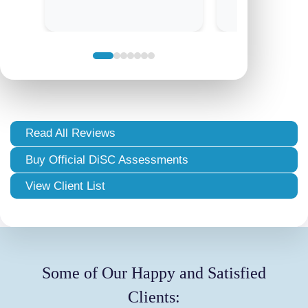
Read All Reviews
Buy Official DiSC Assessments
View Client List
Some of Our Happy and Satisfied
Clients: