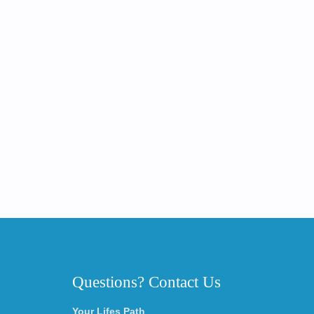
Questions? Contact Us
Your Lifes Path