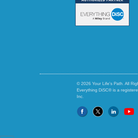
© 2026 Your Life's Path. All Ri
Everything DiSC® is a register
Inc.