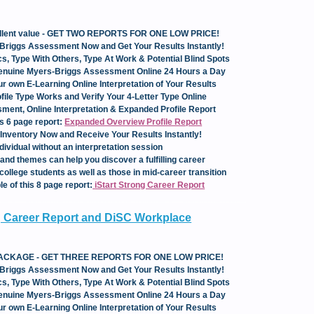
cellent value - GET TWO REPORTS FOR ONE LOW PRICE!
Briggs Assessment Now and Get Your Results Instantly!
s, Type With Others, Type At Work & Potential Blind Spots
Genuine Myers-Briggs Assessment Online 24 Hours a Day
our own E-Learning Online Interpretation of Your Results
ile Type Works and Verify Your 4-Letter Type Online
ent, Online Interpretation & Expanded Profile Report
is 6 page report:
Expanded Overview Profile Report
Inventory Now and Receive Your Results Instantly!
dividual without an interpretation session
and themes can help you discover a fulfilling career
college students as well as those in mid-career transition
e of this 8 page report:
iStart
Strong Career Report
ng Career Report and DiSC Workplace
 PACKAGE - GET THREE REPORTS FOR ONE LOW PRICE!
Briggs Assessment Now and Get Your Results Instantly!
s, Type With Others, Type At Work & Potential Blind Spots
Genuine Myers-Briggs Assessment Online 24 Hours a Day
our own E-Learning Online Interpretation of Your Results