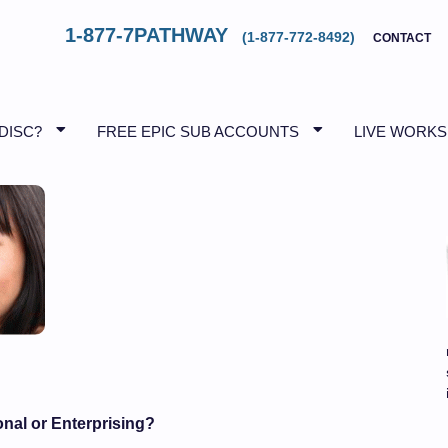
1-877-7PATHWAY
(1-877-772-8492)
CONTACT
 DISC?
FREE EPIC SUB ACCOUNTS
LIVE WORK
onal or Enterprising?