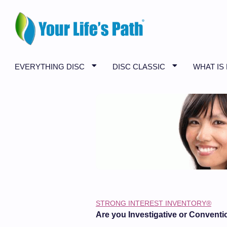
EVERYTHING DISC
DISC CLASSIC
WHAT IS
STRONG INTEREST INVENTORY®
Are you Investigative or Conventi