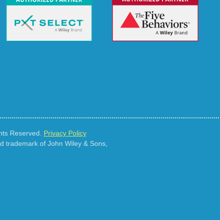
ghts Reserved.
Privacy Policy
ed trademark of John Wiley & Sons,