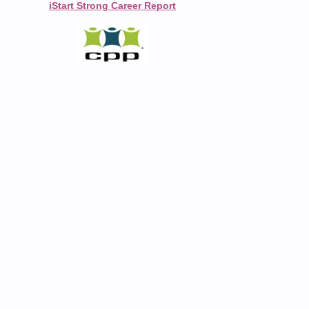
iStart Strong Career Report