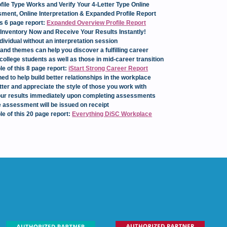
ile Type Works and Verify Your 4-Letter Type Online
ent, Online Interpretation & Expanded Profile Report
is 6 page report:
Expanded Overview Profile Report
Inventory Now and Receive Your Results Instantly!
dividual without an interpretation session
and themes can help you discover a fulfilling career
college students as well as those in mid-career transition
le of this 8 page report:
iStart Strong Career Report
ed to help build better relationships in the workplace
ter and appreciate the style of those you work with
 your results immediately upon completing assessments
 assessment will be issued on receipt
le of this 20 page report:
Everything DiSC Workplace