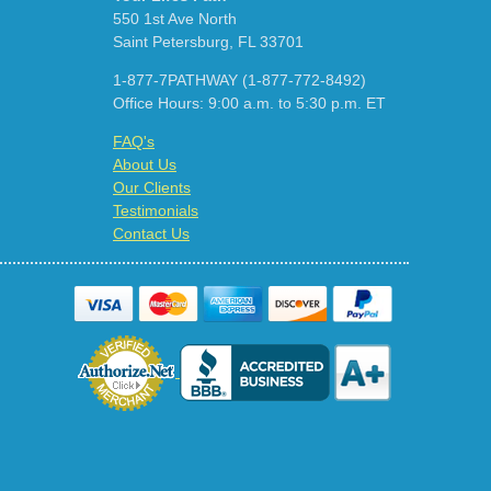
550 1st Ave North
Saint Petersburg, FL 33701
1-877-7PATHWAY (1-877-772-8492)
Office Hours: 9:00 a.m. to 5:30 p.m. ET
FAQ's
About Us
Our Clients
Testimonials
Contact Us