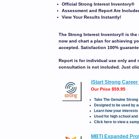
Official Strong Interest Inventory
®
Assessment and Report Are Include
View Your Results Instantly!
The Strong Interest Inventory
®
is
the 
now and chart a plan for achieving yo
accepted. Satisfaction 100% guarante
Report is for individual use only and 
consultation is not included.
Just cli
iStart Strong Career
Our Price $59.95
Take The Genuine Strong 
Designed to be used by an
Learn how your interests 
Used for high school and 
Click here to view a samp
MBTI Expanded Profi