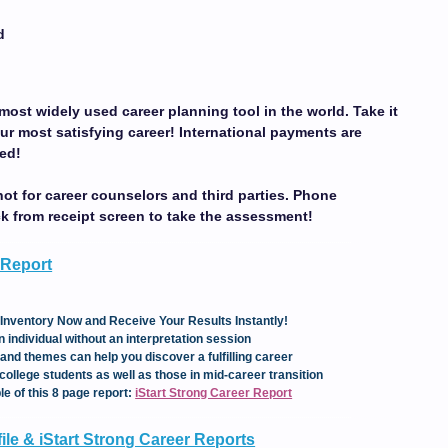
d
most widely used career planning tool in the world. Take it
ur most satisfying career!
International payments are
ed!
not for career counselors and third parties. Phone
ck from receipt screen to take the assessment!
 Report
Inventory Now and Receive Your Results Instantly!
 individual without an interpretation session
and themes can help you discover a fulfilling career
college students as well as those in mid-career transition
le of this 8 page report:
iStart Strong Career Report
le & iStart Strong Career Reports