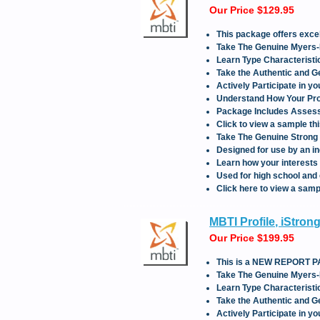
Our Price $129.95
This package offers ex
Take The Genuine Myers-
Learn Type Characteristic
Take the Authentic and 
Actively Participate in y
Understand How Your Prof
Package Includes Assessm
Click to view a sample th
Take The Genuine Strong 
Designed for use by an in
Learn how your interests 
Used for high school and 
Click here to view a sampl
MBTI Profile, iStro
Our Price $199.95
This is a NEW REPORT
Take The Genuine Myers-
Learn Type Characteristic
Take the Authentic and 
Actively Participate in y