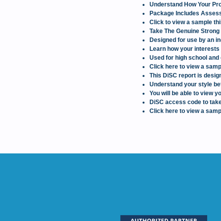
Understand How Your Prof
Package Includes Assessm
Click to view a sample th
Take The Genuine Strong 
Designed for use by an in
Learn how your interests 
Used for high school and 
Click here to view a samp
This DiSC report is design
Understand your style bet
You will be able to view
DiSC access code to take
Click here to view a samp