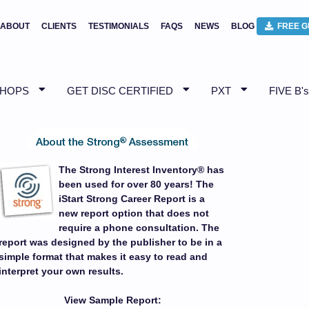
ABOUT
CLIENTS
TESTIMONIALS
FAQS
NEWS
BLOG
FREE G
SHOPS
GET DISC CERTIFIED
PXT
FIVE B's
The Strong Interest Inventory® has
been used for over 80 years! The
iStart Strong Career Report is a
new report option that does not
require a phone consultation. The
report was designed by the publisher to be in a
simple format that makes it easy to read and
interpret your own results.
View Sample Report: