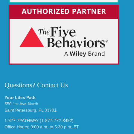
Questions? Contact Us
Your Lifes Path
550 1st Ave North
Saint Petersburg, FL 33701
1-877-7PATHWAY (1-877-772-8492)
Office Hours: 9:00 a.m. to 5:30 p.m. ET