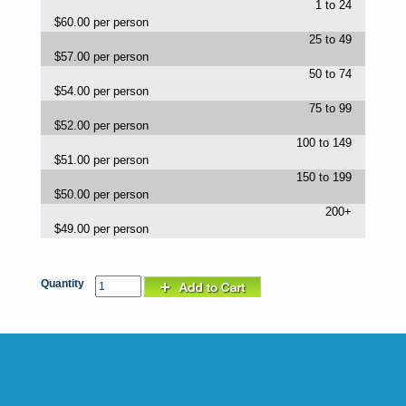
1 to 24
$60.00 per person
25 to 49
$57.00 per person
50 to 74
$54.00 per person
75 to 99
$52.00 per person
100 to 149
$51.00 per person
150 to 199
$50.00 per person
200+
$49.00 per person
Quantity