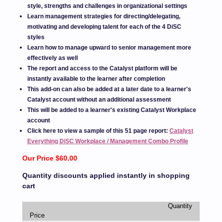
style, strengths and challenges in organizational settings
Learn management strategies for directing/delegating,
motivating and developing talent for each of the 4 DiSC
styles
Learn how to manage upward to senior management more
effectively as well
The report and access to the Catalyst platform will be
instantly available to the learner after completion
This add-on can also be added at a later date to a learner's
Catalyst account without an additional assessment
This will be added to a learner's existing Catalyst Workplace
account
Click here to view a sample of this 51 page report:
Catalyst
Everything DiSC Workplace / Management Combo Profile
Our Price $60.00
Quantity discounts applied instantly in shopping
cart
Quantity
Price