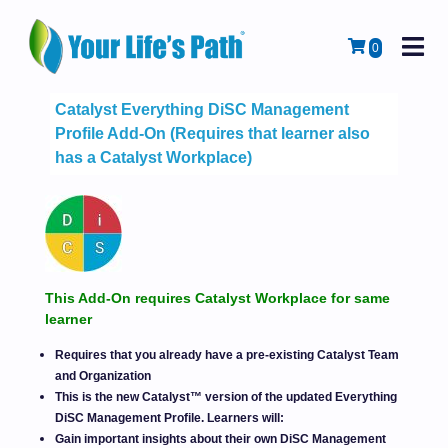
M
Cart
0
Catalyst Everything DiSC Management
Profile Add-On (Requires that learner also
has a Catalyst Workplace)
This Add-On requires Catalyst Workplace for same
learner
Requires that you already have a pre-existing Catalyst Team
and Organization
This is the new Catalyst™ version of the updated Everything
DiSC Management Profile. Learners will:
Gain important insights about their own DiSC Management