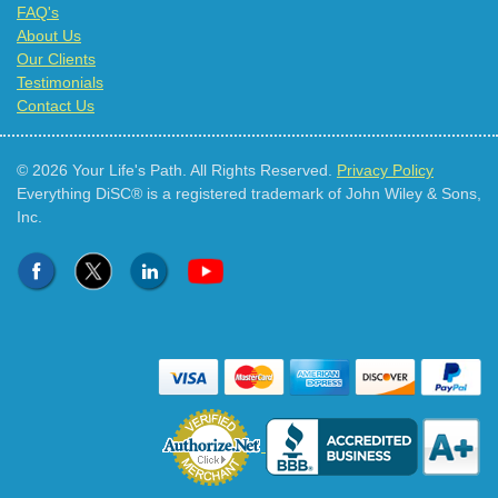
FAQ's
About Us
Our Clients
Testimonials
Contact Us
© 2026 Your Life's Path. All Rights Reserved.
Privacy Policy
Everything DiSC® is a registered trademark of John Wiley & Sons,
Inc.