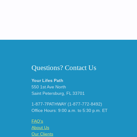
Questions? Contact Us
Your Lifes Path
550 1st Ave North
Saint Petersburg, FL 33701
1-877-7PATHWAY (1-877-772-8492)
Office Hours: 9:00 a.m. to 5:30 p.m. ET
FAQ's
About Us
Our Clients