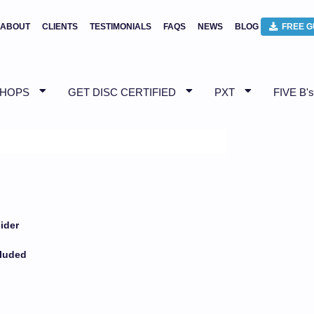
ABOUT
CLIENTS
TESTIMONIALS
FAQS
NEWS
BLOG
FREE G
SHOPS
GET DISC CERTIFIED
PXT
FIVE B's
ider
t
cluded