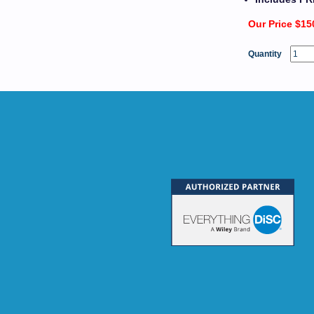
Our Price $15
Quantity