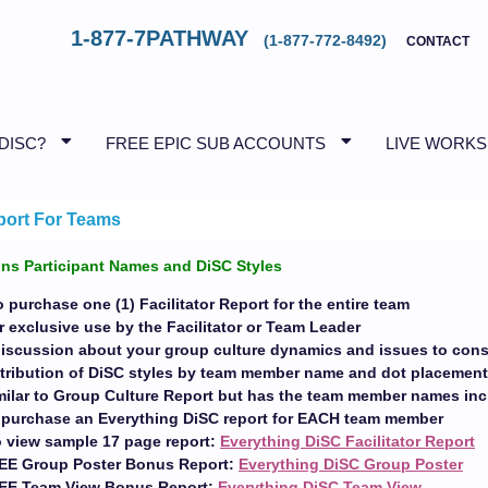
1-877-7PATHWAY
(1-877-772-8492)
CONTACT
 DISC?
FREE EPIC SUB ACCOUNTS
LIVE WORK
port For Teams
ns Participant Names and DiSC Styles
 purchase one (1) Facilitator Report for the entire team
 exclusive use by the Facilitator or Team Leader
discussion about your group culture dynamics and issues to cons
stribution of DiSC styles by team member name and dot placemen
imilar to Group Culture Report but has the team member names in
o purchase an Everything DiSC report for EACH team member
o view sample 17 page report:
Everything DiSC Facilitator Report
EE Group Poster Bonus Report:
Everything DiSC Group Poster
REE Team View Bonus Report:
Everything DiSC Team View