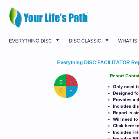
EVERYTHING DISC
DISC CLASSIC
WHAT IS
Everything DiSC FACILITATOR Re
Report Contai
Only need to
Designed for
Provides a 
Includes di
Report is s
Will need t
Click here t
Includes FR
Includes F