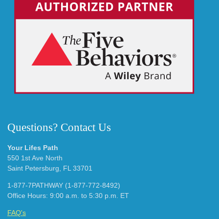
Questions? Contact Us
Your Lifes Path
550 1st Ave North
Saint Petersburg, FL 33701
1-877-7PATHWAY (1-877-772-8492)
Office Hours: 9:00 a.m. to 5:30 p.m. ET
FAQ's