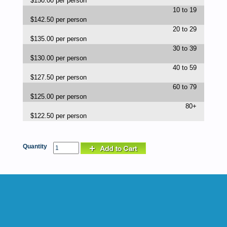
$150.00 per person
10 to 19
$142.50 per person
20 to 29
$135.00 per person
30 to 39
$130.00 per person
40 to 59
$127.50 per person
60 to 79
$125.00 per person
80+
$122.50 per person
Quantity