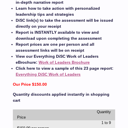
in-depth narrative report
Learn how to take action with personalized
leadership tips and strategies
DiSC link(s) to take the assessment will be issued
directly on your receipt
Report is INSTANTLY available to view and
download upon completing the assessment
Report prices are one per person and all
assessment links will be on receipt
View our Everything DiSC Work of Leaders
eBrochure:
Work of Leaders Brochure
Click here to view a sample of this 23 page report:
Everything DiSC Work of Leaders
Our Price $150.00
Quantity discounts applied instantly in shopping
cart
Quantity
Price
1 to 9