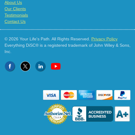
About Us
Our Clients
Testimonials
Contact Us
© 2026 Your Life's Path. All Rights Reserved.
Privacy Policy
Everything DiSC® is a registered trademark of John Wiley & Sons,
Inc.