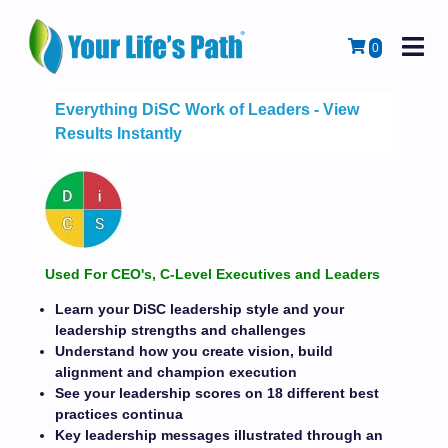
M
Cart
0
Everything DiSC Work of Leaders - View
Results Instantly
Used For CEO's, C-Level Executives and Leaders
Learn your DiSC leadership style and your
leadership strengths and challenges
Understand how you create vision, build
alignment and champion execution
See your leadership scores on 18 different best
practices continua
Key leadership messages illustrated through an