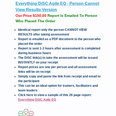
Everything DiSC Agile EQ - Person Cannot
View Results Version
Our Price $150.00
Report Is Emailed To Person
Who Placed The Order
Identical report only the person CANNOT VIEW
RESULTS after taking assessment
Report is emailed as a PDF document to the person who
placed the order
Report is sent 1-3 hours after assessment is completed
during business hours
The DiSC link(s) to take the assessment will be issued
INSTANTLY on your receipt
Report prices are one per person and all assessment
links will be on receipt
Simply copy and paste the link from receipt and email to
the participant
This can be an ideal option for trainers, facilitators and
team leaders
Click here to view a sample of this 26 page report:
Everything DiSC Agile EQ