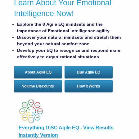
Learn About Your Emotional
Intelligence Now!
Explore the 8 Agile EQ mindsets and the
importance of Emotional Intelligence agility
Discover your natural mindsets and stretch them
beyond your natural comfort zone
Develop your EQ to recognize and respond more
effectively to organizational situations
About Agile EQ
Buy Agile EQ
Volume Discounts
How It Works
Everything DiSC Agile EQ - View Results
Instantly Version