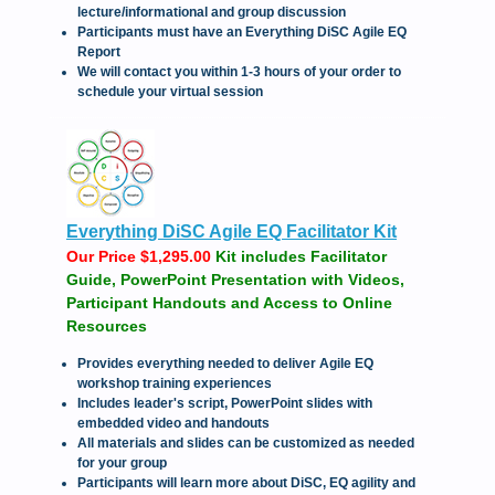
lecture/informational and group discussion
Participants must have an Everything DiSC Agile EQ
Report
We will contact you within 1-3 hours of your order to
schedule your virtual session
Everything DiSC Agile EQ Facilitator Kit
Our Price $1,295.00
Kit includes Facilitator
Guide, PowerPoint Presentation with Videos,
Participant Handouts and Access to Online
Resources
Provides everything needed to deliver Agile EQ
workshop training experiences
Includes leader's script, PowerPoint slides with
embedded video and handouts
All materials and slides can be customized as needed
for your group
Participants will learn more about DiSC, EQ agility and