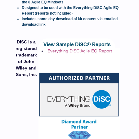
the 8 Agile EQ Mindsets
Designed to be used with the Everything DiSC Agile EQ
Report (reports not included)
Includes same day download of kit content via emailed
download link
DiSC is a
registered
Everything DiSC Agile EQ Report
trademark
of John
Wiley and
Sons, Inc.