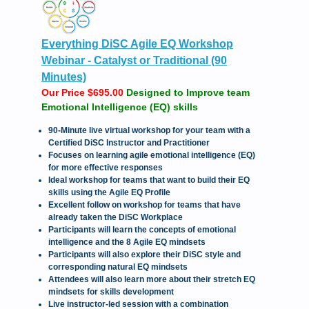
Everything DiSC Agile EQ Workshop
Webinar - Catalyst or Traditional (90
Minutes)
Our Price $695.00
Designed to Improve team
Emotional Intelligence (EQ) skills
90-Minute live virtual workshop for your team with a
Certified DiSC Instructor and Practitioner
Focuses on learning agile emotional intelligence (EQ)
for more effective responses
Ideal workshop for teams that want to build their EQ
skills using the Agile EQ Profile
Excellent follow on workshop for teams that have
already taken the DiSC Workplace
Participants will learn the concepts of emotional
intelligence and the 8 Agile EQ mindsets
Participants will also explore their DiSC style and
corresponding natural EQ mindsets
Attendees will also learn more about their stretch EQ
mindsets for skills development
Live instructor-led session with a combination