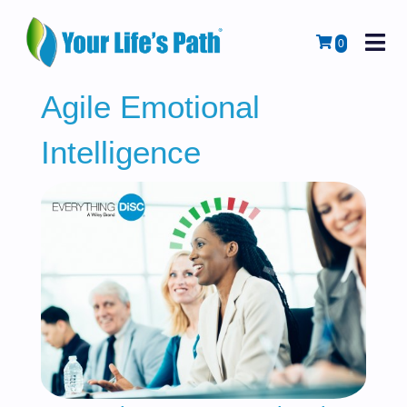
M
Cart
0
Agile Emotional
Intelligence