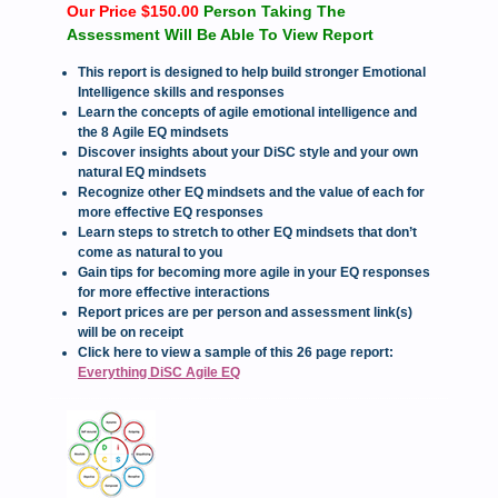
Our Price $150.00
Person Taking The
Assessment Will Be Able To View Report
This report is designed to help build stronger Emotional
Intelligence skills and responses
Learn the concepts of agile emotional intelligence and
the 8 Agile EQ mindsets
Discover insights about your DiSC style and your own
natural EQ mindsets
Recognize other EQ mindsets and the value of each for
more effective EQ responses
Learn steps to stretch to other EQ mindsets that don’t
come as natural to you
Gain tips for becoming more agile in your EQ responses
for more effective interactions
Report prices are per person and assessment link(s)
will be on receipt
Click here to view a sample of this 26 page report:
Everything DiSC Agile EQ