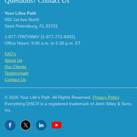
Questions? Contact Us
Your Lifes Path
550 1st Ave North
Saint Petersburg, FL 33701
1-877-7PATHWAY (1-877-772-8492)
Office Hours: 9:00 a.m. to 5:30 p.m. ET
FAQ's
About Us
Our Clients
Testimonials
Contact Us
© 2026 Your Life's Path. All Rights Reserved.
Privacy Policy
Everything DiSC® is a registered trademark of John Wiley & Sons,
Inc.