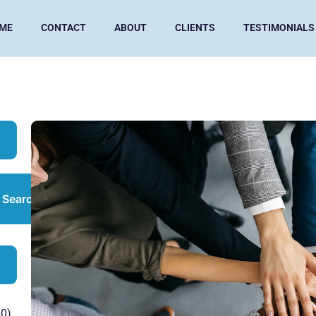
ME
CONTACT
ABOUT
CLIENTS
TESTIMONIALS
Search
0)