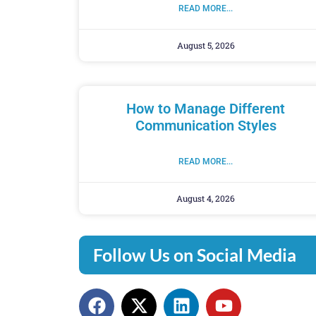
READ MORE...
August 5, 2026
How to Manage Different
Communication Styles
READ MORE...
August 4, 2026
Follow Us on Social Media