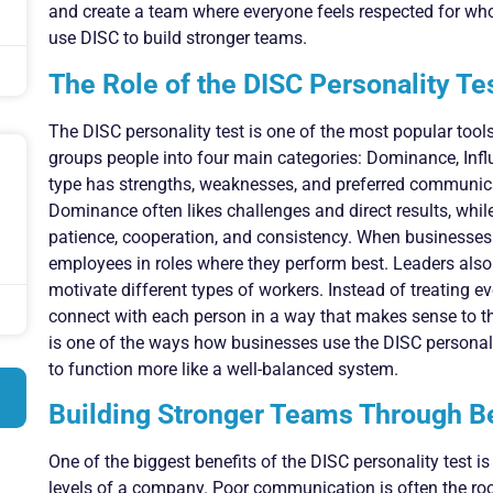
and create a team where everyone feels respected for wh
use DISC to build stronger teams.
The Role of the DISC Personality Te
The DISC personality test is one of the most popular tool
groups people into four main categories: Dominance, Inf
type has strengths, weaknesses, and preferred communica
Dominance often likes challenges and direct results, whi
patience, cooperation, and consistency. When businesses
employees in roles where they perform best. Leaders also
motivate different types of workers. Instead of treating e
connect with each person in a way that makes sense to th
is one of the ways how businesses use the DISC personali
to function more like a well-balanced system.
Building Stronger Teams Through B
One of the biggest benefits of the DISC personality test i
levels of a company. Poor communication is often the roo