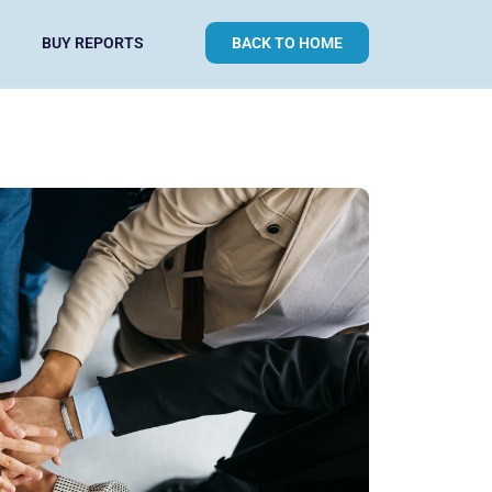
BUY REPORTS
BACK TO HOME