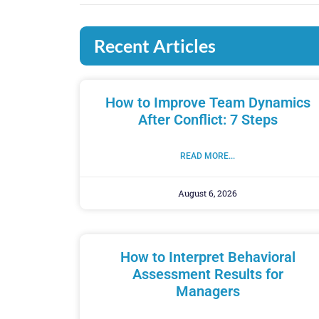
Recent Articles
How to Improve Team Dynamics
After Conflict: 7 Steps
READ MORE...
August 6, 2026
How to Interpret Behavioral
Assessment Results for
Managers