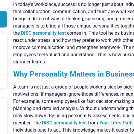
In today’s workplace, success is no longer just about ind
that collaboration, communication, and trust are what k
brings a different way of thinking, speaking, and problem-
managers is to bring all those unique personalities toget
the
DISC personality test
comes in. This tool helps busi
react under stress, and how they prefer to work with other
improve communication, and strengthen teamwork. The re
employees feel valued and understood. This is how busine
stronger teams.
Why Personality Matters in Busine
A team is not just a group of people working side by side—
motivations. If managers ignore those differences, misun
For example, some employees like fast decision-making an
planning and detailed analysis. Without understanding th
may slow down. By using personality assessments, busine
member. The
DISC personality test
from
Your Life’s Path
individuals tend to act. This knowledge makes it easier fo