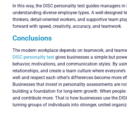
In this way, the DISC personality test guides managers in
understanding diverse employee types. A well-designed tea
thinkers, detail-oriented workers, and supportive team pl
forward with speed, creativity, accuracy, and teamwork.
Conclusions
The modern workplace depends on teamwork, and teamwo
DISC personality test
gives businesses a simple but power
behavior, motivations, and communication styles. By using 
relationships, and create a team culture where everyone’
well and respect each other’s differences become more eff
Businesses that invest in personality assessments are no
building a foundation for long-term growth. When people f
and contribute more. That is how businesses use the DISC 
turning groups of individuals into stronger, united organiz