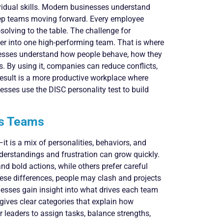
ividual skills. Modern businesses understand
eep teams moving forward. Every employee
solving to the table. The challenge for
her into one high-performing team. That is where
nesses understand how people behave, how they
s. By using it, companies can reduce conflicts,
sult is a more productive workplace where
sses use the DISC personality test to build
ss Teams
it is a mix of personalities, behaviors, and
derstandings and frustration can grow quickly.
d bold actions, while others prefer careful
ese differences, people may clash and projects
sses gain insight into what drives each team
gives clear categories that explain how
r leaders to assign tasks, balance strengths,