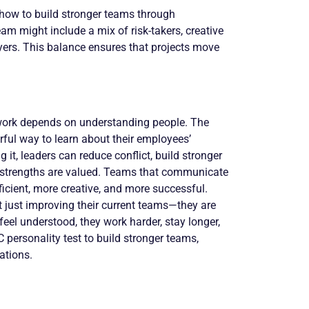
 how to build stronger teams through
m might include a mix of risk-takers, creative
ayers. This balance ensures that projects move
rk depends on understanding people. The
ful way to learn about their employees’
it, leaders can reduce conflict, build stronger
s strengths are valued. Teams that communicate
icient, more creative, and more successful.
t just improving their current teams—they are
eel understood, they work harder, stay longer,
personality test to build stronger teams,
ations.