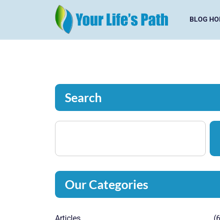
BLOG HO
Search
Our Categories
Articles
(6