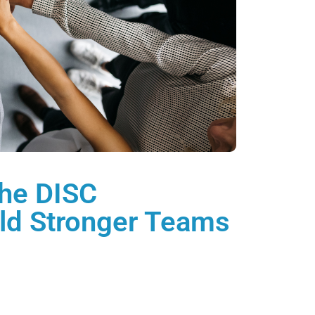
he DISC
ild Stronger Teams