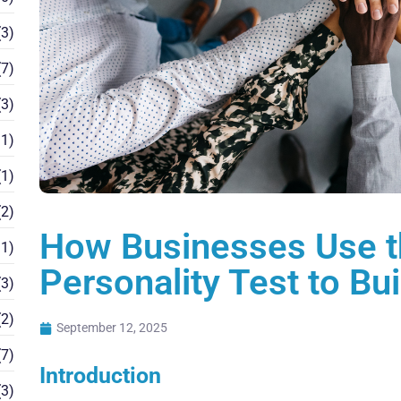
3)
7)
3)
1)
1)
2)
How Businesses Use t
1)
Personality Test to Bu
3)
2)
September 12, 2025
7)
Introduction
3)