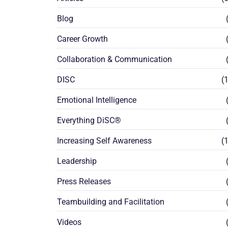
Blog
(
Career Growth
(
Collaboration & Communication
(
DISC
(1
Emotional Intelligence
(
Everything DiSC®
(
Increasing Self Awareness
(1
Leadership
(
Press Releases
(
Teambuilding and Facilitation
(
Videos
(