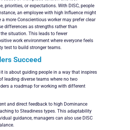
, priorities, or expectations. With DISC, people
stance, an employee with high Influence might
le a more Conscientious worker may prefer clear
e differences as strengths rather than
the situation. This leads to fewer
ositive work environment where everyone feels
y test to build stronger teams.
ders Succeed
 is about guiding people in a way that inspires
 of leading diverse teams where no two
eaders a roadmap for working with different
dent and direct feedback to high Dominance
aching to Steadiness types. This adaptability
ividual guidance, managers can also use DISC
balance.