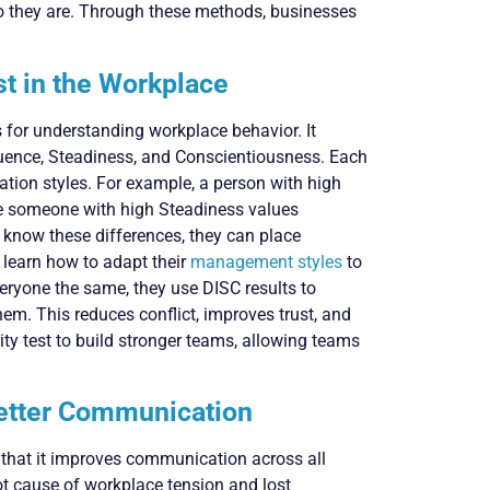
o they are. Through these methods, businesses
st in the Workplace
s for understanding workplace behavior. It
luence, Steadiness, and Conscientiousness. Each
tion styles. For example, a person with high
le someone with high Steadiness values
 know these differences, they can place
 learn how to adapt their
management styles
to
veryone the same, they use DISC results to
em. This reduces conflict, improves trust, and
ty test to build stronger teams, allowing teams
etter Communication
s that it improves communication across all
t cause of workplace tension and lost