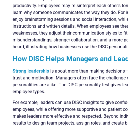
productivity. Employees may misinterpret each other’s tone
learn why someone communicates the way they do. For in
enjoy brainstorming sessions and social interaction, whi
instructions and written details. When employees see thes
weaknesses, they adjust their communication styles to fit 
misunderstandings, stronger collaboration, and a more p
heard, illustrating how businesses use the DISC personalit
How DISC Helps Managers and Lea
Strong leadership
is about more than making decisions—it
trust and motivation. Managers often face the challenge
personalities are alike. The DISC personality test gives l
employee types.
For example, leaders can use DISC insights to give confi
employees, while offering more supportive and patient co
makes leaders more effective and respected. Beyond ind
results to design team projects, assign roles, and create 