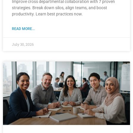
Improve cross departmental collaboration with 7 proven
strategies. Break down silos, align teams, and boost
productivity. Learn best practices now.
READ MORE...
July 30, 2026