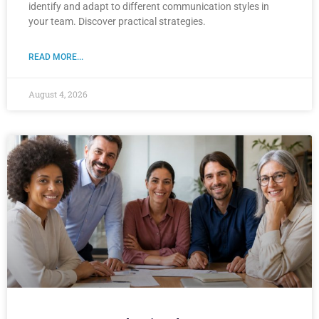
identify and adapt to different communication styles in
your team. Discover practical strategies.
READ MORE...
August 4, 2026