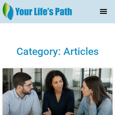
Category: Articles