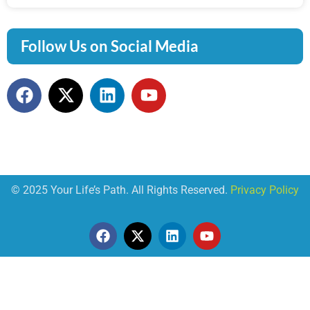
Follow Us on Social Media
© 2025 Your Life’s Path. All Rights Reserved.
Privacy Policy