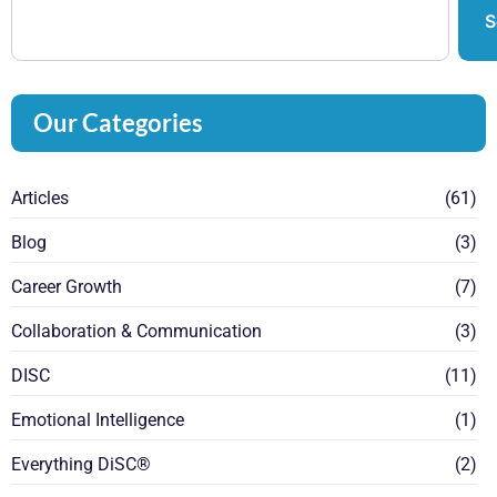
S
Our Categories
Articles
(61)
Blog
(3)
Career Growth
(7)
Collaboration & Communication
(3)
DISC
(11)
Emotional Intelligence
(1)
Everything DiSC®
(2)