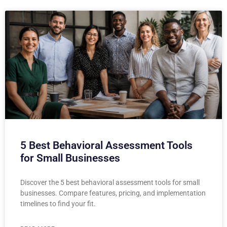
5 Best Behavioral Assessment Tools
for Small Businesses
Discover the 5 best behavioral assessment tools for small
businesses. Compare features, pricing, and implementation
timelines to find your fit.