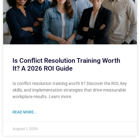
Is Conflict Resolution Training Worth
It? A 2026 ROI Guide
Is conflict resolution training worth it? Discover the ROI, key
skills, and implementation strategies that drive measurable
workplace results. Learn more.
READ MORE...
August 1, 2026