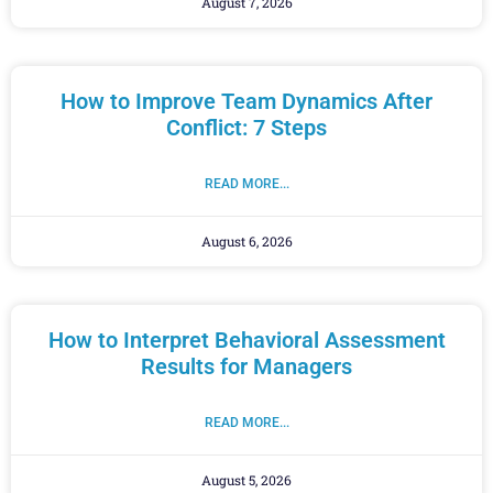
August 7, 2026
How to Improve Team Dynamics After
Conflict: 7 Steps
READ MORE...
August 6, 2026
How to Interpret Behavioral Assessment
Results for Managers
READ MORE...
August 5, 2026