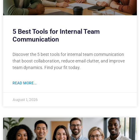
5 Best Tools for Internal Team
Communication
Discover the 5 best tools for internal team communication
that boost collaboration, reduce email clutter, and improve
team dynamics. Find your fit today.
READ MORE...
August 1, 2026