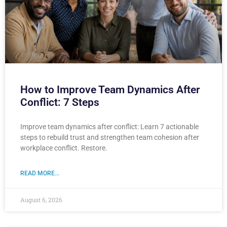
How to Improve Team Dynamics After
Conflict: 7 Steps
Improve team dynamics after conflict: Learn 7 actionable
steps to rebuild trust and strengthen team cohesion after
workplace conflict. Restore.
READ MORE...
August 6, 2026