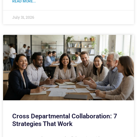
READ MORE...
July 31, 2026
Cross Departmental Collaboration: 7
Strategies That Work