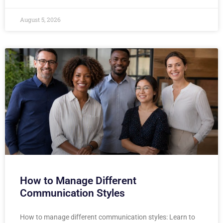
August 5, 2026
How to Manage Different
Communication Styles
How to manage different communication styles: Learn to