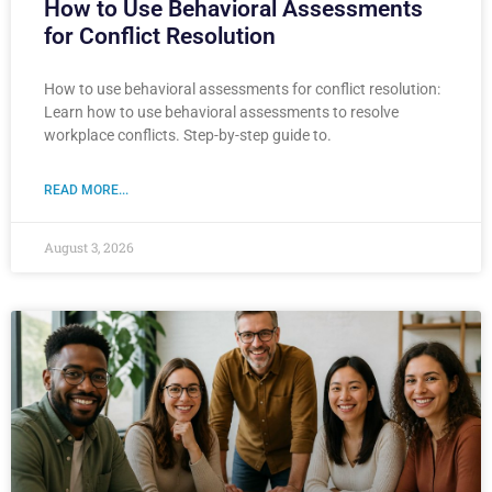
How to Use Behavioral Assessments
for Conflict Resolution
How to use behavioral assessments for conflict resolution:
Learn how to use behavioral assessments to resolve
workplace conflicts. Step-by-step guide to.
READ MORE...
August 3, 2026