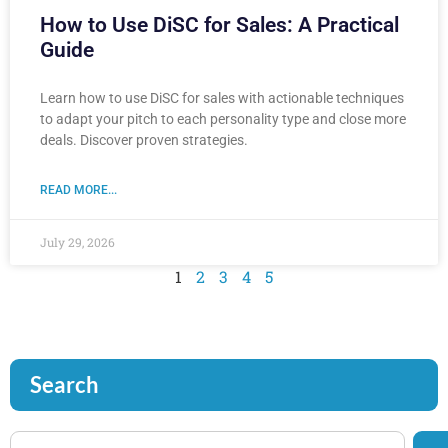
How to Use DiSC for Sales: A Practical
Guide
Learn how to use DiSC for sales with actionable techniques
to adapt your pitch to each personality type and close more
deals. Discover proven strategies.
READ MORE...
July 29, 2026
1
2
3
4
5
Search