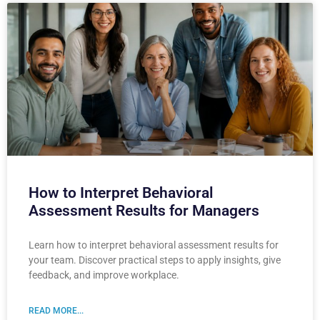
How to Interpret Behavioral
Assessment Results for Managers
Learn how to interpret behavioral assessment results for
your team. Discover practical steps to apply insights, give
feedback, and improve workplace.
READ MORE...