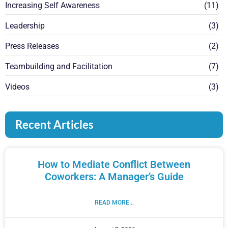
Increasing Self Awareness
(11)
Leadership
(3)
Press Releases
(2)
Teambuilding and Facilitation
(7)
Videos
(3)
Recent Articles
How to Mediate Conflict Between
Coworkers: A Manager’s Guide
READ MORE...