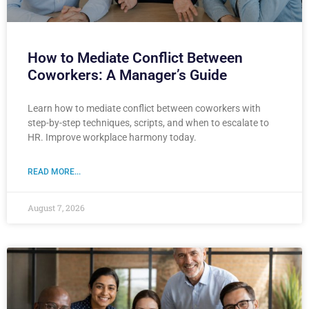
How to Mediate Conflict Between
Coworkers: A Manager’s Guide
Learn how to mediate conflict between coworkers with
step-by-step techniques, scripts, and when to escalate to
HR. Improve workplace harmony today.
READ MORE...
August 7, 2026