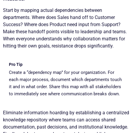
Start by mapping actual dependencies between
departments. Where does Sales hand off to Customer
Success? Where does Product need input from Support?
Make these handoff points visible to leadership and teams.
When everyone understands why collaboration matters for
hitting their own goals, resistance drops significantly.
Pro Tip
Create a “dependency map” for your organization. For
each major process, document which departments touch
it and in what order. Share this map with all stakeholders
to immediately see where communication breaks down.
Eliminate information hoarding by establishing a centralized
knowledge repository where teams can access shared
documentation, past decisions, and institutional knowledge.