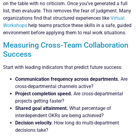
on the table with no criticism. Once you’ve generated a full
list, then evaluate. This removes the fear of judgment. Many
organizations find that structured experiences like
Virtual
Workshops
help teams practice these skills in a safe, guided
environment before applying them to real work situations.
Measuring Cross-Team Collaboration
Success
Start with leading indicators that predict future success:
Communication frequency across departments.
Are
cross-departmental channels active?
Project completion speed.
Are cross-departmental
projects getting faster?
Shared goal attainment.
What percentage of
interdependent OKRs are being achieved?
Decision velocity.
How long do multi-department
decisions take?