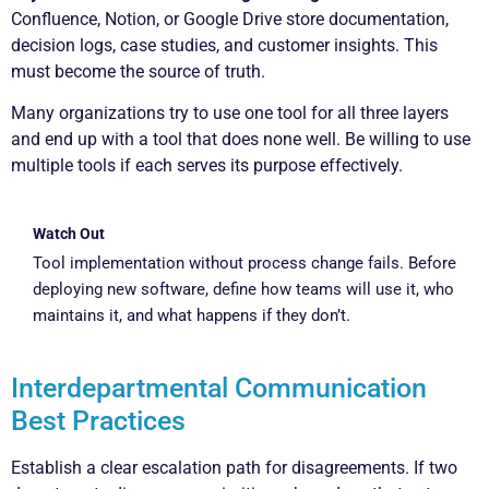
Confluence, Notion, or Google Drive store documentation,
decision logs, case studies, and customer insights. This
must become the source of truth.
Many organizations try to use one tool for all three layers
and end up with a tool that does none well. Be willing to use
multiple tools if each serves its purpose effectively.
Watch Out
Tool implementation without process change fails. Before
deploying new software, define how teams will use it, who
maintains it, and what happens if they don’t.
Interdepartmental Communication
Best Practices
Establish a clear escalation path for disagreements. If two