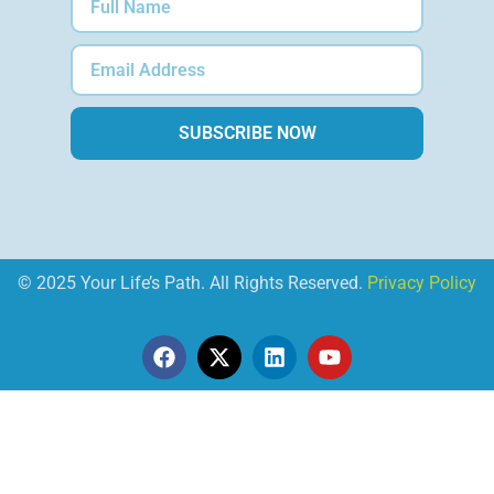
SUBSCRIBE NOW
© 2025 Your Life’s Path. All Rights Reserved.
Privacy Policy