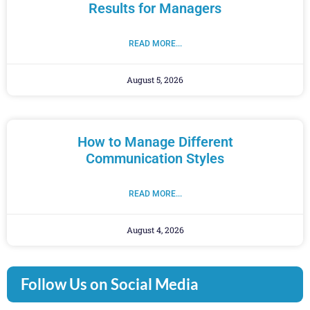
Results for Managers
READ MORE...
August 5, 2026
How to Manage Different
Communication Styles
READ MORE...
August 4, 2026
Follow Us on Social Media