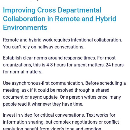
Improving Cross Departmental
Collaboration in Remote and Hybrid
Environments
Remote and hybrid work requires intentional collaboration.
You can’t rely on hallway conversations.
Establish clear norms around response times. For most
organizations, this is 4-8 hours for urgent matters, 24 hours
for normal matters.
Use asynchronous-first communication. Before scheduling a
meeting, ask if it could be resolved through a shared
document or async update. One person writes once; many
people read it whenever they have time.
Invest in video for critical conversations. Text works for
information sharing, but complex negotiations or conflict
resolution benefit from video’s tone and emotion.