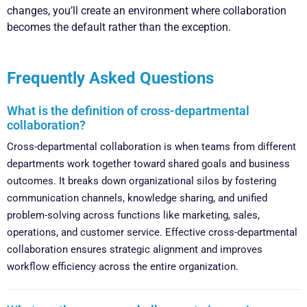
changes, you’ll create an environment where collaboration
becomes the default rather than the exception.
Frequently Asked Questions
What is the definition of cross-departmental
collaboration?
Cross-departmental collaboration is when teams from different
departments work together toward shared goals and business
outcomes. It breaks down organizational silos by fostering
communication channels, knowledge sharing, and unified
problem-solving across functions like marketing, sales,
operations, and customer service. Effective cross-departmental
collaboration ensures strategic alignment and improves
workflow efficiency across the entire organization.