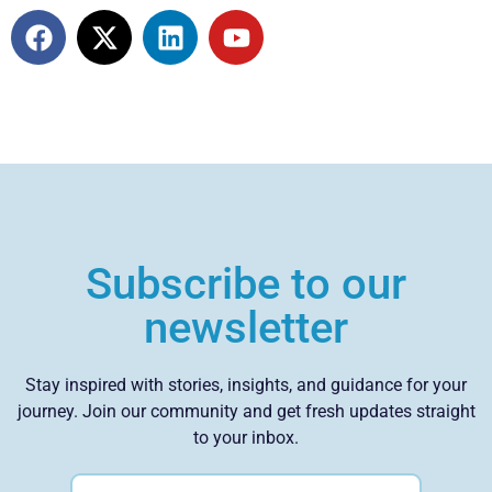
Subscribe to our
newsletter
Stay inspired with stories, insights, and guidance for your
journey. Join our community and get fresh updates straight
to your inbox.