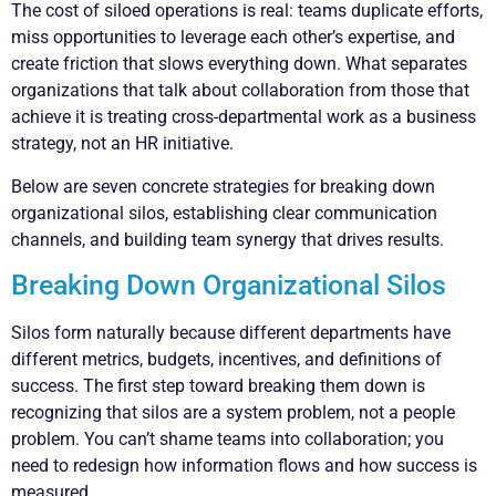
The cost of siloed operations is real: teams duplicate efforts,
miss opportunities to leverage each other’s expertise, and
create friction that slows everything down. What separates
organizations that talk about collaboration from those that
achieve it is treating cross-departmental work as a business
strategy, not an HR initiative.
Below are seven concrete strategies for breaking down
organizational silos, establishing clear communication
channels, and building team synergy that drives results.
Breaking Down Organizational Silos
Silos form naturally because different departments have
different metrics, budgets, incentives, and definitions of
success. The first step toward breaking them down is
recognizing that silos are a system problem, not a people
problem. You can’t shame teams into collaboration; you
need to redesign how information flows and how success is
measured.