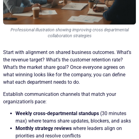
Professional illustration showing improving cross departmental
collaboration strategies
Start with alignment on shared business outcomes. What’s
the revenue target? What’s the customer retention rate?
What’s the market share goal? Once everyone agrees on
what winning looks like for the company, you can define
what each department needs to do.
Establish communication channels that match your
organization’s pace:
Weekly cross-departmental standups
(30 minutes
max) where teams share updates, blockers, and asks
Monthly strategy reviews
where leaders align on
priorities and resolve conflicts