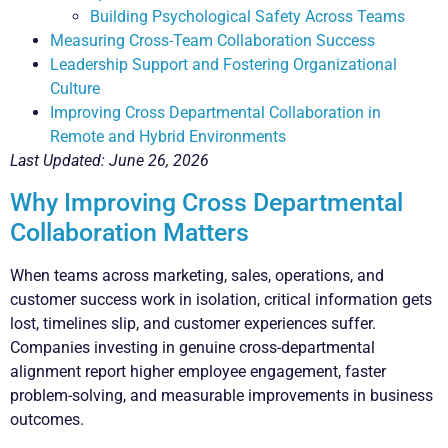
Building Psychological Safety Across Teams
Measuring Cross-Team Collaboration Success
Leadership Support and Fostering Organizational
Culture
Improving Cross Departmental Collaboration in
Remote and Hybrid Environments
Last Updated: June 26, 2026
Why Improving Cross Departmental
Collaboration Matters
When teams across marketing, sales, operations, and
customer success work in isolation, critical information gets
lost, timelines slip, and customer experiences suffer.
Companies investing in genuine cross-departmental
alignment report higher employee engagement, faster
problem-solving, and measurable improvements in business
outcomes.