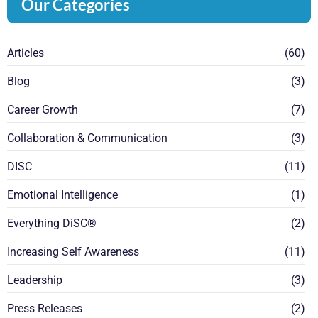
Our Categories
Articles
(60)
Blog
(3)
Career Growth
(7)
Collaboration & Communication
(3)
DISC
(11)
Emotional Intelligence
(1)
Everything DiSC®
(2)
Increasing Self Awareness
(11)
Leadership
(3)
Press Releases
(2)