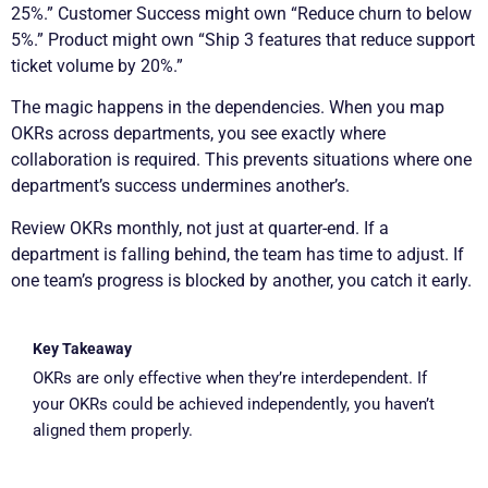
25%.” Customer Success might own “Reduce churn to below
5%.” Product might own “Ship 3 features that reduce support
ticket volume by 20%.”
The magic happens in the dependencies. When you map
OKRs across departments, you see exactly where
collaboration is required. This prevents situations where one
department’s success undermines another’s.
Review OKRs monthly, not just at quarter-end. If a
department is falling behind, the team has time to adjust. If
one team’s progress is blocked by another, you catch it early.
Key Takeaway
OKRs are only effective when they’re interdependent. If
your OKRs could be achieved independently, you haven’t
aligned them properly.