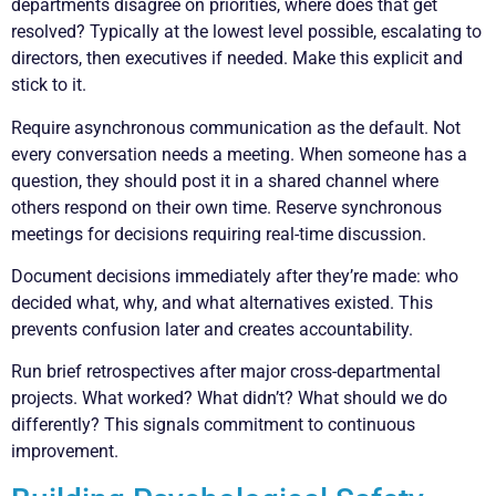
departments disagree on priorities, where does that get
resolved? Typically at the lowest level possible, escalating to
directors, then executives if needed. Make this explicit and
stick to it.
Require asynchronous communication as the default. Not
every conversation needs a meeting. When someone has a
question, they should post it in a shared channel where
others respond on their own time. Reserve synchronous
meetings for decisions requiring real-time discussion.
Document decisions immediately after they’re made: who
decided what, why, and what alternatives existed. This
prevents confusion later and creates accountability.
Run brief retrospectives after major cross-departmental
projects. What worked? What didn’t? What should we do
differently? This signals commitment to continuous
improvement.