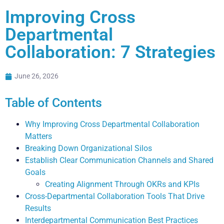
Improving Cross
Departmental
Collaboration: 7 Strategies
June 26, 2026
Table of Contents
Why Improving Cross Departmental Collaboration
Matters
Breaking Down Organizational Silos
Establish Clear Communication Channels and Shared
Goals
Creating Alignment Through OKRs and KPIs
Cross-Departmental Collaboration Tools That Drive
Results
Interdepartmental Communication Best Practices