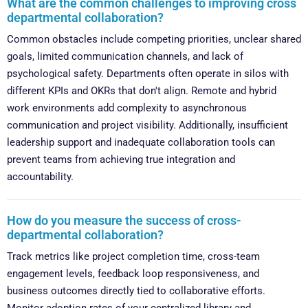
What are the common challenges to improving cross
departmental collaboration?
Common obstacles include competing priorities, unclear shared
goals, limited communication channels, and lack of
psychological safety. Departments often operate in silos with
different KPIs and OKRs that don't align. Remote and hybrid
work environments add complexity to asynchronous
communication and project visibility. Additionally, insufficient
leadership support and inadequate collaboration tools can
prevent teams from achieving true integration and
accountability.
How do you measure the success of cross-
departmental collaboration?
Track metrics like project completion time, cross-team
engagement levels, feedback loop responsiveness, and
business outcomes directly tied to collaborative efforts.
Monitor adoption rates of your centralized library and