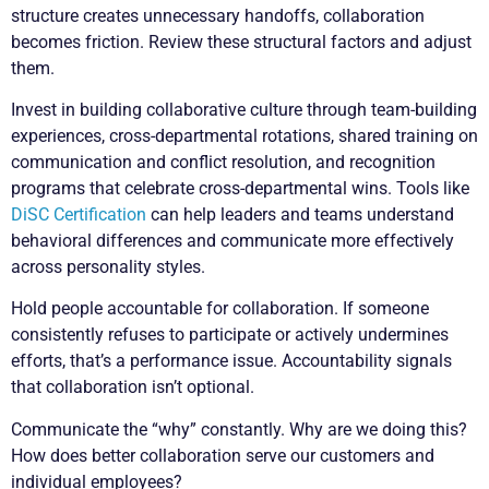
structure creates unnecessary handoffs, collaboration
becomes friction. Review these structural factors and adjust
them.
Invest in building collaborative culture through team-building
experiences, cross-departmental rotations, shared training on
communication and conflict resolution, and recognition
programs that celebrate cross-departmental wins. Tools like
DiSC Certification
can help leaders and teams understand
behavioral differences and communicate more effectively
across personality styles.
Hold people accountable for collaboration. If someone
consistently refuses to participate or actively undermines
efforts, that’s a performance issue. Accountability signals
that collaboration isn’t optional.
Communicate the “why” constantly. Why are we doing this?
How does better collaboration serve our customers and
individual employees?