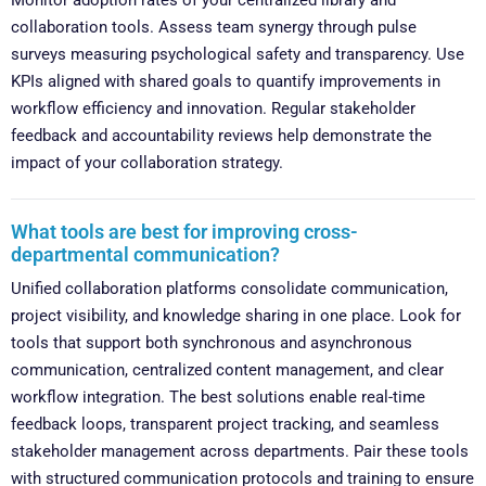
collaboration tools. Assess team synergy through pulse
surveys measuring psychological safety and transparency. Use
KPIs aligned with shared goals to quantify improvements in
workflow efficiency and innovation. Regular stakeholder
feedback and accountability reviews help demonstrate the
impact of your collaboration strategy.
What tools are best for improving cross-
departmental communication?
Unified collaboration platforms consolidate communication,
project visibility, and knowledge sharing in one place. Look for
tools that support both synchronous and asynchronous
communication, centralized content management, and clear
workflow integration. The best solutions enable real-time
feedback loops, transparent project tracking, and seamless
stakeholder management across departments. Pair these tools
with structured communication protocols and training to ensure