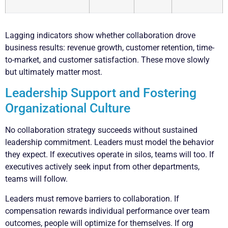
Lagging indicators show whether collaboration drove
business results: revenue growth, customer retention, time-
to-market, and customer satisfaction. These move slowly
but ultimately matter most.
Leadership Support and Fostering
Organizational Culture
No collaboration strategy succeeds without sustained
leadership commitment. Leaders must model the behavior
they expect. If executives operate in silos, teams will too. If
executives actively seek input from other departments,
teams will follow.
Leaders must remove barriers to collaboration. If
compensation rewards individual performance over team
outcomes, people will optimize for themselves. If org