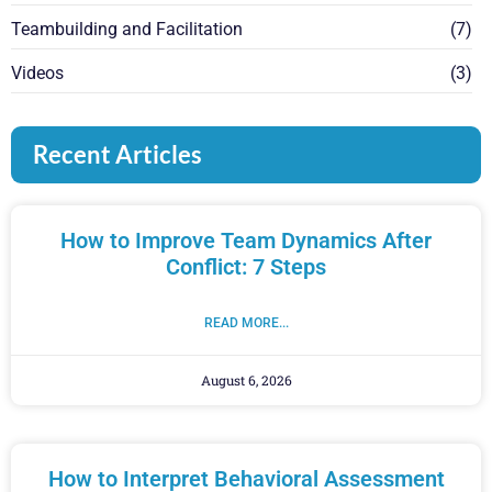
Teambuilding and Facilitation
(7)
Videos
(3)
Recent Articles
How to Improve Team Dynamics After
Conflict: 7 Steps
READ MORE...
August 6, 2026
How to Interpret Behavioral Assessment