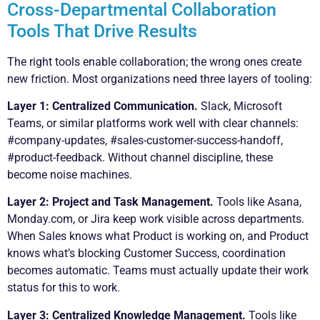
Cross-Departmental Collaboration
Tools That Drive Results
The right tools enable collaboration; the wrong ones create
new friction. Most organizations need three layers of tooling:
Layer 1: Centralized Communication.
Slack, Microsoft
Teams, or similar platforms work well with clear channels:
#company-updates, #sales-customer-success-handoff,
#product-feedback. Without channel discipline, these
become noise machines.
Layer 2: Project and Task Management.
Tools like Asana,
Monday.com, or Jira keep work visible across departments.
When Sales knows what Product is working on, and Product
knows what’s blocking Customer Success, coordination
becomes automatic. Teams must actually update their work
status for this to work.
Layer 3: Centralized Knowledge Management.
Tools like