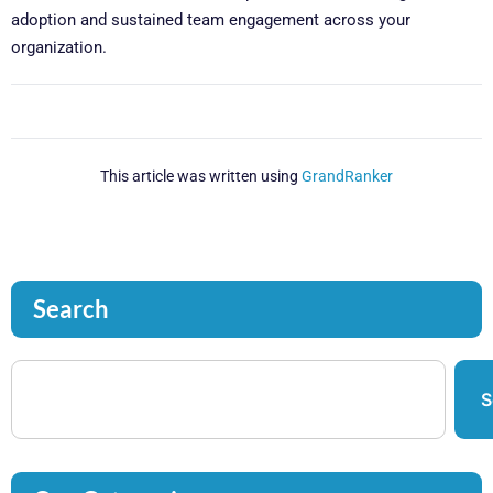
adoption and sustained team engagement across your
organization.
This article was written using
GrandRanker
Search
S