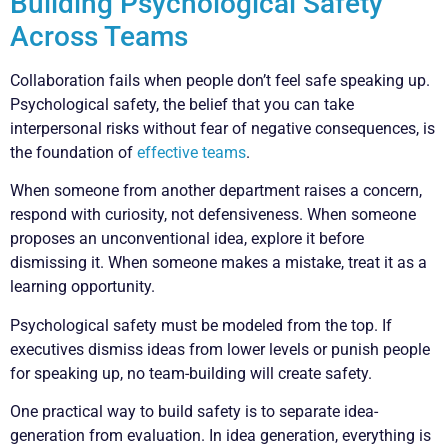
Building Psychological Safety
Across Teams
Collaboration fails when people don’t feel safe speaking up.
Psychological safety, the belief that you can take
interpersonal risks without fear of negative consequences, is
the foundation of
effective teams
.
When someone from another department raises a concern,
respond with curiosity, not defensiveness. When someone
proposes an unconventional idea, explore it before
dismissing it. When someone makes a mistake, treat it as a
learning opportunity.
Psychological safety must be modeled from the top. If
executives dismiss ideas from lower levels or punish people
for speaking up, no team-building will create safety.
One practical way to build safety is to separate idea-
generation from evaluation. In idea generation, everything is