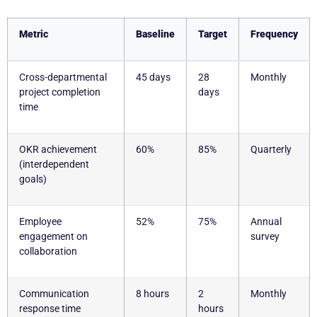
Metric
Baseline
Target
Frequency
Cross-departmental
45 days
28
Monthly
project completion
days
time
OKR achievement
60%
85%
Quarterly
(interdependent
goals)
Employee
52%
75%
Annual
engagement on
survey
collaboration
Communication
8 hours
2
Monthly
response time
hours