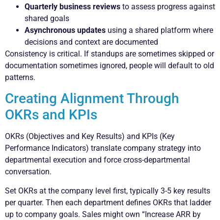
Quarterly business reviews
to assess progress against
shared goals
Asynchronous updates
using a shared platform where
decisions and context are documented
Consistency is critical. If standups are sometimes skipped or
documentation sometimes ignored, people will default to old
patterns.
Creating Alignment Through
OKRs and KPIs
OKRs (Objectives and Key Results) and KPIs (Key
Performance Indicators) translate company strategy into
departmental execution and force cross-departmental
conversation.
Set OKRs at the company level first, typically 3-5 key results
per quarter. Then each department defines OKRs that ladder
up to company goals. Sales might own “Increase ARR by