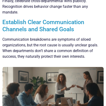
Finally, celebrate cross-departmental wins publicly.
Recognition drives behavior change faster than any
mandate.
Establish Clear Communication
Channels and Shared Goals
Communication breakdowns are symptoms of siloed
organizations, but the root cause is usually unclear goals.
When departments don’t share a common definition of
success, they naturally protect their own interests.