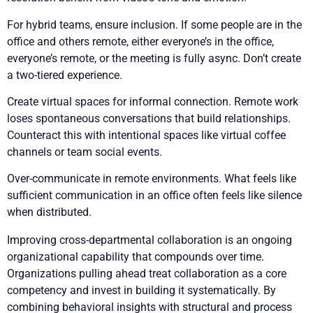
For hybrid teams, ensure inclusion. If some people are in the
office and others remote, either everyone’s in the office,
everyone’s remote, or the meeting is fully async. Don’t create
a two-tiered experience.
Create virtual spaces for informal connection. Remote work
loses spontaneous conversations that build relationships.
Counteract this with intentional spaces like virtual coffee
channels or team social events.
Over-communicate in remote environments. What feels like
sufficient communication in an office often feels like silence
when distributed.
Improving cross-departmental collaboration is an ongoing
organizational capability that compounds over time.
Organizations pulling ahead treat collaboration as a core
competency and invest in building it systematically. By
combining behavioral insights with structural and process