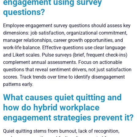
engagement using survey
questions?
Employee engagement survey questions should assess key
dimensions: job satisfaction, organizational commitment,
manager relationships, career growth opportunities, and
work-life balance. Effective questions use clear language
and Likert scales. Pulse surveys (brief, frequent check-ins)
complement annual assessments. Focus on actionable
questions that reveal sentiment drivers, not just satisfaction
scores. Track trends over time to identify disengagement
patterns early.
What causes quiet quitting and
how do hybrid workplace
engagement strategies prevent it?
Quiet quitting stems from burnout, lack of recognition,