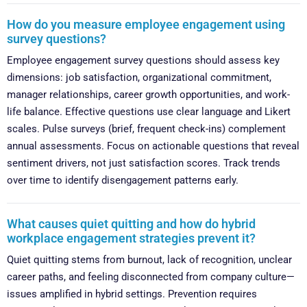
How do you measure employee engagement using
survey questions?
Employee engagement survey questions should assess key
dimensions: job satisfaction, organizational commitment,
manager relationships, career growth opportunities, and work-
life balance. Effective questions use clear language and Likert
scales. Pulse surveys (brief, frequent check-ins) complement
annual assessments. Focus on actionable questions that reveal
sentiment drivers, not just satisfaction scores. Track trends
over time to identify disengagement patterns early.
What causes quiet quitting and how do hybrid
workplace engagement strategies prevent it?
Quiet quitting stems from burnout, lack of recognition, unclear
career paths, and feeling disconnected from company culture—
issues amplified in hybrid settings. Prevention requires