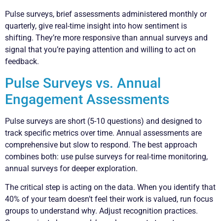
Pulse surveys, brief assessments administered monthly or
quarterly, give real-time insight into how sentiment is
shifting. They’re more responsive than annual surveys and
signal that you’re paying attention and willing to act on
feedback.
Pulse Surveys vs. Annual
Engagement Assessments
Pulse surveys are short (5-10 questions) and designed to
track specific metrics over time. Annual assessments are
comprehensive but slow to respond. The best approach
combines both: use pulse surveys for real-time monitoring,
annual surveys for deeper exploration.
The critical step is acting on the data. When you identify that
40% of your team doesn’t feel their work is valued, run focus
groups to understand why. Adjust recognition practices.