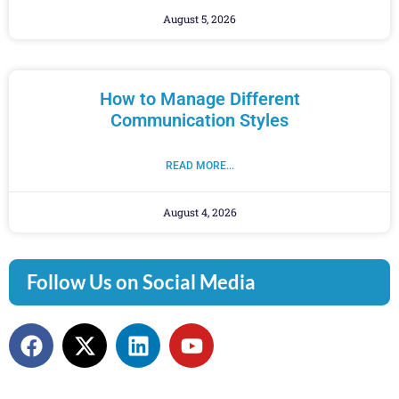
August 5, 2026
How to Manage Different
Communication Styles
READ MORE...
August 4, 2026
Follow Us on Social Media