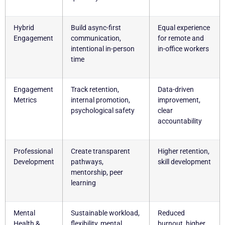
Hybrid
Build async-first
Equal experience
Engagement
communication,
for remote and
intentional in-person
in-office workers
time
Engagement
Track retention,
Data-driven
Metrics
internal promotion,
improvement,
psychological safety
clear
accountability
Professional
Create transparent
Higher retention,
Development
pathways,
skill development
mentorship, peer
learning
Mental
Sustainable workload,
Reduced
Health &
flexibility, mental
burnout, higher