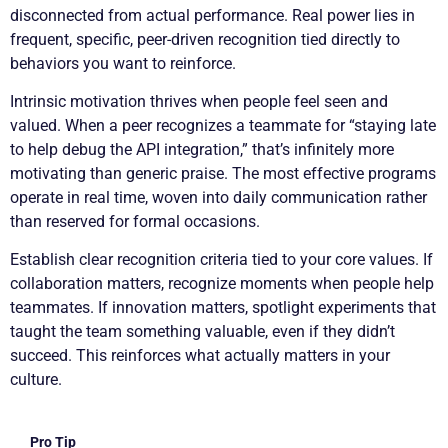
disconnected from actual performance. Real power lies in
frequent, specific, peer-driven recognition tied directly to
behaviors you want to reinforce.
Intrinsic motivation thrives when people feel seen and
valued. When a peer recognizes a teammate for “staying late
to help debug the API integration,” that’s infinitely more
motivating than generic praise. The most effective programs
operate in real time, woven into daily communication rather
than reserved for formal occasions.
Establish clear recognition criteria tied to your core values. If
collaboration matters, recognize moments when people help
teammates. If innovation matters, spotlight experiments that
taught the team something valuable, even if they didn’t
succeed. This reinforces what actually matters in your
culture.
Pro Tip