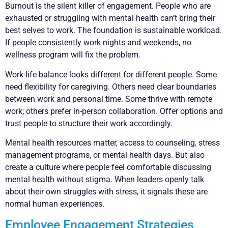
Burnout is the silent killer of engagement. People who are
exhausted or struggling with mental health can’t bring their
best selves to work. The foundation is sustainable workload.
If people consistently work nights and weekends, no
wellness program will fix the problem.
Work-life balance looks different for different people. Some
need flexibility for caregiving. Others need clear boundaries
between work and personal time. Some thrive with remote
work; others prefer in-person collaboration. Offer options and
trust people to structure their work accordingly.
Mental health resources matter, access to counseling, stress
management programs, or mental health days. But also
create a culture where people feel comfortable discussing
mental health without stigma. When leaders openly talk
about their own struggles with stress, it signals these are
normal human experiences.
Employee Engagement Strategies