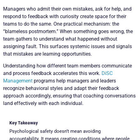
Managers who admit their own mistakes, ask for help, and
respond to feedback with curiosity create space for their
teams to do the same. One practical mechanism: the
“blameless postmortem.” When something goes wrong, the
team gathers to understand what happened without
assigning fault. This surfaces systemic issues and signals
that mistakes are learning opportunities.
Understanding how different team members communicate
and process feedback accelerates this work.
DiSC
Management
programs help managers and leaders
recognize behavioral styles and adapt their feedback
approach accordingly, ensuring that coaching conversations
land effectively with each individual.
Key Takeaway
Psychological safety doesn’t mean avoiding
accountability. It means creating conditions where people