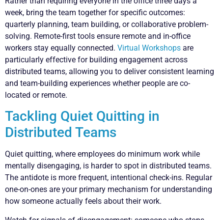
Rather than requiring everyone in the office three days a
week, bring the team together for specific outcomes:
quarterly planning, team building, or collaborative problem-
solving. Remote-first tools ensure remote and in-office
workers stay equally connected.
Virtual Workshops
are
particularly effective for building engagement across
distributed teams, allowing you to deliver consistent learning
and team-building experiences whether people are co-
located or remote.
Tackling Quiet Quitting in
Distributed Teams
Quiet quitting, where employees do minimum work while
mentally disengaging, is harder to spot in distributed teams.
The antidote is more frequent, intentional check-ins. Regular
one-on-ones are your primary mechanism for understanding
how someone actually feels about their work.