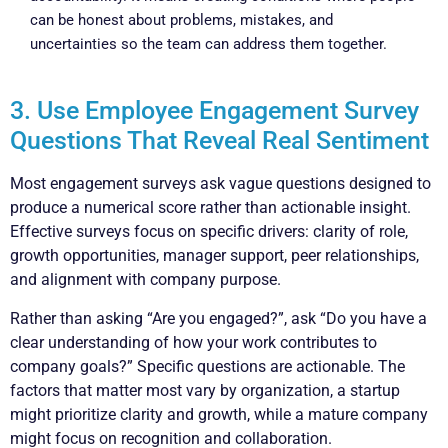
can be honest about problems, mistakes, and
uncertainties so the team can address them together.
3. Use Employee Engagement Survey
Questions That Reveal Real Sentiment
Most engagement surveys ask vague questions designed to
produce a numerical score rather than actionable insight.
Effective surveys focus on specific drivers: clarity of role,
growth opportunities, manager support, peer relationships,
and alignment with company purpose.
Rather than asking “Are you engaged?”, ask “Do you have a
clear understanding of how your work contributes to
company goals?” Specific questions are actionable. The
factors that matter most vary by organization, a startup
might prioritize clarity and growth, while a mature company
might focus on recognition and collaboration.