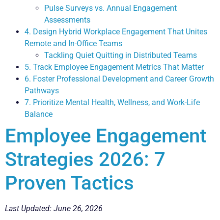
Pulse Surveys vs. Annual Engagement
Assessments
4. Design Hybrid Workplace Engagement That Unites
Remote and In-Office Teams
Tackling Quiet Quitting in Distributed Teams
5. Track Employee Engagement Metrics That Matter
6. Foster Professional Development and Career Growth
Pathways
7. Prioritize Mental Health, Wellness, and Work-Life
Balance
Employee Engagement
Strategies 2026: 7
Proven Tactics
Last Updated: June 26, 2026