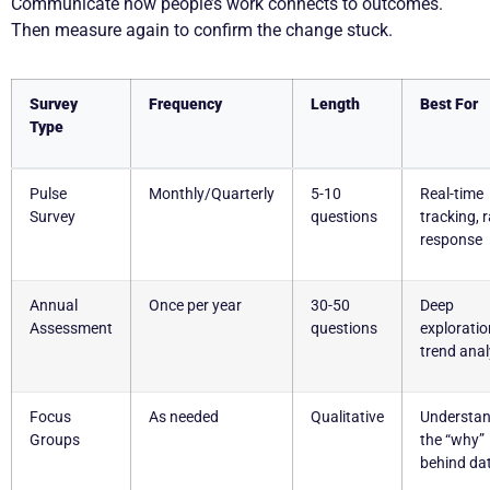
Communicate how people’s work connects to outcomes.
Then measure again to confirm the change stuck.
Survey
Frequency
Length
Best For
Type
Pulse
Monthly/Quarterly
5-10
Real-time
Survey
questions
tracking, 
response
Annual
Once per year
30-50
Deep
Assessment
questions
exploratio
trend anal
Focus
As needed
Qualitative
Understan
Groups
the “why”
behind da