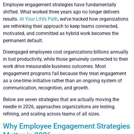
Employee engagement strategies have fundamentally
shifted. What worked three years ago no longer delivers
results.
At Your Life’s Path
, we’ve tracked how organizations
are rethinking their approach to keep teams connected,
motivated, and committed as hybrid work becomes the
permanent default.
Disengaged employees cost organizations billions annually
in lost productivity, while those genuinely connected to their
work drive measurable business outcomes. Most
engagement programs fail because they treat engagement
as a one-time initiative rather than an ongoing system of
communication, recognition, and growth.
Below are seven strategies that are actually moving the
needle in 2026, approaches organizations are testing,
refining, and scaling across teams of all sizes.
Why Employee Engagement Strategies