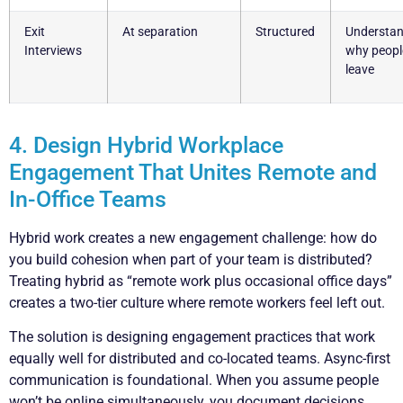
Exit
At separation
Structured
Understan
Interviews
why peopl
leave
4. Design Hybrid Workplace
Engagement That Unites Remote and
In-Office Teams
Hybrid work creates a new engagement challenge: how do
you build cohesion when part of your team is distributed?
Treating hybrid as “remote work plus occasional office days”
creates a two-tier culture where remote workers feel left out.
The solution is designing engagement practices that work
equally well for distributed and co-located teams. Async-first
communication is foundational. When you assume people
won’t be online simultaneously, you document decisions,