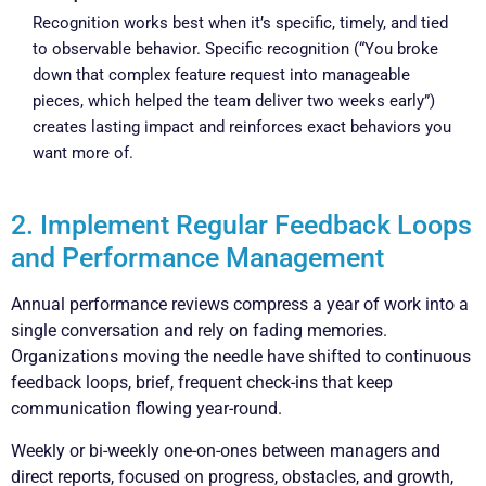
Recognition works best when it’s specific, timely, and tied
to observable behavior. Specific recognition (“You broke
down that complex feature request into manageable
pieces, which helped the team deliver two weeks early”)
creates lasting impact and reinforces exact behaviors you
want more of.
2. Implement Regular Feedback Loops
and Performance Management
Annual performance reviews compress a year of work into a
single conversation and rely on fading memories.
Organizations moving the needle have shifted to continuous
feedback loops, brief, frequent check-ins that keep
communication flowing year-round.
Weekly or bi-weekly one-on-ones between managers and
direct reports, focused on progress, obstacles, and growth,