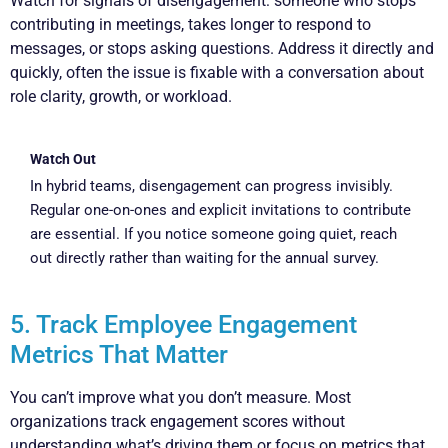
Watch for signals of disengagement: someone who stops
contributing in meetings, takes longer to respond to
messages, or stops asking questions. Address it directly and
quickly, often the issue is fixable with a conversation about
role clarity, growth, or workload.
Watch Out
In hybrid teams, disengagement can progress invisibly.
Regular one-on-ones and explicit invitations to contribute
are essential. If you notice someone going quiet, reach
out directly rather than waiting for the annual survey.
5. Track Employee Engagement
Metrics That Matter
You can’t improve what you don’t measure. Most
organizations track engagement scores without
understanding what’s driving them or focus on metrics that