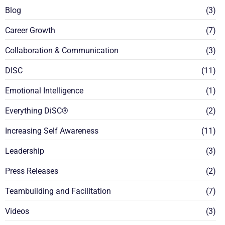
Blog
(3)
Career Growth
(7)
Collaboration & Communication
(3)
DISC
(11)
Emotional Intelligence
(1)
Everything DiSC®
(2)
Increasing Self Awareness
(11)
Leadership
(3)
Press Releases
(2)
Teambuilding and Facilitation
(7)
Videos
(3)