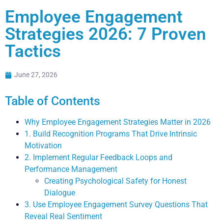
Employee Engagement
Strategies 2026: 7 Proven
Tactics
June 27, 2026
Table of Contents
Why Employee Engagement Strategies Matter in 2026
1. Build Recognition Programs That Drive Intrinsic
Motivation
2. Implement Regular Feedback Loops and
Performance Management
Creating Psychological Safety for Honest
Dialogue
3. Use Employee Engagement Survey Questions That
Reveal Real Sentiment