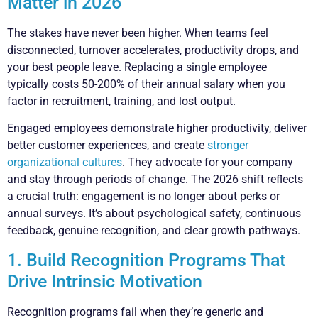
Matter in 2026
The stakes have never been higher. When teams feel
disconnected, turnover accelerates, productivity drops, and
your best people leave. Replacing a single employee
typically costs 50-200% of their annual salary when you
factor in recruitment, training, and lost output.
Engaged employees demonstrate higher productivity, deliver
better customer experiences, and create
stronger
organizational cultures
. They advocate for your company
and stay through periods of change. The 2026 shift reflects
a crucial truth: engagement is no longer about perks or
annual surveys. It’s about psychological safety, continuous
feedback, genuine recognition, and clear growth pathways.
1. Build Recognition Programs That
Drive Intrinsic Motivation
Recognition programs fail when they’re generic and