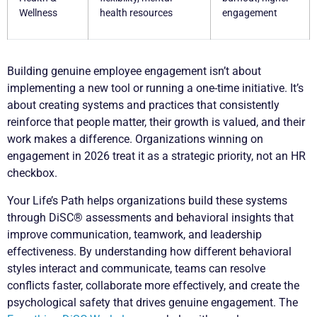
Wellness
health resources
engagement
Building genuine employee engagement isn’t about
implementing a new tool or running a one-time initiative. It’s
about creating systems and practices that consistently
reinforce that people matter, their growth is valued, and their
work makes a difference. Organizations winning on
engagement in 2026 treat it as a strategic priority, not an HR
checkbox.
Your Life’s Path helps organizations build these systems
through DiSC® assessments and behavioral insights that
improve communication, teamwork, and leadership
effectiveness. By understanding how different behavioral
styles interact and communicate, teams can resolve
conflicts faster, collaborate more effectively, and create the
psychological safety that drives genuine engagement. The