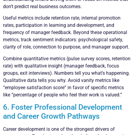
don’t predict real business outcomes.
Useful metrics include retention rate, internal promotion
rates, participation in learning and development, and
frequency of manager feedback. Beyond these operational
metrics, track sentiment indicators: psychological safety,
clarity of role, connection to purpose, and manager support.
Combine quantitative metrics (pulse survey scores, retention
rate) with qualitative insight (manager feedback, focus
groups, exit interviews). Numbers tell you what’s happening.
Qualitative data tells you why. Avoid vanity metrics like
“employee satisfaction score” in favor of specific metrics
like “percentage of people who feel their work is valued.”
6. Foster Professional Development
and Career Growth Pathways
Career development is one of the strongest drivers of