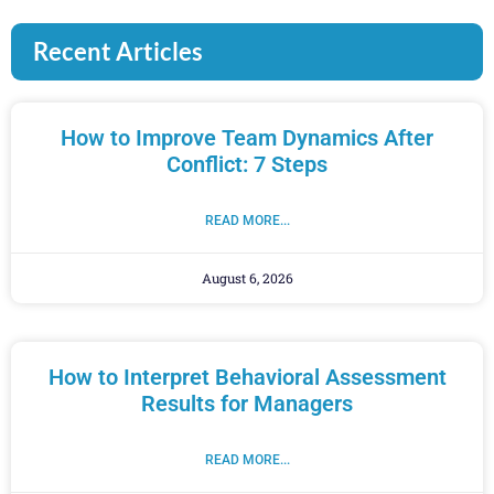
Recent Articles
How to Improve Team Dynamics After
Conflict: 7 Steps
READ MORE...
August 6, 2026
How to Interpret Behavioral Assessment
Results for Managers
READ MORE...