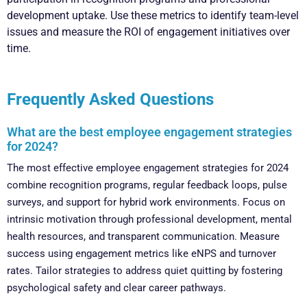
development uptake. Use these metrics to identify team-level
issues and measure the ROI of engagement initiatives over
time.
Frequently Asked Questions
What are the best employee engagement strategies
for 2024?
The most effective employee engagement strategies for 2024
combine recognition programs, regular feedback loops, pulse
surveys, and support for hybrid work environments. Focus on
intrinsic motivation through professional development, mental
health resources, and transparent communication. Measure
success using engagement metrics like eNPS and turnover
rates. Tailor strategies to address quiet quitting by fostering
psychological safety and clear career pathways.