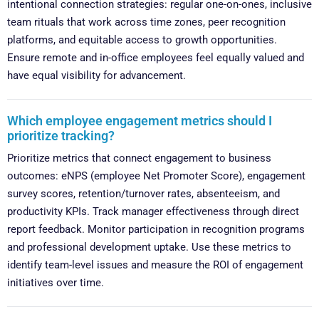
intentional connection strategies: regular one-on-ones, inclusive
team rituals that work across time zones, peer recognition
platforms, and equitable access to growth opportunities.
Ensure remote and in-office employees feel equally valued and
have equal visibility for advancement.
Which employee engagement metrics should I
prioritize tracking?
Prioritize metrics that connect engagement to business
outcomes: eNPS (employee Net Promoter Score), engagement
survey scores, retention/turnover rates, absenteeism, and
productivity KPIs. Track manager effectiveness through direct
report feedback. Monitor participation in recognition programs
and professional development uptake. Use these metrics to
identify team-level issues and measure the ROI of engagement
initiatives over time.