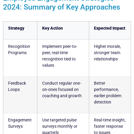
2024: Summary of Key Approaches
Strategy
Key Action
Expected Impact
Recognition
Implement peer-to-
Higher morale,
Programs
peer, real-time
stronger team
recognition tied to
relationships
values
Feedback
Conduct regular one-
Better
Loops
on-ones focused on
performance,
coaching and growth
earlier problem
detection
Engagement
Use targeted pulse
Real-time insight,
Surveys
surveys monthly or
faster response
quarterly
to issues