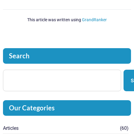
This article was written using
GrandRanker
Search
S
Our Categories
Articles
(60)