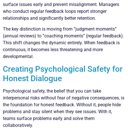
surface issues early and prevent misalignment. Managers
who conduct regular feedback loops report stronger
relationships and significantly better retention.
The key distinction is moving from “judgment moments”
(annual reviews) to “coaching moments” (regular feedback).
This shift changes the dynamic entirely. When feedback is
continuous, it becomes less threatening and more
developmental.
Creating Psychological Safety for
Honest Dialogue
Psychological safety, the belief that you can take
interpersonal risks without fear of negative consequences, is
the foundation for honest feedback. Without it, people hide
problems and stay silent when they see issues. With it,
teams surface problems early and solve them
collaboratively.