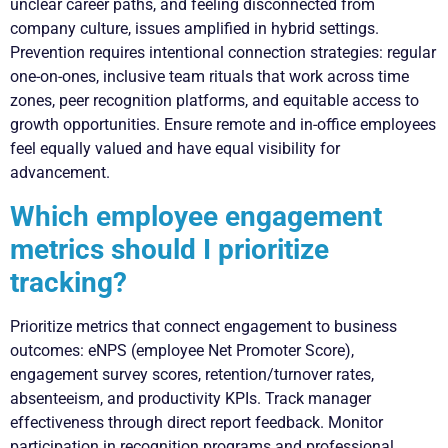
unclear career paths, and feeling disconnected from
company culture, issues amplified in hybrid settings.
Prevention requires intentional connection strategies: regular
one-on-ones, inclusive team rituals that work across time
zones, peer recognition platforms, and equitable access to
growth opportunities. Ensure remote and in-office employees
feel equally valued and have equal visibility for
advancement.
Which employee engagement
metrics should I prioritize
tracking?
Prioritize metrics that connect engagement to business
outcomes: eNPS (employee Net Promoter Score),
engagement survey scores, retention/turnover rates,
absenteeism, and productivity KPIs. Track manager
effectiveness through direct report feedback. Monitor
participation in recognition programs and professional