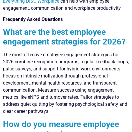
Everything DiSC Workplace
can help with employee
engagement, communication and workplace productivity.
Frequently Asked Questions
What are the best employee
engagement strategies for 2026?
The most effective employee engagement strategies for
2026 combine recognition programs, regular feedback loops,
pulse surveys, and support for hybrid work environments.
Focus on intrinsic motivation through professional
development, mental health resources, and transparent
communication. Measure success using engagement
metrics like eNPS and turnover rates. Tailor strategies to
address quiet quitting by fostering psychological safety and
clear career pathways.
How do you measure employee