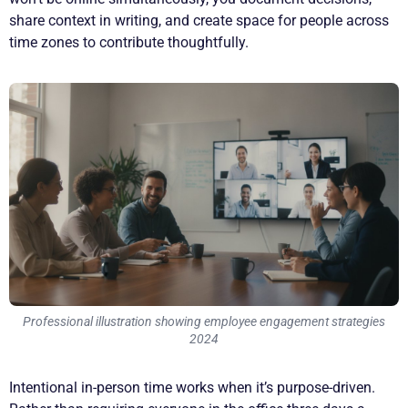
share context in writing, and create space for people across
time zones to contribute thoughtfully.
Professional illustration showing employee engagement strategies
2024
Intentional in-person time works when it’s purpose-driven.