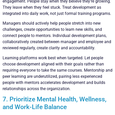
engagement. People stay when they believe they’re growing.
They leave when they feel stuck. Treat development as
integrated into daily work, not just formal training programs.
Managers should actively help people stretch into new
challenges, create opportunities to learn new skills, and
connect people to mentors. Individual development plans,
collaboratively created between manager and employee and
reviewed regularly, create clarity and accountability.
Learning platforms work best when targeted. Let people
choose development aligned with their goals rather than
requiring everyone to take the same courses. Mentorship and
peer learning are underutilized, pairing less experienced
people with mentors accelerates development and builds
relationships across the organization.
7. Prioritize Mental Health, Wellness,
and Work-Life Balance