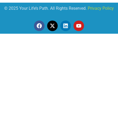
© 2025 Your Life’s Path. All Rights Reserved.
Privacy Policy