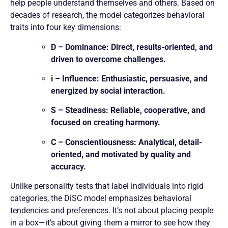
help people understand themselves and others. Based on
decades of research, the model categorizes behavioral
traits into four key dimensions:
D – Dominance: Direct, results-oriented, and
driven to overcome challenges.
i – Influence: Enthusiastic, persuasive, and
energized by social interaction.
S – Steadiness: Reliable, cooperative, and
focused on creating harmony.
C – Conscientiousness: Analytical, detail-
oriented, and motivated by quality and
accuracy.
Unlike personality tests that label individuals into rigid
categories, the DiSC model emphasizes behavioral
tendencies and preferences. It’s not about placing people
in a box—it’s about giving them a mirror to see how they