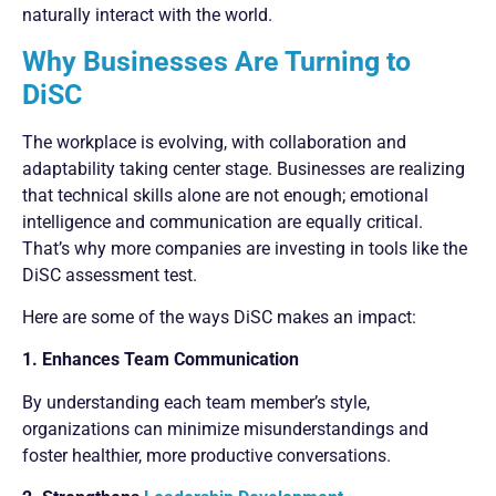
naturally interact with the world.
Why Businesses Are Turning to
DiSC
The workplace is evolving, with collaboration and
adaptability taking center stage. Businesses are realizing
that technical skills alone are not enough; emotional
intelligence and communication are equally critical.
That’s why more companies are investing in tools like the
DiSC assessment test.
Here are some of the ways DiSC makes an impact:
1. Enhances Team Communication
By understanding each team member’s style,
organizations can minimize misunderstandings and
foster healthier, more productive conversations.