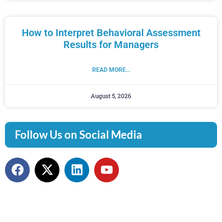
How to Interpret Behavioral Assessment
Results for Managers
READ MORE...
August 5, 2026
Follow Us on Social Media