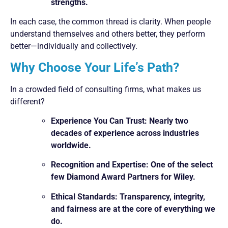
strengths.
In each case, the common thread is clarity. When people
understand themselves and others better, they perform
better—individually and collectively.
Why Choose Your Life’s Path?
In a crowded field of consulting firms, what makes us
different?
Experience You Can Trust: Nearly two
decades of experience across industries
worldwide.
Recognition and Expertise: One of the select
few Diamond Award Partners for Wiley.
Ethical Standards: Transparency, integrity,
and fairness are at the core of everything we
do.