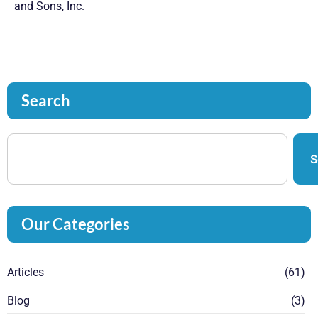
and Sons, Inc.
Search
S
Our Categories
Articles
(61)
Blog
(3)