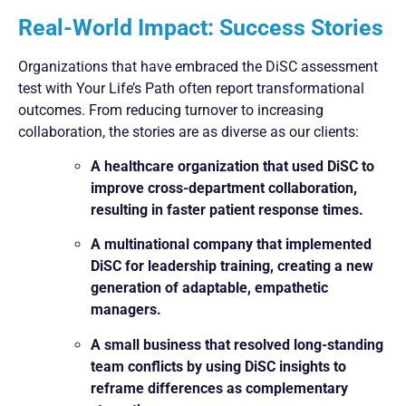
Real-World Impact: Success Stories
Organizations that have embraced the DiSC assessment
test with Your Life’s Path often report transformational
outcomes. From reducing turnover to increasing
collaboration, the stories are as diverse as our clients:
A healthcare organization that used DiSC to
improve cross-department collaboration,
resulting in faster patient response times.
A multinational company that implemented
DiSC for leadership training, creating a new
generation of adaptable, empathetic
managers.
A small business that resolved long-standing
team conflicts by using DiSC insights to
reframe differences as complementary