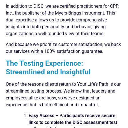
In addition to DiSC, we are certified practitioners for CPP,
Inc., the publisher of the Myers-Briggs instrument. This
dual expertise allows us to provide comprehensive
insights into both personality and behavior, giving
organizations a well-rounded view of their teams.
And because we prioritize customer satisfaction, we back
our services with a 100% satisfaction guarantee.
The Testing Experience:
Streamlined and Insightful
One of the reasons clients return to Your Life’s Path is our
streamlined testing process. We know that leaders and
employees alike are busy, so we’ve designed an
experience that is both efficient and impactful.
Easy Access – Participants receive secure
links to complete the DiSC assessment test