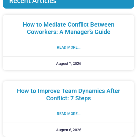
Recent Articles
How to Mediate Conflict Between
Coworkers: A Manager’s Guide
READ MORE...
August 7, 2026
How to Improve Team Dynamics After
Conflict: 7 Steps
READ MORE...
August 6, 2026