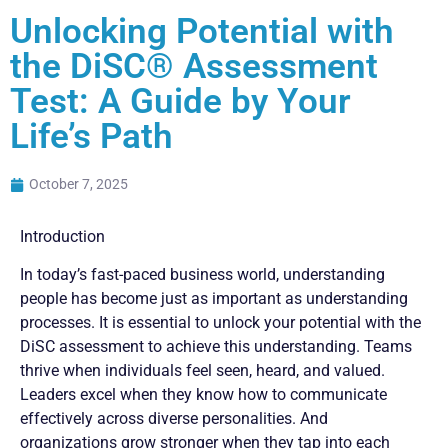
Unlocking Potential with
the DiSC® Assessment
Test: A Guide by Your
Life’s Path
October 7, 2025
Introduction
In today’s fast-paced business world, understanding
people has become just as important as understanding
processes. It is essential to unlock your potential with the
DiSC assessment to achieve this understanding. Teams
thrive when individuals feel seen, heard, and valued.
Leaders excel when they know how to communicate
effectively across diverse personalities. And
organizations grow stronger when they tap into each