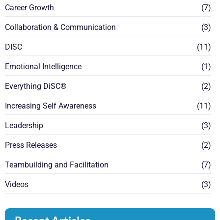
Career Growth
(7)
Collaboration & Communication
(3)
DISC
(11)
Emotional Intelligence
(1)
Everything DiSC®
(2)
Increasing Self Awareness
(11)
Leadership
(3)
Press Releases
(2)
Teambuilding and Facilitation
(7)
Videos
(3)