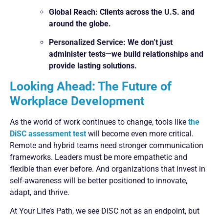
Global Reach: Clients across the U.S. and
around the globe.
Personalized Service: We don’t just
administer tests—we build relationships and
provide lasting solutions.
Looking Ahead: The Future of
Workplace Development
As the world of work continues to change, tools like
the
DiSC assessment test
will become even more critical.
Remote and hybrid teams need stronger communication
frameworks. Leaders must be more empathetic and
flexible than ever before. And organizations that invest in
self-awareness will be better positioned to innovate,
adapt, and thrive.
At Your Life’s Path, we see DiSC not as an endpoint, but