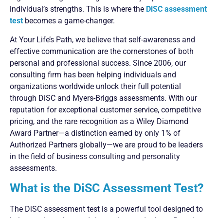
individual’s strengths. This is where the
DiSC assessment
test
becomes a game-changer.
At Your Life’s Path, we believe that self-awareness and
effective communication are the cornerstones of both
personal and professional success. Since 2006, our
consulting firm has been helping individuals and
organizations worldwide unlock their full potential
through DiSC and Myers-Briggs assessments. With our
reputation for exceptional customer service, competitive
pricing, and the rare recognition as a Wiley Diamond
Award Partner—a distinction earned by only 1% of
Authorized Partners globally—we are proud to be leaders
in the field of business consulting and personality
assessments.
What is the DiSC Assessment Test?
The DiSC assessment test is a powerful tool designed to