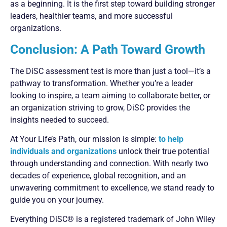
as a beginning. It is the first step toward building stronger
leaders, healthier teams, and more successful
organizations.
Conclusion: A Path Toward Growth
The DiSC assessment test is more than just a tool—it’s a
pathway to transformation. Whether you’re a leader
looking to inspire, a team aiming to collaborate better, or
an organization striving to grow, DiSC provides the
insights needed to succeed.
At Your Life’s Path, our mission is simple:
to help
individuals and organizations
unlock their true potential
through understanding and connection. With nearly two
decades of experience, global recognition, and an
unwavering commitment to excellence, we stand ready to
guide you on your journey.
Everything DiSC® is a registered trademark of John Wiley