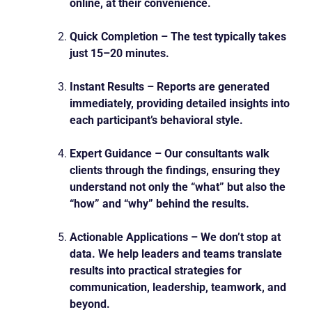
online, at their convenience.
Quick Completion – The test typically takes
just 15–20 minutes.
Instant Results – Reports are generated
immediately, providing detailed insights into
each participant’s behavioral style.
Expert Guidance – Our consultants walk
clients through the findings, ensuring they
understand not only the “what” but also the
“how” and “why” behind the results.
Actionable Applications – We don’t stop at
data. We help leaders and teams translate
results
into practical strategies for
communication, leadership, teamwork, and
beyond.