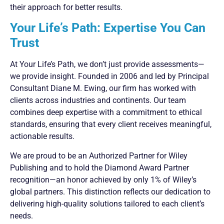
their approach for better results.
Your Life’s Path: Expertise You Can
Trust
At Your Life’s Path, we don’t just provide assessments—
we provide insight. Founded in 2006 and led by Principal
Consultant Diane M. Ewing, our firm has worked with
clients across industries and continents. Our team
combines deep expertise with a commitment to ethical
standards, ensuring that every client receives meaningful,
actionable results.
We are proud to be an Authorized Partner for Wiley
Publishing and to hold the Diamond Award Partner
recognition—an honor achieved by only 1% of Wiley’s
global partners. This distinction reflects our dedication to
delivering high-quality solutions tailored to each client’s
needs.