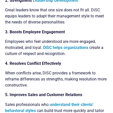
2. Strengthens
Leadership Development
Great leaders know that one size does not fit all. DiSC
equips leaders to adapt their management style to meet
the needs of diverse personalities.
3. Boosts Employee Engagement
Employees who feel understood are more engaged,
motivated, and loyal.
DiSC helps organizations
create a
culture of respect and recognition.
4. Resolves Conflict Effectively
When conflicts arise, DiSC provides a framework to
reframe differences as strengths, making resolution more
constructive.
5. Improves Sales and Customer Relations
Sales professionals who
understand their clients’
behavioral styles
can build trust more quickly and tailor