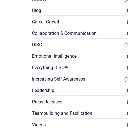
Blog
(
Career Growth
(
Collaboration & Communication
(
DISC
(1
Emotional Intelligence
(
Everything DiSC®
(
Increasing Self Awareness
(1
Leadership
(
Press Releases
(
Teambuilding and Facilitation
(
Videos
(