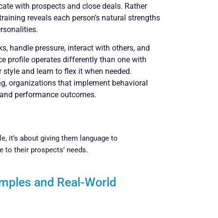
ate with prospects and close deals. Rather
raining reveals each person’s natural strengths
rsonalities.
 handle pressure, interact with others, and
 profile operates differently than one with
style and learn to flex it when needed.
ng, organizations that implement behavioral
 and performance outcomes.
le, it’s about giving them language to
 to their prospects’ needs.
amples and Real-World