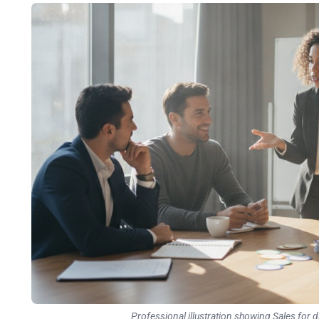
Professional illustration showing Sales for d