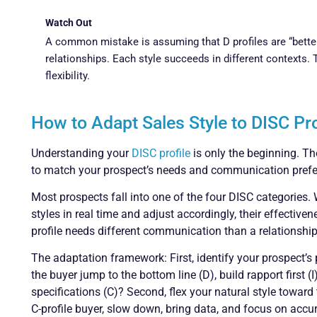
Watch Out
A common mistake is assuming that D profiles are “better” 
relationships. Each style succeeds in different contexts. 
flexibility.
How to Adapt Sales Style to DISC P
Understanding your
DISC profile
is only the beginning. The 
to match your prospect’s needs and communication prefe
Most prospects fall into one of the four DISC categories.
styles in real time and adjust accordingly, their effective
profile needs different communication than a relationship-
The adaptation framework: First, identify your prospect’s 
the buyer jump to the bottom line (D), build rapport first (
specifications (C)? Second, flex your natural style toward t
C-profile buyer, slow down, bring data, and focus on accura