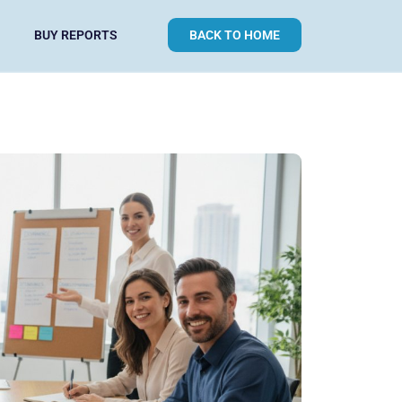
BUY REPORTS
BACK TO HOME