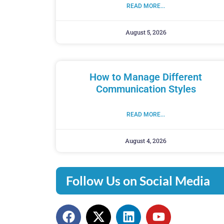
READ MORE...
August 5, 2026
How to Manage Different
Communication Styles
READ MORE...
August 4, 2026
Follow Us on Social Media