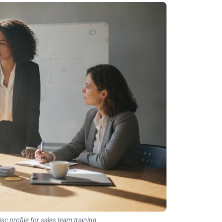
isc profile for sales team training