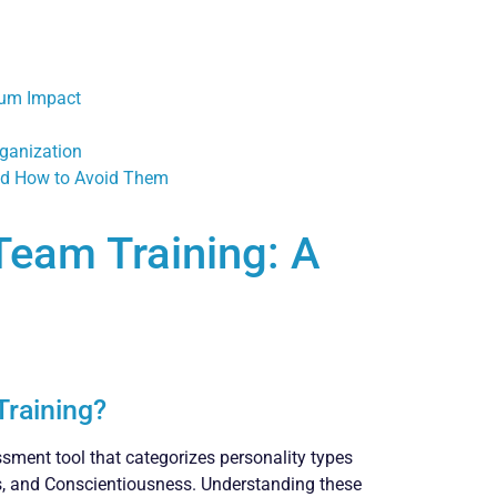
mum Impact
rganization
nd How to Avoid Them
 Team Training: A
Training?
sment tool that categorizes personality types
ss, and Conscientiousness. Understanding these