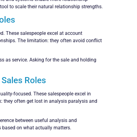
ool to scale their natural relationship strengths.
Roles
nted. These salespeople excel at account
hips. The limitation: they often avoid conflict
ss as service. Asking for the sale and holding
 Sales Roles
quality-focused. These salespeople excel in
 they often get lost in analysis paralysis and
fference between useful analysis and
 based on what actually matters.