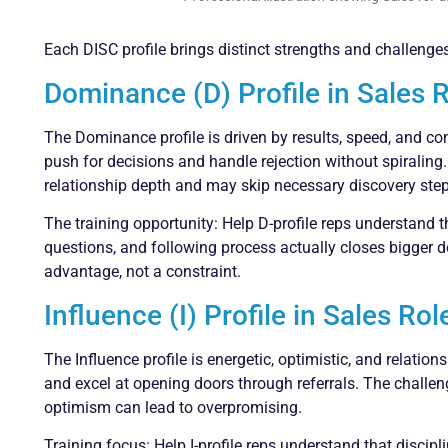
Each DISC profile brings distinct strengths and challenges
Dominance (D) Profile in Sales 
The Dominance profile is driven by results, speed, and co
push for decisions and handle rejection without spiraling
relationship depth and may skip necessary discovery steps
The training opportunity: Help D-profile reps understand 
questions, and following process actually closes bigger 
advantage, not a constraint.
Influence (I) Profile in Sales Rol
The Influence profile is energetic, optimistic, and relatio
and excel at opening doors through referrals. The challeng
optimism can lead to overpromising.
Training focus: Help I-profile reps understand that discip