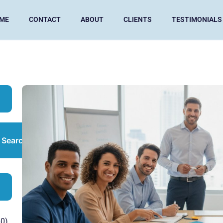
ME
CONTACT
ABOUT
CLIENTS
TESTIMONIALS
Search
0)