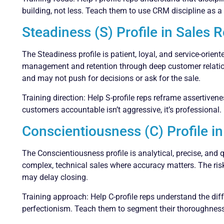
building, not less. Teach them to use CRM discipline as a t
Steadiness (S) Profile in Sales 
The Steadiness profile is patient, loyal, and service-orie
management and retention through deep customer relations
and may not push for decisions or ask for the sale.
Training direction: Help S-profile reps reframe assertivene
customers accountable isn’t aggressive, it’s professional.
Conscientiousness (C) Profile in
The Conscientiousness profile is analytical, precise, and 
complex, technical sales where accuracy matters. The risk:
may delay closing.
Training approach: Help C-profile reps understand the di
perfectionism. Teach them to segment their thoroughness