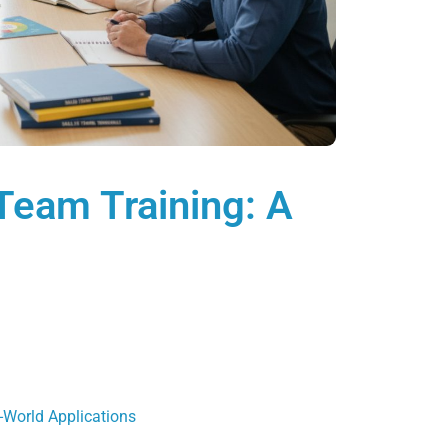
 Team Training: A
-World Applications