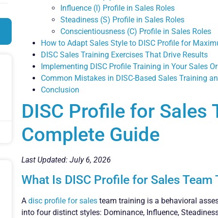
Influence (I) Profile in Sales Roles
Steadiness (S) Profile in Sales Roles
Conscientiousness (C) Profile in Sales Roles
How to Adapt Sales Style to DISC Profile for Maxi
DISC Sales Training Exercises That Drive Results
Implementing DISC Profile Training in Your Sales O
Common Mistakes in DISC-Based Sales Training a
Conclusion
DISC Profile for Sales
Complete Guide
Last Updated: July 6, 2026
What Is DISC Profile for Sales Team 
A
disc profile for sales
team training is a behavioral asses
into four distinct styles: Dominance, Influence, Steadine