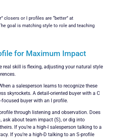
closers or I profiles are “better” at
The goal is matching style to role and teaching
rofile for Maximum Impact
real skill is flexing, adjusting your natural style
rences.
 When a salesperson learns to recognize these
ness skyrockets. A detail-oriented buyer with a C
focused buyer with an I profile.
profile through listening and observation. Does
I), ask about team impact (S), or dig into
heirs. If you’re a high-I salesperson talking to a
cy. If you’re a high-D talking to an S-profile