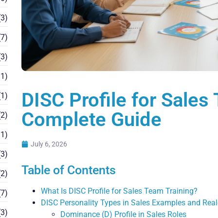
3)
7)
3)
1)
DISC Profile for Sales
1)
Complete Guide
2)
1)
July 6, 2026
3)
Table of Contents
2)
What Is DISC Profile for Sales Team Training?
7)
DISC Personality Types in Sales Examples and Real
3)
Dominance (D) Profile in Sales Roles