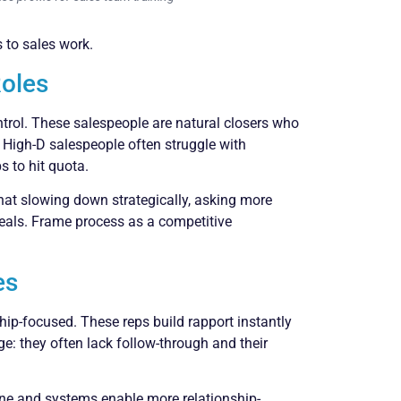
 to sales work.
Roles
ntrol. These salespeople are natural closers who
. High-D salespeople often struggle with
 to hit quota.
that slowing down strategically, asking more
deals. Frame process as a competitive
es
nship-focused. These reps build rapport instantly
e: they often lack follow-through and their
line and systems enable more relationship-