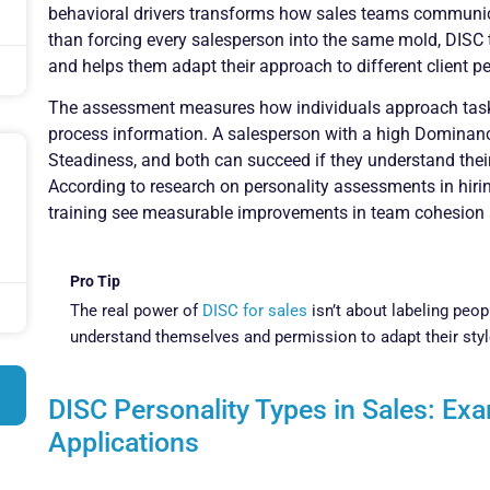
behavioral drivers transforms how sales teams communic
than forcing every salesperson into the same mold, DISC t
and helps them adapt their approach to different client pe
The assessment measures how individuals approach tasks,
process information. A salesperson with a high Dominance
Steadiness, and both can succeed if they understand their 
According to research on personality assessments in hiri
training see measurable improvements in team cohesion
Pro Tip
The real power of
DISC for sales
isn’t about labeling peop
understand themselves and permission to adapt their style
DISC Personality Types in Sales: Ex
Applications