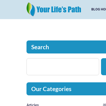
BLOG HO
Search
Our Categories
Articles
(6