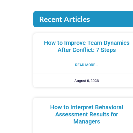
Recent Articles
How to Improve Team Dynamics
After Conflict: 7 Steps
READ MORE...
August 6, 2026
How to Interpret Behavioral
Assessment Results for
Managers