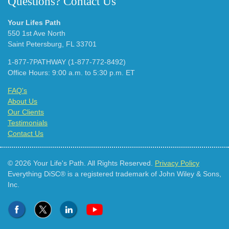
Questions? Contact Us
Your Lifes Path
550 1st Ave North
Saint Petersburg, FL 33701
1-877-7PATHWAY (1-877-772-8492)
Office Hours: 9:00 a.m. to 5:30 p.m. ET
FAQ's
About Us
Our Clients
Testimonials
Contact Us
© 2026 Your Life's Path. All Rights Reserved.
Privacy Policy
Everything DiSC® is a registered trademark of John Wiley & Sons,
Inc.