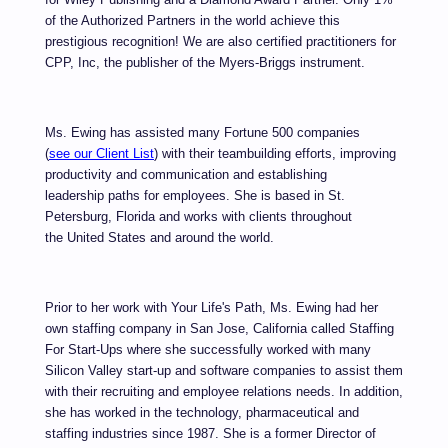
of the Authorized Partners in the world achieve this
prestigious recognition! We are also certified practitioners for
CPP, Inc, the publisher of the
Myers-Briggs
i
nstrument.
Ms. Ewing has assisted many Fortune 500
companies
(
see our Client List
) with their teambuilding efforts, i
mproving
productivity and communication and establishing
leadership paths for employees. She is based in St.
Petersburg, Florida and works with clients throughout
the United States and around the world.
Prior to her work with Your Life's Path,
Ms. Ewing had her
own staffing company in San Jose, California called Staffing
For Start-Ups where she successfully worked with many
Silicon Valley start-up and software companies to assist them
with their recruiting and employee relations needs. In addition,
she has worked in the technology, pharmaceutical and
staffing industries since 1987. She is a former Director of