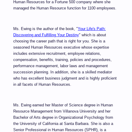
Human Resources for a Fortune 500 company where she
managed the Human Resource function for 1100 employees.
Ms. Ewing is the author of the book, "
Your Life's Path:
Discovering and Fulfilling Your Destiny
" which is about
choosing the career path that is right for you. She is a
seasoned Human Resources executive whose expertise
includes extensive recruitment, employee relations,
compensation, benefits, training, policies and procedures,
performance management, labor laws and management
succession planning. In addition, she is a skilled mediator
who has excellent business judgment and is highly proficient
in all facets of Human Resources.
Ms. Ewing earned her Master of Science degree in Human
Resource Management from Villanova University and her
Bachelor of Arts degree in Organizational Psychology from
the University of California at Santa Barbara.
She is also a
Senior Professional in Human Resources (SPHR), is a