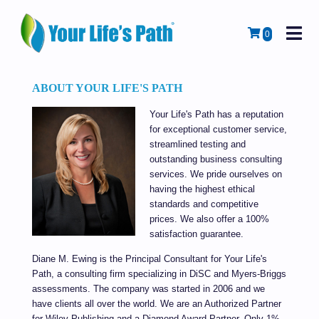
M
Cart
0
ABOUT YOUR LIFE'S PATH
Your Life's Path has a reputation
for exceptional customer service,
streamlined testing and
outstanding business consulting
services. We pride ourselves on
having the highest ethical
standards and competitive
prices. We also offer a 100%
satisfaction guarantee.
Diane M. Ewing is the Principal Consultant for Your Life's
Path,
a consulting firm specializing in
DiSC
and Myers-Briggs
assessments
. The company was started in 2006 and we
have clients all over the world.
We are an Authorized Partner
for Wiley Publishing and a Diamond Award Partner. Only 1%