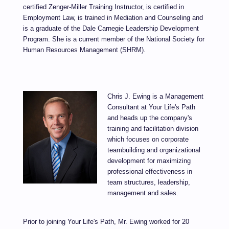
certified Zenger-Miller Training Instructor, is certified in
Employment Law, is trained in Mediation and Counseling and
is a graduate of the Dale Carnegie Leadership Development
Program. She is a current member of the National Society for
Human Resources Management (SHRM).
Chris J. Ewing is a Management
Consultant at Your Life's Path
and heads up the company's
training and facilitation division
which focuses on corporate
teambuilding and organizational
development for maximizing
professional effectiveness in
team structures, leadership,
management and sales.
Prior to joining Your Life's Path, Mr. Ewing worked for 20