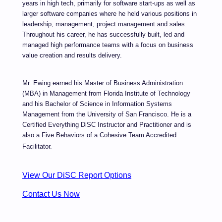
years in high tech, primarily for software start-ups as well as
larger software companies where he held various positions in
leadership, management, project management and sales.
Throughout his career, he has successfully built, led and
managed high performance teams with a focus on business
value creation and results delivery.
Mr. Ewing earned his Master of Business Administration
(MBA) in Management from Florida Institute of Technology
and his Bachelor of Science in Information Systems
Management from the University of San Francisco. He is a
Certified Everything DiSC Instructor and Practitioner and is
also a Five
Behaviors of a Cohesive Team Accredited
Facilitator.
View Our DiSC Report Options
Contact Us Now