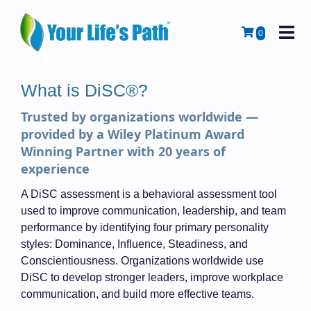
M
Cart
0
What is DiSC®?
Trusted by organizations worldwide —
provided by a Wiley Platinum Award
Winning Partner with 20 years of
experience
A DiSC assessment is a behavioral assessment tool
used to improve communication, leadership, and team
performance by identifying four primary personality
styles: Dominance, Influence, Steadiness, and
Conscientiousness. Organizations worldwide use
DiSC to develop stronger leaders, improve workplace
communication, and build more effective teams.