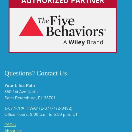
Questions? Contact Us
Your Lifes Path
550 1st Ave North
Saint Petersburg, FL 33701
1-877-7PATHWAY (1-877-772-8492)
Office Hours: 9:00 a.m. to 5:30 p.m. ET
FAQ's
About Us