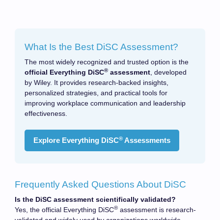
What Is the Best DiSC Assessment?
The most widely recognized and trusted option is the
®
official Everything DiSC
assessment
, developed
by Wiley. It provides research-backed insights,
personalized strategies, and practical tools for
improving workplace communication and leadership
effectiveness.
®
Explore Everything DiSC
Assessments
Frequently Asked Questions About DiSC
Is the DiSC assessment scientifically validated?
®
Yes, the official Everything DiSC
assessment is research-