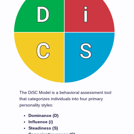
The DiSC Model is a behavioral assessment tool
that categorizes individuals into four primary
personality styles:
Dominance (D)
Influence (i)
Steadiness (S)