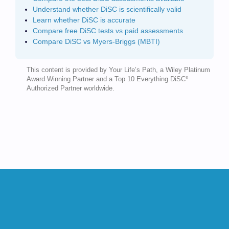
Understand whether DiSC is scientifically valid
Learn whether DiSC is accurate
Compare free DiSC tests vs paid assessments
Compare DiSC vs Myers-Briggs (MBTI)
This content is provided by Your Life’s Path, a Wiley Platinum
®
Award Winning Partner and a Top 10 Everything DiSC
Authorized Partner worldwide.