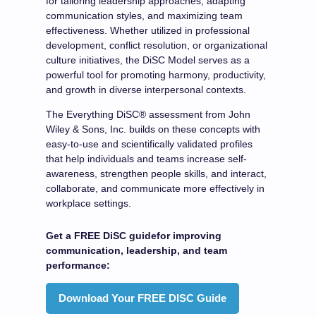
for tailoring leadership approaches, adapting
communication styles, and maximizing team
effectiveness. Whether utilized in professional
development, conflict resolution, or organizational
culture initiatives, the DiSC Model serves as a
powerful tool for promoting harmony, productivity,
and growth in diverse interpersonal contexts.
The Everything DiSC® assessment from John
Wiley & Sons, Inc. builds on these concepts with
easy-to-use and scientifically validated profiles
that help individuals and teams increase self-
awareness, strengthen people skills, and interact,
collaborate, and communicate more effectively in
workplace settings.
Get a FREE DiSC guidefor improving
communication, leadership, and team
performance:
Download Your FREE DISC Guide