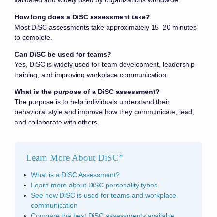
validated and widely used by organizations worldwide.
How long does a DiSC assessment take?
Most DiSC assessments take approximately 15–20 minutes
to complete.
Can DiSC be used for teams?
Yes, DiSC is widely used for team development, leadership
training, and improving workplace communication.
What is the purpose of a DiSC assessment?
The purpose is to help individuals understand their
behavioral style and improve how they communicate, lead,
and collaborate with others.
Learn More About DiSC
®
What is a DiSC Assessment?
Learn more about DiSC personality types
See how DiSC is used for teams and workplace
communication
Compare the best DiSC assessments available