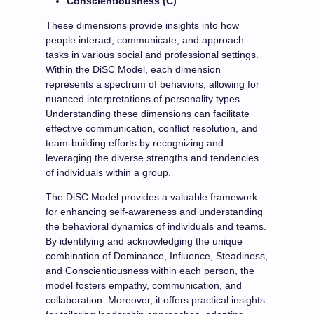
Conscientiousness (C)
These dimensions provide insights into how
people interact, communicate, and approach
tasks in various social and professional settings.
Within the DiSC Model, each dimension
represents a spectrum of behaviors, allowing for
nuanced interpretations of personality types.
Understanding these dimensions can facilitate
effective communication, conflict resolution, and
team-building efforts by recognizing and
leveraging the diverse strengths and tendencies
of individuals within a group.
The DiSC Model provides a valuable framework
for enhancing self-awareness and understanding
the behavioral dynamics of individuals and teams.
By identifying and acknowledging the unique
combination of Dominance, Influence, Steadiness,
and Conscientiousness within each person, the
model fosters empathy, communication, and
collaboration. Moreover, it offers practical insights