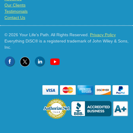
Our Clients
Testimonials
Contact Us
© 2026 Your Life's Path. All Rights Reserved.
Privacy Policy
Everything DiSC® is a registered trademark of John Wiley & Sons,
Inc.