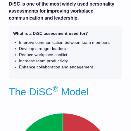
DiSC is one of the most widely used personality
assessments for improving workplace
communication and leadership.
What is a DiSC assessment used for?
Improve communication between team members
Develop stronger leaders
Reduce workplace conflict
Increase team productivity
Enhance collaboration and engagement
®
The DiSC
Model