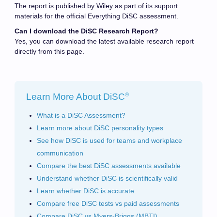
The report is published by Wiley as part of its support
materials for the official Everything DiSC assessment.
Can I download the DiSC Research Report?
Yes, you can download the latest available research report
directly from this page.
®
Learn More About DiSC
What is a DiSC Assessment?
Learn more about DiSC personality types
See how DiSC is used for teams and workplace
communication
Compare the best DiSC assessments available
Understand whether DiSC is scientifically valid
Learn whether DiSC is accurate
Compare free DiSC tests vs paid assessments
Compare DiSC vs Myers-Briggs (MBTI)