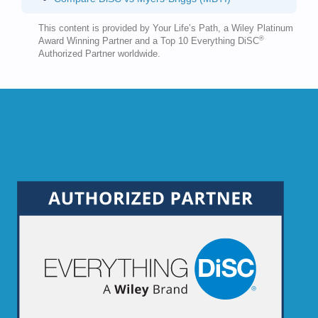
This content is provided by Your Life’s Path, a Wiley Platinum
®
Award Winning Partner and a Top 10 Everything DiSC
Authorized Partner worldwide.