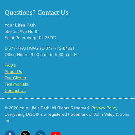
Questions? Contact Us
Your Lifes Path
550 1st Ave North
Saint Petersburg, FL 33701
1-877-7PATHWAY (1-877-772-8492)
Office Hours: 9:00 a.m. to 5:30 p.m. ET
FAQ's
About Us
Our Clients
Testimonials
Contact Us
© 2026 Your Life's Path. All Rights Reserved.
Privacy Policy
Everything DiSC® is a registered trademark of John Wiley & Sons,
Inc.