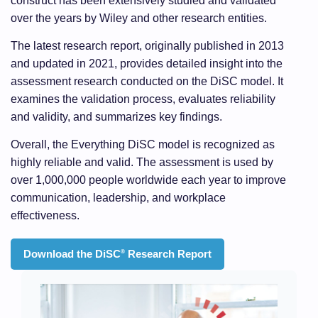
construct has been extensively studied and validated
over the years by Wiley and other research entities.
The latest research report, originally published in 2013
and updated in 2021, provides detailed insight into the
assessment research conducted on the DiSC model. It
examines the validation process, evaluates reliability
and validity, and summarizes key findings.
Overall, the Everything DiSC model is recognized as
highly reliable and valid. The assessment is used by
over 1,000,000 people worldwide each year to improve
communication, leadership, and workplace
effectiveness.
Download the DiSC
Research Report
®