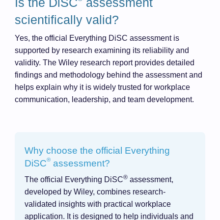
Is the DiSC
assessment
scientifically valid?
Yes, the official Everything DiSC assessment is
supported by research examining its reliability and
validity. The Wiley research report provides detailed
findings and methodology behind the assessment and
helps explain why it is widely trusted for workplace
communication, leadership, and team development.
Why choose the official Everything
®
DiSC
assessment?
®
The official Everything DiSC
assessment,
developed by Wiley, combines research-
validated insights with practical workplace
application. It is designed to help individuals and