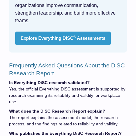
organizations improve communication,
strengthen leadership, and build more effective
teams.
®
Explore Everything DiSC
Assessments
Frequently Asked Questions About the DiSC
Research Report
Is Everything DiSC research validated?
Yes, the official Everything DiSC assessment is supported by
research examining its reliability and validity for workplace
use.
What does the DiSC Research Report explain?
The report explains the assessment model, the research
process, and the findings related to reliability and validity.
Who publishes the Everything DiSC Research Report?