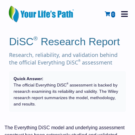
M
Cart
0
®
DiSC
Research Report
Research, reliability, and validation behind
®
the official Everything DiSC
assessment
Quick Answer:
®
The official Everything DiSC
assessment is backed by
research examining its reliability and validity. The Wiley
research report summarizes the model, methodology,
and results.
The Everything DiSC model and underlying assessment