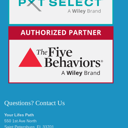
Questions? Contact Us
Your Lifes Path
550 1st Ave North
Saint Petersburg, FL 33701