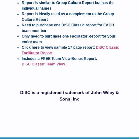
Report is similar to Group Culture Report but has the
individual names
Report is ideally used as a complement to the Group
Culture Report
Need to purchase one DiSC Classic report for EACH
team member
Only need to purchase one Facilitator Report for your
entire team
Click here to view sample 17 page report:
DiSC Classic
Facilitator Report
Includes a FREE Team View Bonus Report:
DiSC Classic Team View
DiSC is a registered trademark of John Wiley &
Sons, Inc