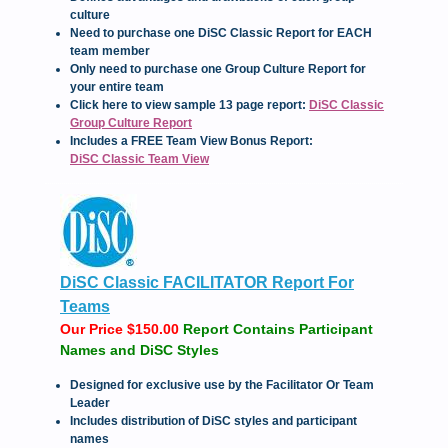
culture
Need to purchase one DiSC Classic Report for EACH
team member
Only need to purchase one Group Culture Report for
your entire team
Click here to view sample 13 page report:
DiSC Classic
Group Culture Report
Includes a FREE Team View Bonus Report:
DiSC Classic Team View
DiSC Classic FACILITATOR Report For
Teams
Our Price $150.00
Report Contains Participant
Names and DiSC Styles
Designed for exclusive use by the Facilitator Or Team
Leader
Includes distribution of DiSC styles and participant
names