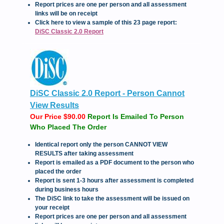
Report prices are one per person and all assessment
links will be on receipt
Click here to view a sample of this 23 page report:
DiSC Classic 2.0 Report
DiSC Classic 2.0 Report - Person Cannot
View Results
Our Price $90.00
Report Is Emailed To Person
Who Placed The Order
Identical report only the person CANNOT VIEW
RESULTS after taking assessment
Report is emailed as a PDF document to the person who
placed the order
Report is sent 1-3 hours after assessment is completed
during business hours
The DiSC link to take the assessment will be issued on
your receipt
Report prices are one per person and all assessment