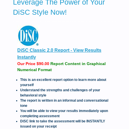
Leverage The Power of Your
DiSC Style Now!
DiSC Classic 2.0 Report - View Results
Instantly
Our Price $90.00
Report Content in Graphical
Numerical Format
This is an excellent report option to learn more about
yourself
Understand the strengths and challenges of your
behavioral style
The report is written in an informal and conversational
tone
You will be able to view your results immediately upon
completing assessment
DiSC link to take the assessment will be INSTANTLY
issued on your receipt