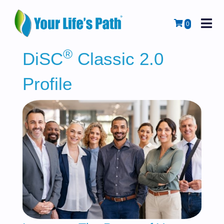
M
Cart
0
®
DiSC
Classic 2.0
Profile