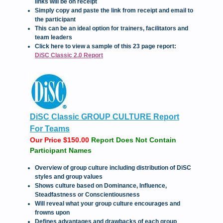
links will be on receipt
Simply copy and paste the link from receipt and email to
the participant
This can be an ideal option for trainers, facilitators and
team leaders
Click here to view a sample of this 23 page report:
DiSC Classic 2.0 Report
DiSC Classic GROUP CULTURE Report
For Teams
Our Price $150.00
Report Does Not Contain
Participant Names
Overview of group culture including distribution of DiSC
styles and group values
Shows culture based on Dominance, Influence,
Steadfastness or Conscientiousness
Will reveal what your group culture encourages and
frowns upon
Defines advantages and drawbacks of each group