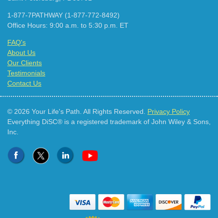
1-877-7PATHWAY (1-877-772-8492)
Office Hours: 9:00 a.m. to 5:30 p.m. ET
FAQ's
About Us
Our Clients
Testimonials
Contact Us
© 2026 Your Life's Path. All Rights Reserved.
Privacy Policy
Everything DiSC® is a registered trademark of John Wiley & Sons,
Inc.