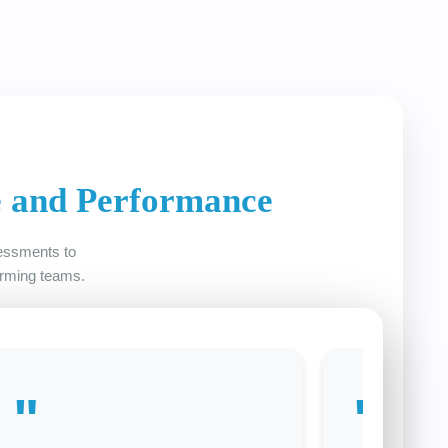
e and Performance
sessments to
orming teams.