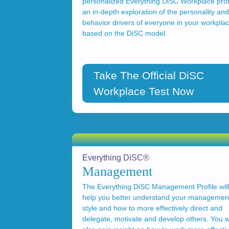
personalized Everything DiSC Workplace profi
an in-depth exploration of the personality and
behavior drivers of everyone in your workpla
based on the DiSC model.
Take The Official DiSC
Workplace Test Now
Everything DiSC®
Management
The Everything DiSC Management Profile will
help you better understand your managemen
style and how to more effectively direct and
delegate, motivate and develop others. You wi