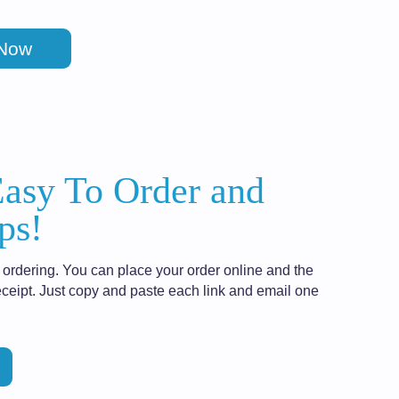
 Now
Easy To Order and
ps!
ordering. You can place your order online and the
ceipt. Just copy and paste each link and email one