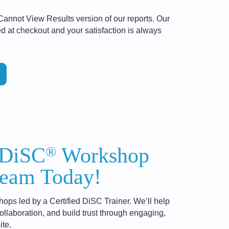
Cannot View Results version of our reports. Our
d at checkout and your satisfaction is always
®
 DiSC
Workshop
eam Today!
hops led by a Certified DiSC Trainer. We’ll help
laboration, and build trust through engaging,
ite.