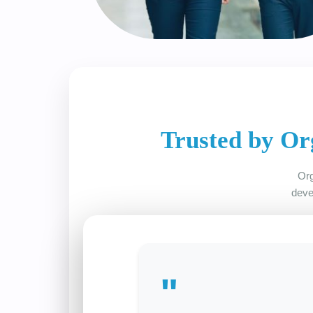
Trusted by Or
Org
deve