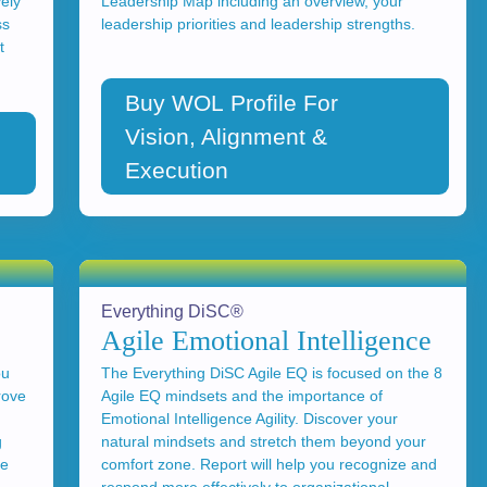
vely
Leadership Map including an overview, your
ss
leadership priorities and leadership strengths.
t
Buy WOL Profile For
Vision, Alignment &
Execution
Everything DiSC®
Agile Emotional Intelligence
ou
The Everything DiSC Agile EQ is focused on the 8
rove
Agile EQ mindsets and the importance of
Emotional Intelligence Agility. Discover your
g
natural mindsets and stretch them beyond your
se
comfort zone. Report will help you recognize and
respond more effectively to organizational