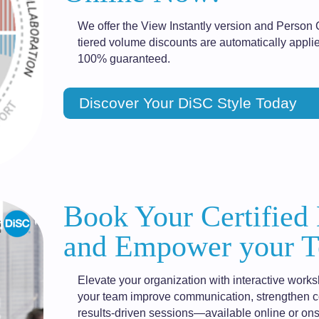
We offer the View Instantly version and Person 
tiered volume discounts are automatically applie
100% guaranteed.
Discover Your DiSC Style Today
Book Your Certified
and Empower your T
Elevate your organization with interactive works
your team improve communication, strengthen col
results-driven sessions—available online or ons