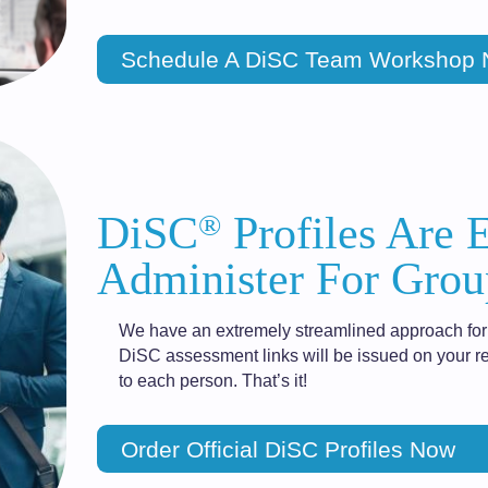
Schedule A DiSC Team Workshop
®
DiSC
Profiles Are 
Administer For Grou
We have an extremely streamlined approach for 
DiSC assessment links will be issued on your re
to each person. That’s it!
Order Official DiSC Profiles Now