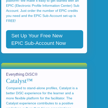
platform! We make it easy to get started with an
EPIC (Electronic Profile Information Center) Sub
Account. Just order the number of EPIC credits
you need and the EPIC Sub-Account set-up is
FREE!
Set Up Your Free New
EPIC Sub-Account Now
Everything DiSC®
Catalyst™
Compared to stand-alone profiles, Catalyst is a
better DiSC experience for the learner and a
more flexible platform for the facilitator. The
Catalyst experience contributes to a positive