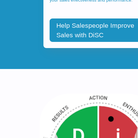
Help Salespeople Improve
Sales with DiSC