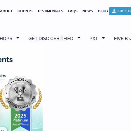
ABOUT
CLIENTS
TESTIMONIALS
FAQS
NEWS
BLOG
FREE G
SHOPS
GET DISC CERTIFIED
PXT
FIVE B's