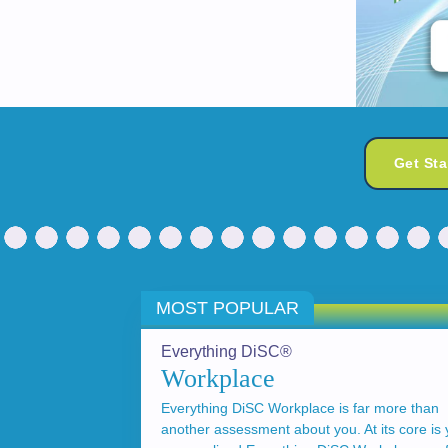
Get St
MOST POPULAR
Everything DiSC®
Workplace
Everything DiSC Workplace is far more than
another assessment about you. At its core is 