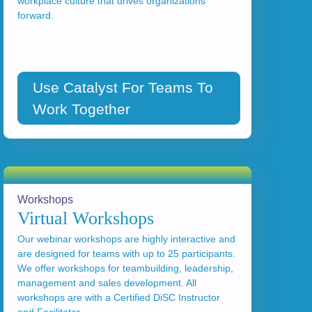
workplace culture that drives organizations
forward.
Use Catalyst For Teams To
Work Together
Workshops
Virtual Workshops
Our webinar workshops are highly interactive and
are designed for teams with up to 25 participants.
We offer workshops for teambuilding, leadership,
management and sales development. All
workshops are with a Certified DiSC Instructor
and Facilitator.