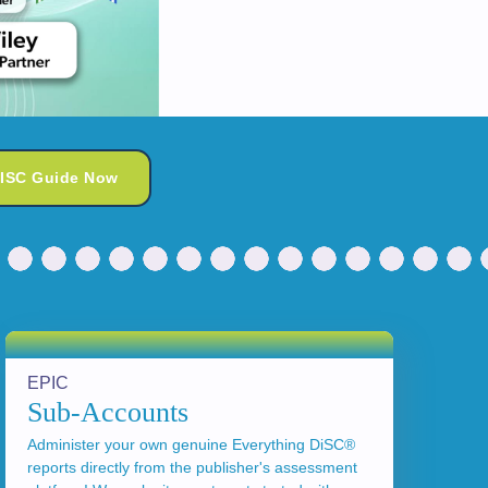
DISC Guide Now
EPIC
Sub-Accounts
Administer your own genuine Everything DiSC®
reports directly from the publisher's assessment