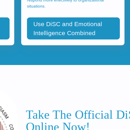
situations.
Use DiSC and Emotional
Intelligence Combined
Take The Official D
Online Now!