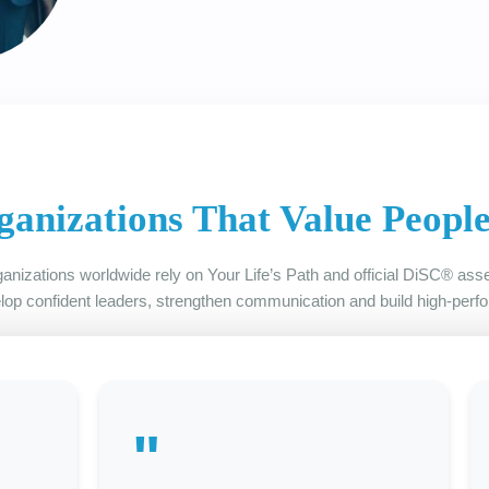
ganizations That Value Peopl
anizations worldwide rely on Your Life’s Path and official DiSC® as
lop confident leaders, strengthen communication and build high-perf