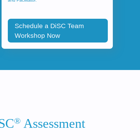
Schedule a DiSC Team
Workshop Now
®
iSC
Assessment