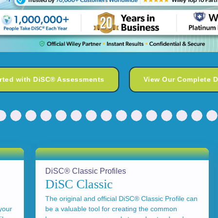
arted with DiSC® Assessments
View Our Complete 
DiSC® Classic Profiles
DiSC Classic
The original and official DiSC® Classic Profile can
your
be a valuable tool for creating the common