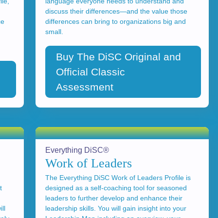
le,
language everyone needs to understand and
discuss their differences—and the value those
ce
differences can bring to organizations big and
small.
Buy The DiSC Original and
Official Classic
Assessment
Everything DiSC®
Work of Leaders
The Everything DiSC Work of Leaders Profile is
t
designed as a self-coaching tool for seasoned
leaders to further develop and enhance their
ll
leadership skills. You will gain insight into your