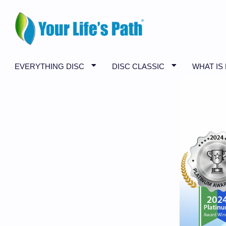
EVERYTHING DISC
DISC CLASSIC
WHAT IS