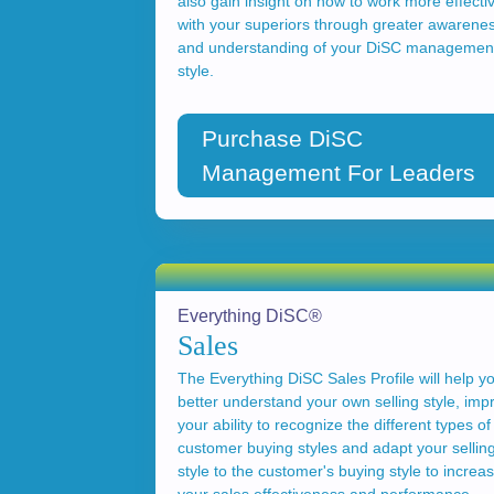
also gain insight on how to work more effecti
with your superiors through greater awarene
and understanding of your DiSC managemen
style.
Purchase DiSC
Management For Leaders
Everything DiSC®
Sales
The Everything DiSC Sales Profile will help y
better understand your own selling style, imp
your ability to recognize the different types of
customer buying styles and adapt your sellin
style to the customer's buying style to increa
your sales effectiveness and performance.