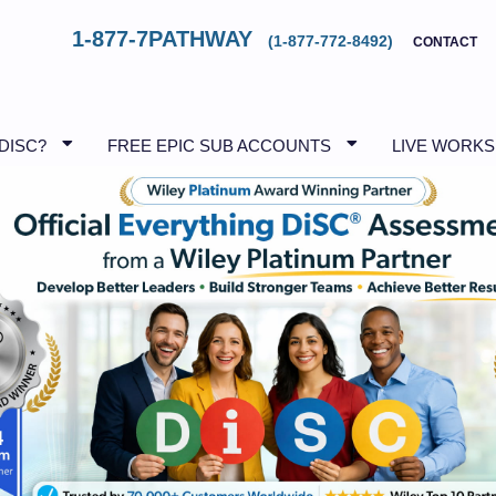
1-877-7PATHWAY
(1-877-772-8492)
CONTACT
 DISC?
FREE EPIC SUB ACCOUNTS
LIVE WORK