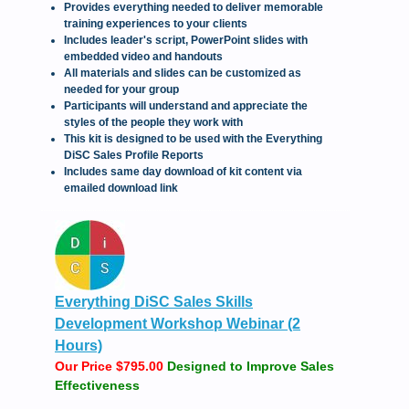
Provides everything needed to deliver memorable
training experiences to your clients
Includes leader's script, PowerPoint slides with
embedded video and handouts
All materials and slides can be customized as
needed for your group
Participants will understand and appreciate the
styles of the people they work with
This kit is designed to be used with the Everything
DiSC Sales Profile Reports
Includes same day download of kit content via
emailed download link
Everything DiSC Sales Skills
Development Workshop Webinar (2
Hours)
Our Price $795.00
Designed to Improve Sales
Effectiveness