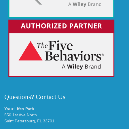
Questions? Contact Us
Your Lifes Path
550 1st Ave North
Saint Petersburg, FL 33701