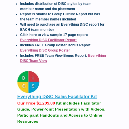
Includes distribution of DiSC styles by team
member name and dot placement
Report is similar to Group Culture Report but has
the team member names included
Will need to purchase an Everything DiSC report for
EACH team member
Click here to view sample 17 page report:
Everything DiSC Facilitator Report
Includes FREE Group Poster Bonus Report:
Everything DiSC Group Poster
Includes FREE Team View Bonus Report:
Everything
DiSC Team View
Everything DiSC Sales Facilitator Kit
Our Price $1,295.00
Kit includes Facilitator
Guide, PowerPoint Presentation with Videos,
Participant Handouts and Access to Online
Resources