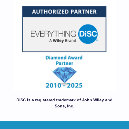
DiSC is a registered trademark of John Wiley and
Sons, Inc.