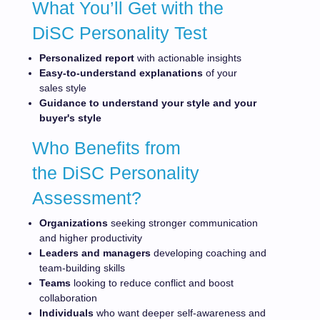
What You’ll Get with the
DiSC Personality Test
Personalized report
with actionable insights
Easy-to-understand explanations
of your
sales style
Guidance to understand your style and your
buyer's
style
Who Benefits from
the DiSC Personality
Assessment?
Organizations
seeking stronger communication
and higher productivity
Leaders and managers
developing coaching and
team-building skills
Teams
looking to reduce conflict and boost
collaboration
Individuals
who want deeper self-awareness and