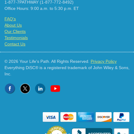
1-877-7PATHWAY (1-877-772-8492)
Office Hours: 9:00 a.m. to 5:30 p.m. ET
FAQ's
About Us
Our Clients
Testimonials
Contact Us
© 2026 Your Life's Path. All Rights Reserved.
Privacy Policy
Everything DiSC® is a registered trademark of John Wiley & Sons,
Inc.