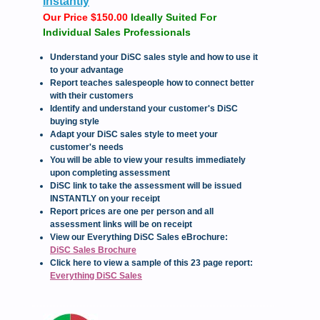
Instantly
Our Price $150.00
Ideally Suited For
Individual Sales Professionals
Understand your DiSC sales style and how to use it
to your advantage
Report teaches salespeople how to connect better
with their customers
Identify and understand your customer's DiSC
buying style
Adapt your DiSC sales style to meet your
customer's needs
You will be able to view your results immediately
upon completing assessment
DiSC link to take the assessment will be issued
INSTANTLY on your receipt
Report prices are one per person and all
assessment links will be on receipt
View our Everything DiSC Sales eBrochure:
DiSC Sales Brochure
Click here to view a sample of this 23 page report:
Everything DiSC Sales