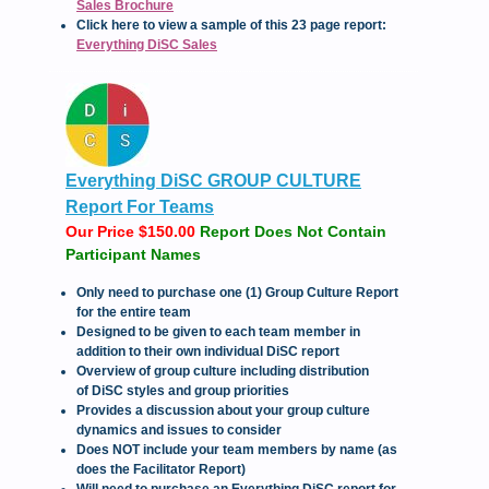
Sales Brochure
Click here to view a sample of this 23 page report:
Everything DiSC Sales
Everything DiSC GROUP CULTURE
Report For Teams
Our Price $150.00
Report Does Not Contain
Participant Names
Only need to purchase one (1) Group Culture Report
for the entire team
Designed to be given to each team member in
addition to their own individual DiSC report
Overview of group culture including distribution
of DiSC styles and group priorities
Provides a discussion about your group culture
dynamics and issues to consider
Does NOT include your team members by name (as
does the Facilitator Report)