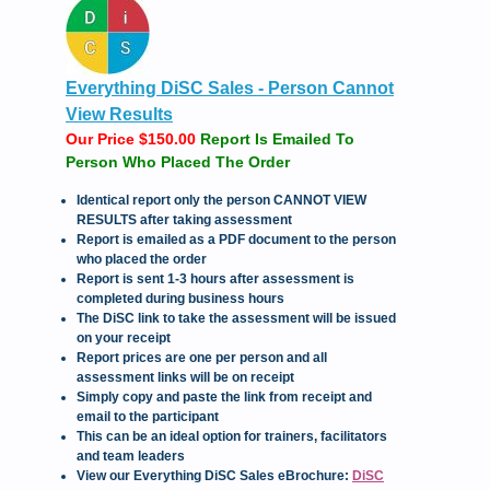
Everything DiSC Sales - Person Cannot
View Results
Our Price $150.00
Report Is Emailed To
Person Who Placed The Order
Identical report only the person CANNOT VIEW
RESULTS after taking assessment
Report is emailed as a PDF document to the person
who placed the order
Report is sent 1-3 hours after assessment is
completed during business hours
The DiSC link to take the assessment will be issued
on your receipt
Report prices are one per person and all
assessment links will be on receipt
Simply copy and paste the link from receipt and
email to the participant
This can be an ideal option for trainers, facilitators
and team leaders
View our Everything DiSC Sales eBrochure:
DiSC