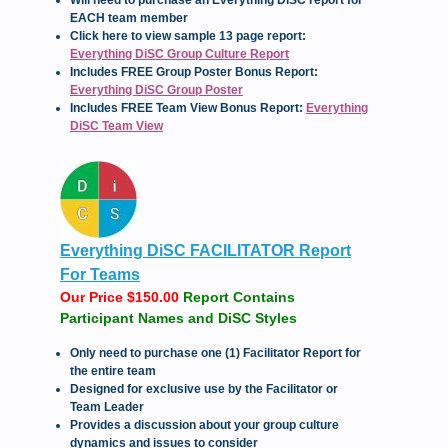
Will need to purchase an Everything DiSC report for
EACH team member
Click here to view sample 13 page report:
Everything DiSC Group Culture Report
Includes FREE Group Poster Bonus Report:
Everything DiSC Group Poster
Includes FREE Team View Bonus Report:
Everything
DiSC Team View
Everything DiSC FACILITATOR Report
For Teams
Our Price $150.00
Report Contains
Participant Names and DiSC Styles
Only need to purchase one (1) Facilitator Report for
the entire team
Designed for exclusive use by the Facilitator or
Team Leader
Provides a discussion about your group culture
dynamics and issues to consider