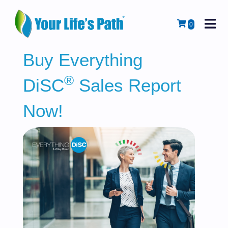
M
Cart
0
Buy Everything
®
DiSC
Sales Report
Now!