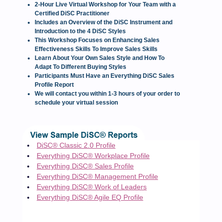
2-Hour Live Virtual Workshop for Your Team with a
Certified DiSC Practitioner
Includes an Overview of the DiSC Instrument and
Introduction to the 4 DiSC Styles
This Workshop Focuses on Enhancing Sales
Effectiveness Skills To Improve Sales Skills
Learn About Your Own Sales Style and How To
Adapt To Different Buying Styles
Participants Must Have an Everything DiSC Sales
Profile Report
We will contact you within 1-3 hours of your order to
schedule your virtual session
DiSC® Classic 2.0 Profile
Everything DiSC® Workplace Profile
Everything DiSC® Sales Profile
Everything DiSC® Management Profile
Everything DiSC® Work of Leaders
Everything DiSC® Agile EQ Profile