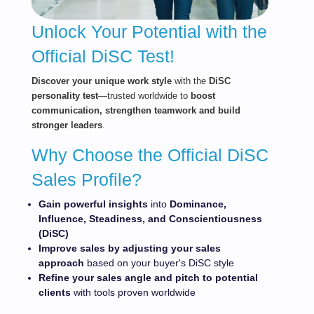
Unlock Your Potential with the
Official DiSC Test!
Dis
cov
er your unique work style
with the
DiSC
personality test
—trusted worldwide to
boost
communication, strengthen teamwork and build
stronger leaders
.
Why Choose the Official DiSC
Sales Profile?
Gain powerful
insights
into
Dominance,
Influence, Steadiness, and Conscientiousness
(DiSC)
Improve sales by adjusting your sales
approach
based on your buyer's DiSC style
Refine your sales angle and pitch to potential
clients
with tools proven worldwide