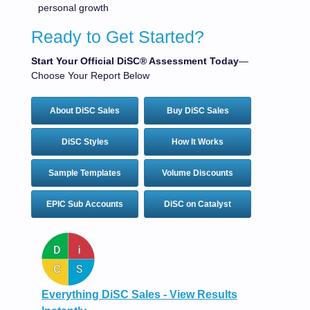
personal growth
Ready to Get Started?
Start Your Official DiSC® Assessment Today
—
Choose Your Report Below
About DiSC Sales
Buy DiSC Sales
DiSC Styles
How It Works
Sample Templates
Volume Discounts
EPIC Sub Accounts
DiSC on Catalyst
Everything DiSC Sales - View Results