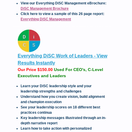
View our Everything DiSC Management eBrochure:
DiSC Management Brochure
C
lick here to view a sample of this 26 page report:
Everything DiSC Management
Everything DiSC Work of Leaders - View
Results Instantly
Our Price $150.00
Used For CEO's, C-Level
Executives and Leaders
Learn your DiSC leadership style and your
leadership strengths and challenges
Understand how you create vision, build alignment
and champion execution
See your leadership scores on 18 different best
practices continua
Key leadership messages illustrated through an in-
depth narrative report
Learn how to take action with personalized