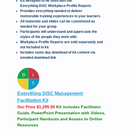
Kit designed to be used with the
Everything DiSC Workplace Profile Reports
Provides everything needed to deliver
memorable training experiences to your learners
All materials and slides can be customized as
needed for your group
Participants will understand and appreciate the
styles of the people they work with
Workplace Profile Reports are sold separately and
not included in kit
Includes same day download of kit content via
emailed download link
Everything DiSC Management
Facilitation Kit
Our Price $1,295.00
Kit includes Facilitator
Guide, PowerPoint Presentation with Videos,
Participant Handouts and Access to Online
Resources