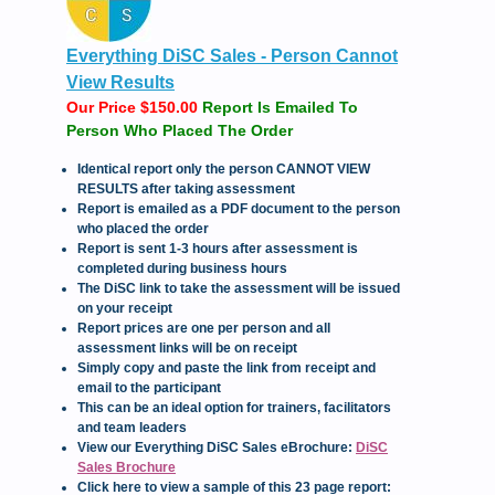
Everything DiSC Sales - Person Cannot
View Results
Our Price $150.00
Report Is Emailed To
Person Who Placed The Order
Identical report only the person CANNOT VIEW
RESULTS after taking assessment
Report is emailed as a PDF document to the person
who placed the order
Report is sent 1-3 hours after assessment is
completed during business hours
The DiSC link to take the assessment will be issued
on your receipt
Report prices are one per person and all
assessment links will be on receipt
Simply copy and paste the link from receipt and
email to the participant
This can be an ideal option for trainers, facilitators
and team leaders
View our Everything DiSC Sales eBrochure:
DiSC
Sales Brochure
Click here to view a sample of this 23 page report: