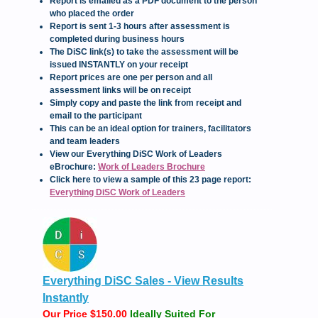
Report is emailed as a PDF document to the person
who placed the order
Report is sent 1-3 hours after assessment is
completed during business hours
The DiSC link(s) to take the assessment will be
issued INSTANTLY on your receipt
Report prices are one per person and all
assessment links will be on receipt
Simply copy and paste the link from receipt and
email to the participant
This can be an ideal option for trainers, facilitators
and team leaders
View our Everything DiSC Work of Leaders
eBrochure:
Work of Leaders Brochure
Click here to view a sample of this 23 page report:
Everything DiSC Work of Leaders
Everything DiSC Sales - View Results
Instantly
Our Price $150.00
Ideally Suited For