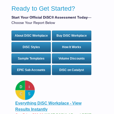
Ready to Get Started?
Start Your Official DiSC® Assessment Today
—
Choose Your Report Below
About DiSC Workplace
Buy DiSC Workplace
DiSC Styles
How It Works
Sample Templates
Volume Discounts
EPIC Sub Accounts
DiSC on Catalyst
Everything DiSC Workplace - View
Results Instantly