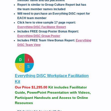
member name and dot placement
Report is similar to Group Culture Report but has
the team member names included
Will need to purchase an Everything DiSC report for
EACH team member
Click here to view sample 17 page report:
Everything DiSC Facilitator Report
Includes FREE Group Poster Bonus Report:
Everything DiSC Group Poster
Includes FREE Team View Bonus Report:
Everything
DiSC Team View
Everything DiSC Workplace Facilitation
Kit
Our Price $1,295.00
Kit includes Facilitator
Guide, PowerPoint Presentation with Videos,
Participant Handouts and Access to Online
Resources