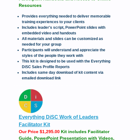
Resources
Provides everything needed to deliver memorable
training experiences to your clients
Includes leader's script, PowerPoint slides with
embedded video and handouts
All materials and slides can be customized as
needed for your group
Participants will understand and appreciate the
styles of the people they work with
This kit is designed to be used with the Everything
DiSC Sales Profile Reports
Includes same day download of kit content via
emailed download link
Everything DiSC Work of Leaders
Facilitator Kit
Our Price $1,295.00
Kit includes Facilitator
Guide, PowerPoint Presentation with Videos,