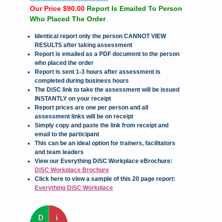
Our Price $90.00
Report Is Emailed To Person
Who Placed The Order
Identical report only the person CANNOT VIEW
RESULTS after taking assessment
Report is emailed as a PDF document to the person
who placed the order
Report is sent 1-3 hours after assessment is
completed during business hours
The DiSC link to take the assessment will be issued
INSTANTLY on your receipt
Report prices are one per person and all
assessment links will be on receipt
Simply copy and paste the link from receipt and
email to the participant
This can be an ideal option for trainers, facilitators
and team leaders
View our Everything DiSC Workplace eBrochure:
DiSC Workplace Brochure
Click here to view a sample of this 20 page report:
Everything DiSC Workplace