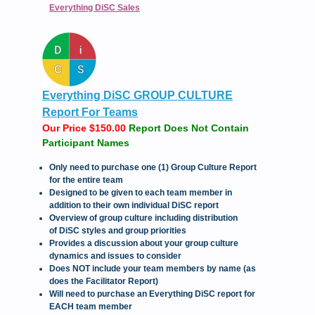
Everything DiSC Sales
Everything DiSC GROUP CULTURE
Report For Teams
Our Price $150.00
Report Does Not Contain
Participant Names
Only need to purchase one (1) Group Culture Report
for the entire team
Designed to be given to each team member in
addition to their own individual DiSC report
Overview of group culture including distribution
of DiSC styles and group priorities
Provides a discussion about your group culture
dynamics and issues to consider
Does NOT include your team members by name (as
does the Facilitator Report)
Will need to purchase an Everything DiSC report for
EACH team member