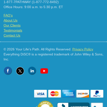
1-877-7PATHWAY (1-877-772-8492)
Office Hours: 9:00 a.m. to 5:30 p.m. ET
FAQ's
About Us
Our Clients
Testimonials
Contact Us
© 2026 Your Life's Path. All Rights Reserved.
Privacy Policy
Everything DiSC® is a registered trademark of John Wiley & Sons,
Inc.