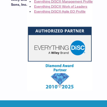
Everything DiSC® Management Profile
Sons, Inc.
Everything DiSC® Work of Leaders
Everything DiSC® Agile EQ Profile