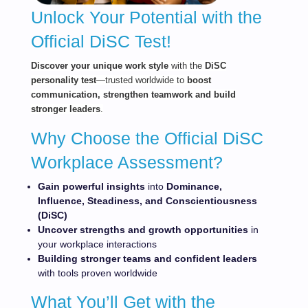
Unlock Your Potential with the
Official DiSC Test!
Dis
cov
er your unique work style
with the
DiSC
personality test
—trusted worldwide to
boost
communication, strengthen teamwork and build
stronger leaders
.
Why Choose the Official DiSC
Workplace Assessment?
Gain powerful
insights
into
Dominance,
Influence, Steadiness, and Conscientiousness
(DiSC)
Uncover strengths and growth opportunities
in
your workplace interactions
Building stronger teams and confident leaders
with tools proven worldwide
What You’ll Get with the