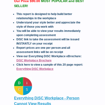
Our Price $90.00
MOST POPULAR and BEST
SELLER!
This report is designed to help build better
relationships in the workplace
Understand your style better and appreciate the
style of those you work with
You will be able to view your results immediately
upon completing assessment
DiSC link to take the assessment will be issued
INSTANTLY on your receipt
Report prices are one per person and all
assessment links will be on receipt
View our Everything DiSC Workplace eBrochure:
DiSC Workplace Brochure
Click here to view a sample of this 20 page report:
Everything DiSC Workplace
Everything DiSC Workplace - Person
Cannot View Results