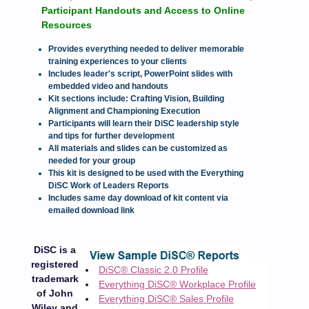
Participant Handouts and Access to Online
Resources
Provides everything needed to deliver memorable
training experiences to your clients
Includes leader's script, PowerPoint slides with
embedded video and handouts
Kit sections include: Crafting Vision, Building
Alignment and Championing Execution
Participants will learn their DiSC leadership style
and tips for further development
All materials and slides can be customized as
needed for your group
This kit is designed to be used with the Everything
DiSC Work of Leaders Reports
Includes same day download of kit content via
emailed download link
DiSC is a
registered
DiSC® Classic 2.0 Profile
trademark
Everything DiSC® Workplace Profile
of John
Everything DiSC® Sales Profile
Wiley and