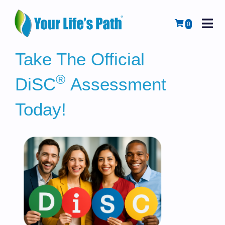
M
Cart
0
Take The Official
®
DiSC
Assessment
Today!