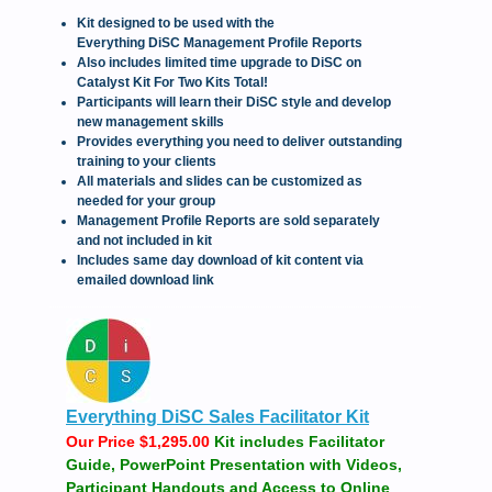
Kit designed to be used with the
Everything DiSC Management Profile Reports
Also includes limited time upgrade to DiSC on
Catalyst Kit For Two Kits Total!
Participants will learn their DiSC style and develop
new management skills
Provides everything you need to deliver outstanding
training to your clients
All materials and slides can be customized as
needed for your group
Management Profile Reports are sold separately
and not included in kit
Includes same day download of kit content via
emailed download link
Everything DiSC Sales Facilitator Kit
Our Price $1,295.00
Kit includes Facilitator
Guide, PowerPoint Presentation with Videos,
Participant Handouts and Access to Online