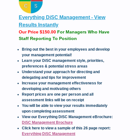
Everything DiSC Management - View
Results Instantly
Our Price $150.00
For Managers Who Have
Staff Reporting To Position
Bring out the best in your employees and develop
your management potential!
Learn your DiSC management style, priorities,
preferences & potential stress areas
Understand your approach for directing and
delegating and tips for improvement
Increase your management effectiveness for
developing and motivating others
Report prices are one per person and all
assessment links will be on receipt
You will be able to view your results immediately
upon completing assessment
View our Everything DiSC Management eBrochure:
DiSC Management Brochure
Click here to view a sample of this 26 page report:
Everything DiSC Management