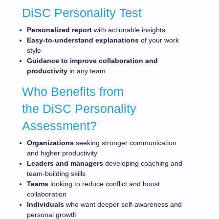
DiSC Personality Test
Personalized report
with actionable insights
Easy-to-understand explanations
of your work
style
Guidance to improve collaboration and
productivity
in any team
Who Benefits from
the DiSC Personality
Assessment?
Organizations
seeking stronger communication
and higher productivity
Leaders and managers
developing coaching and
team-building skills
Teams
looking to reduce conflict and boost
collaboration
Individuals
who want deeper self-awareness and
personal growth