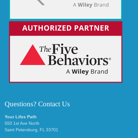
Questions? Contact Us
Your Lifes Path
550 1st Ave North
Saint Petersburg, FL 33701