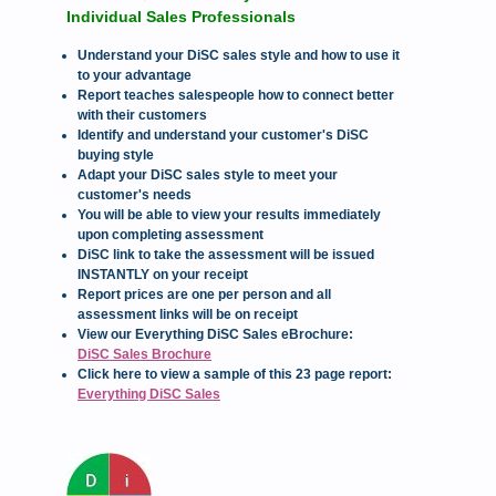
Individual Sales Professionals
Understand your DiSC sales style and how to use it
to your advantage
Report teaches salespeople how to connect better
with their customers
Identify and understand your customer's DiSC
buying style
Adapt your DiSC sales style to meet your
customer's needs
You will be able to view your results immediately
upon completing assessment
DiSC link to take the assessment will be issued
INSTANTLY on your receipt
Report prices are one per person and all
assessment links will be on receipt
View our Everything DiSC Sales eBrochure:
DiSC Sales Brochure
Click here to view a sample of this 23 page report:
Everything DiSC Sales