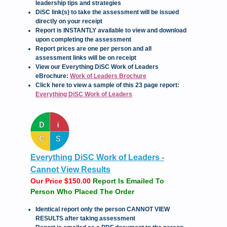
leadership tips and strategies
DiSC link(s) to take the assessment will be issued
directly on your receipt
Report is INSTANTLY available to view and download
upon completing the assessment
Report prices are one per person and all
assessment links will be on receipt
View our Everything DiSC Work of Leaders
eBrochure:
Work of Leaders Brochure
Click here to view a sample of this 23 page report:
Everything DiSC Work of Leaders
Everything DiSC Work of Leaders -
Cannot View Results
Our Price $150.00
Report Is Emailed To
Person Who Placed The Order
Iden
tical report only the person CANNOT VIEW
RESULTS after taking assessment