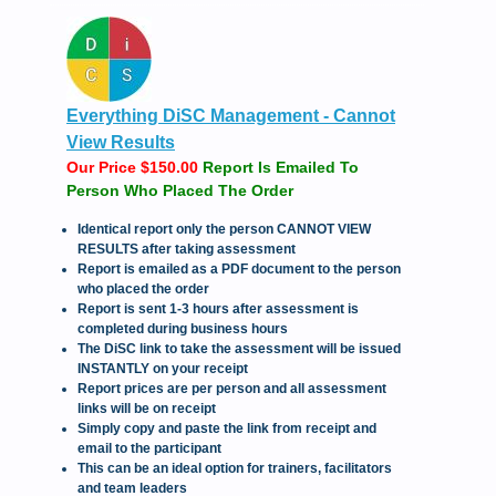
Everything DiSC Management - Cannot
View Results
Our Price $150.00
Report Is Emailed To
Person Who Placed The Order
Identical report only the person CANNOT VIEW
RESULTS after taking assessment
Report is emailed as a PDF document to the person
who placed the order
Report is sent 1-3 hours after assessment is
completed during business hours
The DiSC link to take the assessment will be issued
INSTANTLY on your receipt
Report prices are per person and all assessment
links will be on receipt
Simply copy and paste the link from receipt and
email to the participant
This can be an ideal option for trainers, facilitators
and team leaders