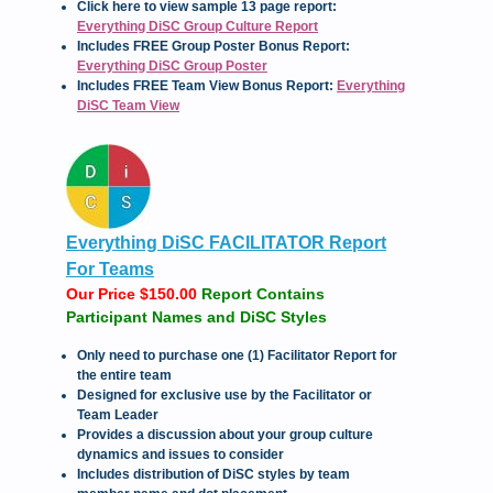
Click here to view sample 13 page report:
Everything DiSC Group Culture Report
Includes FREE Group Poster Bonus Report:
Everything DiSC Group Poster
Includes FREE Team View Bonus Report:
Everything
DiSC Team View
Everything DiSC FACILITATOR Report
For Teams
Our Price $150.00
Report Contains
Participant Names and DiSC Styles
Only need to purchase one (1) Facilitator Report for
the entire team
Designed for exclusive use by the Facilitator or
Team Leader
Provides a discussion about your group culture
dynamics and issues to consider
Includes distribution of DiSC styles by team